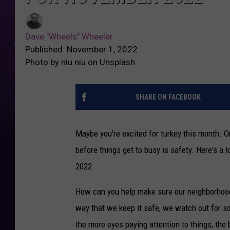
Dave "Wheels" Wheeler
Published: November 1, 2022
Photo by niu niu on Unsplash
SHARE ON FACEBOOK
Maybe you're excited for turkey this month. Or
before things get to busy is safety. Here's a
2022.
How can you help make sure our neighborhood
way that we keep it safe, we watch out for s
the more eyes paying attention to things, the b