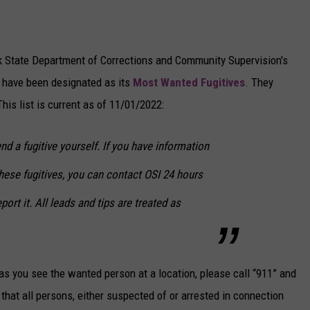
k State Department of Corrections and Community Supervision's
o have been designated as its
Most Wanted Fugitives
. They
is list is current as of 11/01/2022:
 a fugitive yourself. If you have information
these fugitives, you can contact OSI 24 hours
port it. All leads and tips are treated as
s you see the wanted person at a location, please call “911” and
d that all persons, either suspected of or arrested in connection