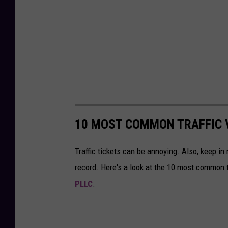
10 MOST COMMON TRAFFIC V
Traffic tickets can be annoying. Also, keep in 
record. Here's a look at the 10 most common tr
PLLC
.