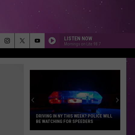
LISTEN NOW
Mornings on Lite 98.7
DRIVING IN NY THIS WEEK? POLICE WILL
BE WATCHING FOR SPEEDERS
Driving