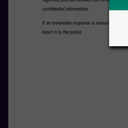
confidential information.
If an immediate response is necessary, such a
report it to the police.