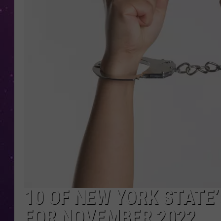
10 OF NEW YORK STATE
FOR NOVEMBER 2022