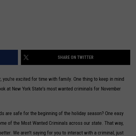
SHARE ON TWITTER
, you're excited for time with family. One thing to keep in mind
 look at New York State's most wanted criminals for November
s are safe for the beginning of the holiday season? One easy
ome of the Most Wanted Criminals across our state. That way,
etter. We aren't saying for you to interact with a criminal, just