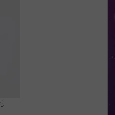
in
NY
This
Week?
Police
Will
Be
Watching
for
Speeders
S