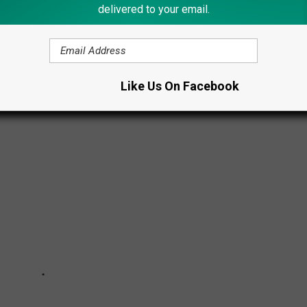
delivered to your email.
s you see the wanted person at a location, please call “911” and
Like Us On Facebook