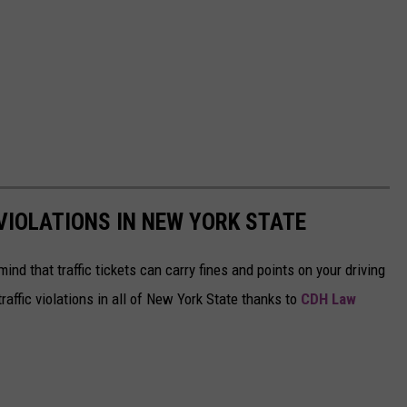
IOLATIONS IN NEW YORK STATE
mind that traffic tickets can carry fines and points on your driving
affic violations in all of New York State thanks to
CDH Law