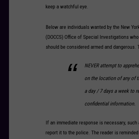
keep a watchful eye.
Below are individuals wanted by the New Yor
(DOCCS) Office of Special Investigations wh
should be considered armed and dangerous. Th
NEVER attempt to apprehend
on the location of any of 
a day / 7 days a week to re
confidential information.
If an immediate response is necessary, such a
report it to the police. The reader is reminde