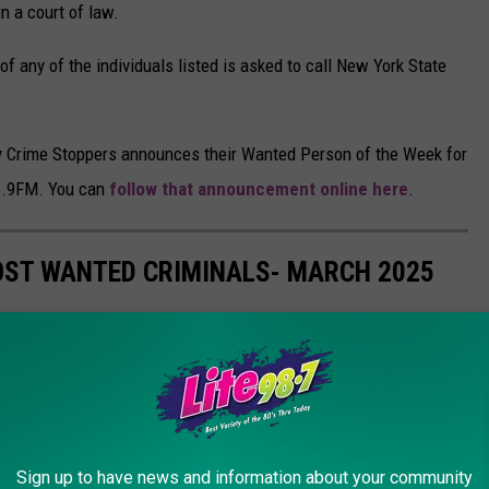
in a court of law.
 any of the individuals listed is asked to call New York State
y Crime Stoppers announces their Wanted Person of the Week for
06.9FM. You can
follow that announcement online here
.
OST WANTED CRIMINALS- MARCH 2025
k State Department of Corrections and Community Supervision's
o have been designated as its
Most Wanted Fugitives
. They
is list is current as of 3/01/2025:
f. If you have information on the location of any of these
Sign up to have news and information about your community
/ 7 days a week to report it. All leads and tips are treated as