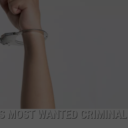
CAREERS
TOWNSQUARE INTERACTIVE - TSI
’S MOST WANTED CRIMINAL