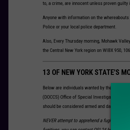
to, a crime, are innocent unless proven guilty 
Anyone with information on the whereabouts of
Police or your local police department.
Also, Every Thursday morning, Mohawk Valle
the Central New York region on WIBX 950, 1
13 OF NEW YORK STATE'S M
Below are individuals wanted by the New Yor
(DOCCS) Office of Special Investigations wh
should be considered armed and dangerous. Th
NEVER attempt to apprehend a fugitive yoursel
fugitives, you can contact OSI 24 hours a day 