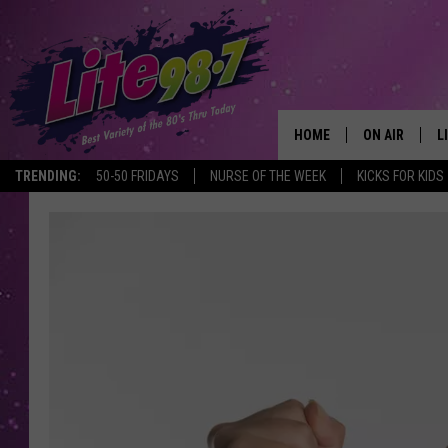
HOME
ON AIR
L
TRENDING:
50-50 FRIDAYS
NURSE OF THE WEEK
KICKS FOR KIDS
DJS
L
SCHEDULE
M
RACHEL
A
MICHELLE HE
G
JESSICA ON T
DELILAH