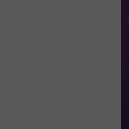
in
NY
This
Week?
Police
Will
Be
Watching
for
Speeders