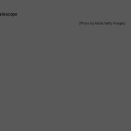
CAREERS
(Photo by NASA/Getty Images)
TOWNSQUARE INTERACTIVE - TSI