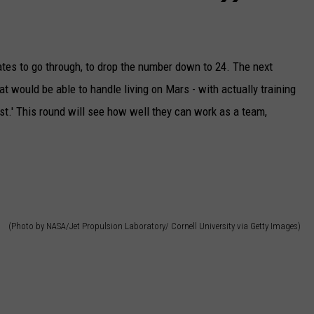
ates to go through, to drop the number down to 24. The next
t would be able to handle living on Mars - with actually training
t.' This round will see how well they can work as a team,
(Photo by NASA/Jet Propulsion Laboratory/ Cornell University via Getty Images)