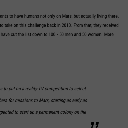
ants to have humans not only on Mars, but actually living there.
 to take on this challenge back in 2013. From that, they received
y have cut the list down to 100 - 50 men and 50 women. More
 to put on a reality-TV competition to select
rs for missions to Mars, starting as early as
pected to start up a permanent colony on the