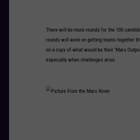
l
e
S
There will be more rounds for the 100 candid
p
rounds will work on getting teams together tha
a
on a copy of what would be their 'Mars Outpos
c
especially when challenges arise.
e
T
e
l
e
P
s
i
c
c
o
t