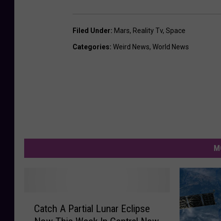
Filed Under
:
Mars
,
Reality Tv
,
Space
Categories
:
Weird News
,
World News
M
C
Catch A Partial Lunar Eclipse
a