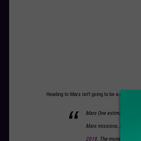
p
u
e
r
e
F
r
o
m
t
h
Heading to Mars isn't going to be a cheap exp
e
M
Mars One estimates that it 
a
Mars missions, including 
r
s
2018
. The money question