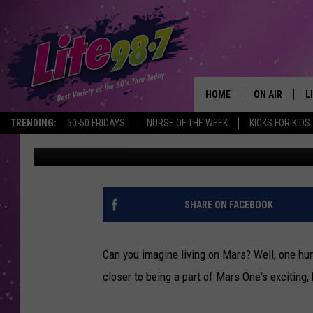
100 INDIVIDUALS COM
ON MARS
HOME
ON AIR
L
TRENDING:
50-50 FRIDAYS
NURSE OF THE WEEK
KICKS FOR KIDS
Naomi Lynn
Published: February 17, 2015
DJS
L
SCHEDULE
M
RACHEL
A
SHARE ON FACEBOOK
MICHELLE HE
G
Can you imagine living on Mars? Well, one hu
JESSICA ON T
closer to being a part of Mars One's exciting,
DELILAH