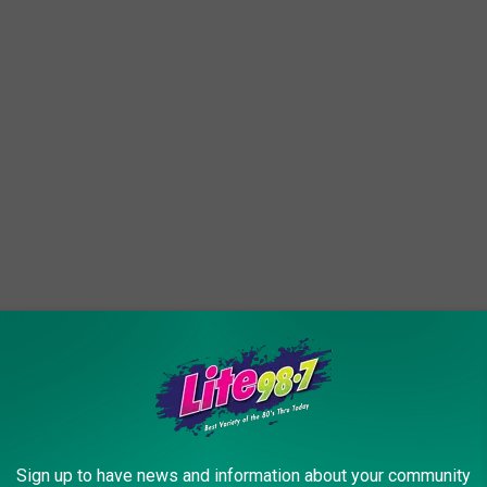
edition, though.
NBC reports
,
will need billions of dollars to conduct its
a
robotic rover mission planned for launch in
Sign up to have news and information about your community
 is the biggest unknown right now, but last