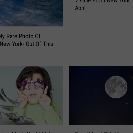
Visible From New York 
o
April
t
h
e
r
ly Rare Photo Of
R
 New York- Out Of This
a
r
e
S
p
a
c
e
E
v
e
n
S