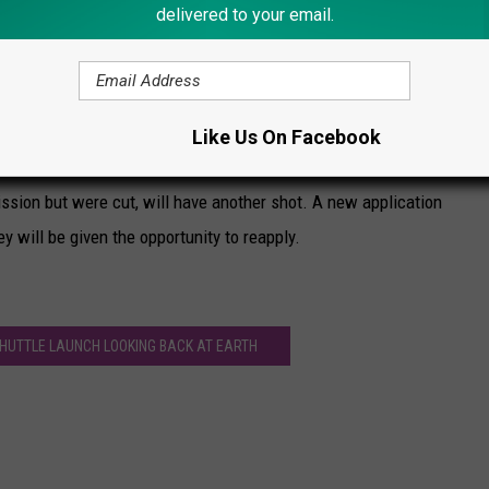
delivered to your email.
d that the venture's plan to send humans to
was "overly optimistic" on technical grounds.
Like Us On Facebook
ission but were cut, will have another shot. A new application
y will be given the opportunity to reapply.
HUTTLE LAUNCH LOOKING BACK AT EARTH