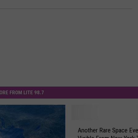
ORE FROM LITE 98.7
A
Another Rare Space Eve
n