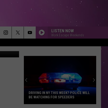
E
LISTEN NOW
Work Escape Weekends
(Photo by NASA/Jet Propulsion Laboratory/ Cornell University via Getty Images)
DRIVING IN NY THIS WEEK? POLICE WILL
BE WATCHING FOR SPEEDERS
Driving