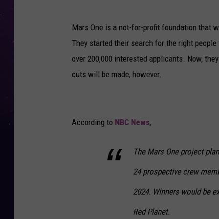
a
r
Mars One is a not-for-profit foundation that w
s
They started their search for the right people
F
over 200,000 interested applicants. Now, the
r
cuts will be made, however.
o
m
t
According to
NBC News
,
h
e
The Mars One project plans
H
24 prospective crew membe
u
b
2024. Winners would be ex
b
Red Planet.