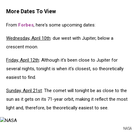
More Dates To View
From
Forbes
, here's some upcoming dates:
Wednesday, April 10th
: due west with Jupiter, below a
crescent moon.
Friday, April 12th
: Although it's been close to Jupiter for
several nights, tonight is when it's closest, so theoretically
easiest to find.
Sunday, April 21st
: The comet will tonight be as close to the
sun as it gets on its 71-year orbit, making it reflect the most
light and, therefore, be theoretically easiest to see.
NASA
NASA