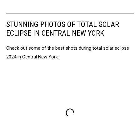
STUNNING PHOTOS OF TOTAL SOLAR
ECLIPSE IN CENTRAL NEW YORK
Check out some of the best shots during total solar eclipse
2024 in Central New York.