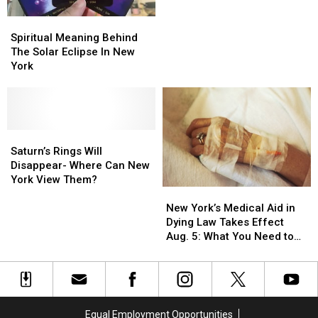
Solar
Solar
York
York
Spiritual
Spiritual
Eclipse
Eclipse
With
With
Meaning
Meaning
Spiritual Meaning Behind
Solar
Solar
Behind
Behind
The Solar Eclipse In New
Eclipse
Eclipse
The
The
York
Glasses
Glasses
Solar
Solar
Eclipse
Eclipse
In
In
New
New
York
York
Saturn’s
Saturn’s
Rings
Rings
Saturn’s Rings Will
Will
Will
Disappear- Where Can New
Disappear-
Disappear-
York View Them?
New
New
Where
Where
York’s
York’s
Can
Can
New York’s Medical Aid in
Medical
Medical
New
New
Dying Law Takes Effect
Aid
Aid
York
York
Aug. 5: What You Need to
in
in
View
View
Know
Dying
Dying
Them?
Them?
Law
Law
Takes
Takes
Effect
Effect
Equal Employment Opportunities