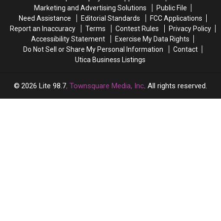
Aug.
Aug.
Marketing and Advertising Solutions
Public File
5:
5:
Need Assistance
Editorial Standards
FCC Applications
What
What
Report an Inaccuracy
Terms
Contest Rules
Privacy Policy
You
You
Accessibility Statement
Exercise My Data Rights
Need
Need
Do Not Sell or Share My Personal Information
Contact
to
to
Utica Business Listings
Know
Know
2026
Lite 98.7
, Townsquare Media, Inc
. All rights reserved.