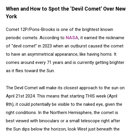
When and How to Spot the ‘Devil Comet’ Over New
York
Comet 12P/Pons-Brooks is one of the brightest known
periodic comets. According to
NASA
, it earned the nickname
of “devil comet” in 2023 when an outburst caused the comet
to have an asymmetrical appearance, like having horns. It
comes around every 71 years and is currently getting brighter
as it flies toward the Sun.
The Devil Comet will make its closest approach to the sun on
April 21st 2024. This means that starting THIS week (April
8th), it could potentially be visible to the naked eye, given the
right conditions. In the Northern Hemisphere, the comet is
best viewed with binoculars or a small telescope right after
the Sun dips below the horizon, look West just beneath the