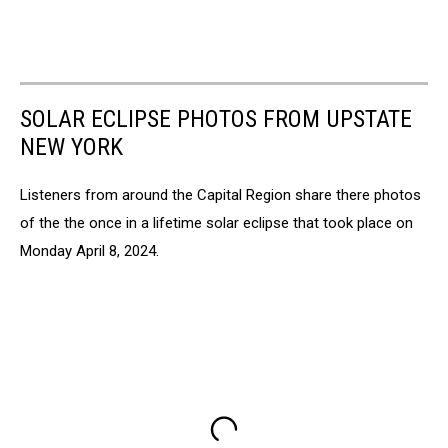
SOLAR ECLIPSE PHOTOS FROM UPSTATE
NEW YORK
Listeners from around the Capital Region share there photos
of the the once in a lifetime solar eclipse that took place on
Monday April 8, 2024.