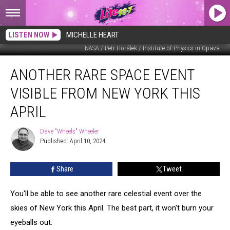
LISTEN NOW
MICHELLE HEART
NASA / Petr Horálek / Institute of Physics in Opava
Another
ANOTHER RARE SPACE EVENT
Rare
Space
VISIBLE FROM NEW YORK THIS
Event
Visible
APRIL
From
New
Dave "Wheels" Wheeler
Dave
York
Published: April 10, 2024
"Wheels"
This
Wheeler
April
Share
Tweet
You'll be able to see another rare celestial event over the
skies of New York this April. The best part, it won't burn your
eyeballs out.