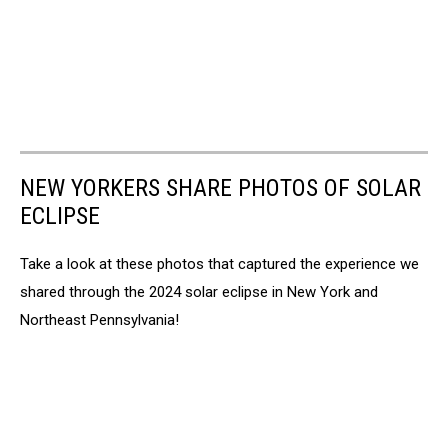
NEW YORKERS SHARE PHOTOS OF SOLAR
ECLIPSE
Take a look at these photos that captured the experience we
shared through the 2024 solar eclipse in New York and
Northeast Pennsylvania!