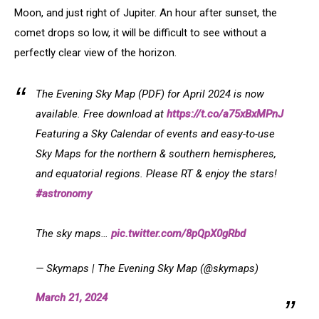
Moon, and just right of Jupiter. An hour after sunset, the
comet drops so low, it will be difficult to see without a
perfectly clear view of the horizon.
The Evening Sky Map (PDF) for April 2024 is now
available. Free download at
https://t.co/a75xBxMPnJ
Featuring a Sky Calendar of events and easy-to-use
Sky Maps for the northern & southern hemispheres,
and equatorial regions. Please RT & enjoy the stars!
#astronomy
The sky maps…
pic.twitter.com/8pQpX0gRbd
— Skymaps | The Evening Sky Map (@skymaps)
March 21, 2024