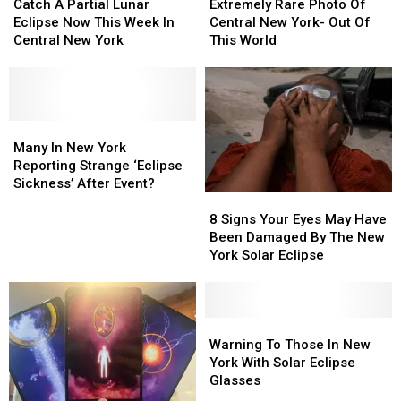
A
A
Rare
Rare
Catch A Partial Lunar
Extremely Rare Photo Of
Partial
Partial
Photo
Photo
Eclipse Now This Week In
Central New York- Out Of
Lunar
Lunar
Of
Of
Central New York
This World
Eclipse
Eclipse
Central
Central
Now
Now
New
New
This
This
York-
York-
Week
Week
Out
Out
In
In
Many
Many
Of
Of
Central
Central
In
In
This
This
Many In New York
New
New
New
New
World
World
Reporting Strange ‘Eclipse
York
York
York
York
Sickness’ After Event?
8
8
Reporting
Reporting
Signs
Signs
Strange
Strange
8 Signs Your Eyes May Have
Your
Your
‘Eclipse
‘Eclipse
Been Damaged By The New
Eyes
Eyes
Sickness’
Sickness’
York Solar Eclipse
May
May
After
After
Have
Have
Event?
Event?
Been
Been
Damaged
Damaged
Warning
Warning
By
By
To
To
Warning To Those In New
The
The
Those
Those
York With Solar Eclipse
New
New
In
In
Glasses
York
York
New
New