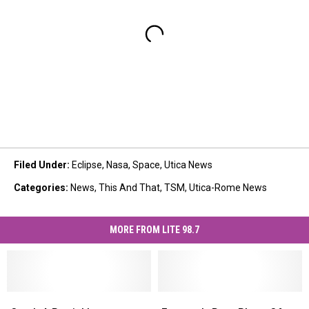
Filed Under
:
Eclipse
,
Nasa
,
Space
,
Utica News
Categories
:
News
,
This And That
,
TSM
,
Utica-Rome News
MORE FROM LITE 98.7
Catch
Catch
Extremely
Extremely