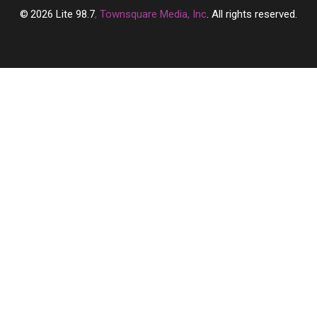
2026
Lite 98.7
, Townsquare Media, Inc
. All rights reserved.