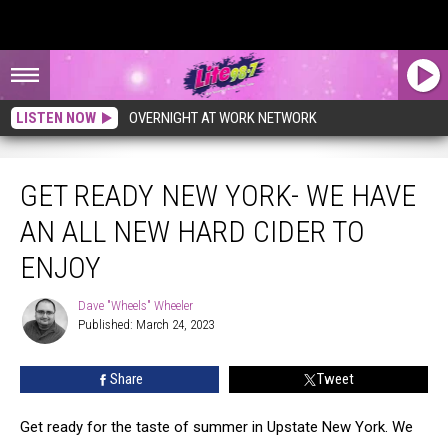
LISTEN NOW
OVERNIGHT AT WORK NETWORK
GET READY NEW YORK- WE HAVE
AN ALL NEW HARD CIDER TO
ENJOY
Dave "Wheels" Wheeler
Dave
Published: March 24, 2023
"Wheels"
Wheeler
Share
Tweet
Get ready for the taste of summer in Upstate New York. We