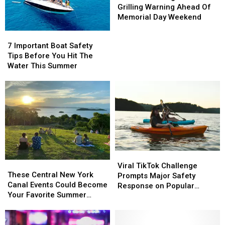
York
York
Firefighters
Firefighters
Grilling Warning Ahead Of
Teens
Teens
Issue
Issue
Memorial Day Weekend
Grilling
Grilling
7
7
Warning
Warning
Important
Important
7 Important Boat Safety
Ahead
Ahead
Boat
Boat
Tips Before You Hit The
Of
Of
Safety
Safety
Water This Summer
Memorial
Memorial
Tips
Tips
Day
Day
Before
Before
Weekend
Weekend
You
You
Hit
Hit
The
The
Water
Water
This
This
Summer
Summer
Viral
Viral
These
These
TikTok
TikTok
Viral TikTok Challenge
Central
Central
These Central New York
Challenge
Challenge
Prompts Major Safety
New
New
Canal Events Could Become
Prompts
Prompts
Response on Popular
York
York
Your Favorite Summer
Major
Major
Upstate Lake
Canal
Canal
Tradition
Safety
Safety
Events
Events
Response
Response
Could
Could