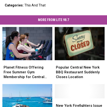
Categories
:
This And That
MORE FROM LITE 98.7
Planet
Planet
Popular
Popular
Fitness
Fitness
Central
Central
Planet Fitness Offering
Popular Central New York
Offering
Offering
New
New
Free Summer Gym
BBQ Restaurant Suddenly
Free
Free
York
York
Membership for Central
Closes Location
Summer
Summer
BBQ
BBQ
New York Teens
Gym
Gym
Restaurant
Restaurant
Membership
Membership
Suddenly
Suddenly
for
for
Closes
Closes
Central
Central
Location
Location
New
New
New
New
York
York
New York Firefighters Issue