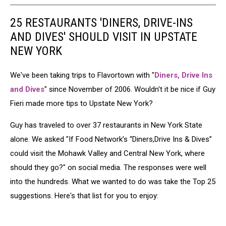
25 RESTAURANTS 'DINERS, DRIVE-INS
AND DIVES' SHOULD VISIT IN UPSTATE
NEW YORK
We've been taking trips to Flavortown with "
Diners, Drive Ins
and Dives
" since November of 2006. Wouldn't it be nice if Guy
Fieri made more tips to Upstate New York?
Guy has traveled to over 37 restaurants in New York State
alone. We asked "If Food Network’s “Diners,Drive Ins & Dives”
could visit the Mohawk Valley and Central New York, where
should they go?" on social media. The responses were well
into the hundreds. What we wanted to do was take the Top 25
suggestions. Here's that list for you to enjoy: