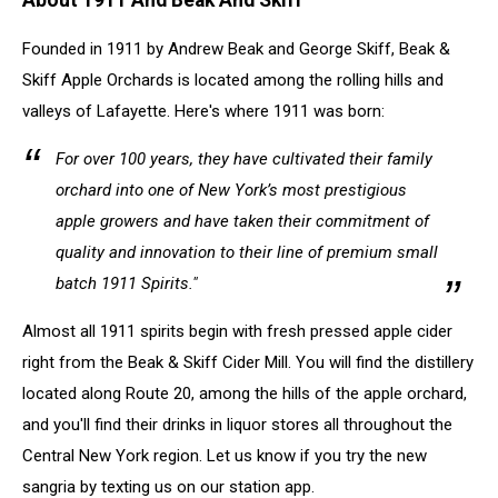
Founded in 1911 by Andrew Beak and George Skiff, Beak &
Skiff Apple Orchards is located among the rolling hills and
valleys of Lafayette. Here's where 1911 was born:
For over 100 years, they have cultivated their family
orchard into one of New York’s most prestigious
apple growers and have taken their commitment of
quality and innovation to their line of premium small
batch 1911 Spirits."
Almost all 1911 spirits begin with fresh pressed apple cider
right from the Beak & Skiff Cider Mill. You will find the distillery
located along Route 20, among the hills of the apple orchard,
and you'll find their drinks in liquor stores all throughout the
Central New York region. Let us know if you try the new
sangria by texting us on our station app.