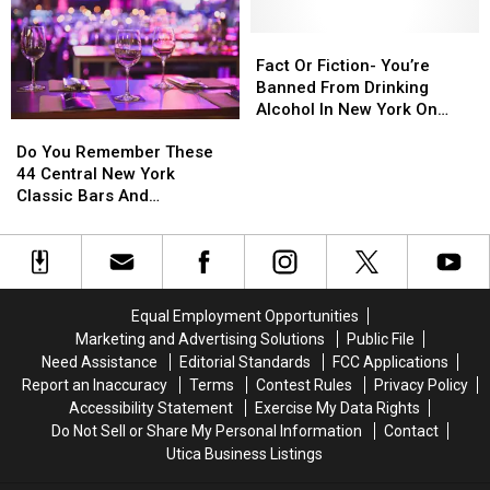
on
on
Become
Become
Popular
Popular
Your
Your
Fact
Fact
Upstate
Upstate
Favorite
Favorite
Or
Or
Fact Or Fiction- You’re
Lake
Lake
Summer
Summer
Fiction-
Fiction-
Banned From Drinking
Tradition
Tradition
You’re
You’re
Alcohol In New York On
Do
Do
Banned
Banned
Christmas
You
You
Do You Remember These
From
From
Remember
Remember
44 Central New York
Drinking
Drinking
These
These
Classic Bars And
Alcohol
Alcohol
44
44
Nightclubs?
In
In
Central
Central
New
New
New
New
York
York
York
York
On
On
Classic
Classic
Christmas
Christmas
Equal Employment Opportunities
Bars
Bars
Marketing and Advertising Solutions
Public File
And
And
Need Assistance
Editorial Standards
FCC Applications
Nightclubs?
Nightclubs?
Report an Inaccuracy
Terms
Contest Rules
Privacy Policy
Accessibility Statement
Exercise My Data Rights
Do Not Sell or Share My Personal Information
Contact
Utica Business Listings