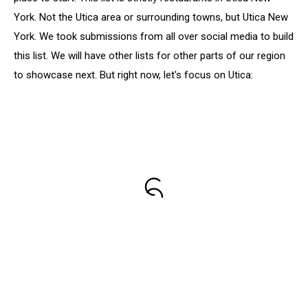
York. Not the Utica area or surrounding towns, but Utica New
York. We took submissions from all over social media to build
this list. We will have other lists for other parts of our region
to showcase next. But right now, let's focus on Utica: