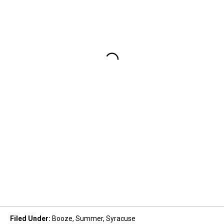
Filed Under
:
Booze
,
Summer
,
Syracuse