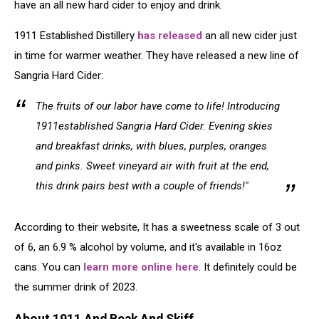
have an all new hard cider to enjoy and drink.
1911 Established Distillery
has released
an all new cider just
in time for warmer weather. They have released a new line of
Sangria Hard Cider:
The fruits of our labor have come to life! Introducing
1911established Sangria Hard Cider. Evening skies
and breakfast drinks, with blues, purples, oranges
and pinks. Sweet vineyard air with fruit at the end,
this drink pairs best with a couple of friends!"
According to their website, It has a sweetness scale of 3 out
of 6, an 6.9 % alcohol by volume, and it's available in 16oz
cans. You can
learn more online here
. It definitely could be
the summer drink of 2023.
About 1911 And Beak And Skiff