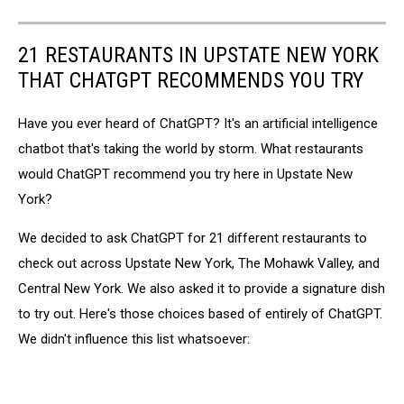
21 RESTAURANTS IN UPSTATE NEW YORK
THAT CHATGPT RECOMMENDS YOU TRY
Have you ever heard of ChatGPT? It's an artificial intelligence
chatbot that's taking the world by storm. What restaurants
would ChatGPT recommend you try here in Upstate New
York?
We decided to ask ChatGPT for 21 different restaurants to
check out across Upstate New York, The Mohawk Valley, and
Central New York. We also asked it to provide a signature dish
to try out. Here's those choices based of entirely of ChatGPT.
We didn't influence this list whatsoever: