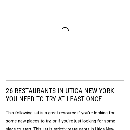
26 RESTAURANTS IN UTICA NEW YORK
YOU NEED TO TRY AT LEAST ONCE
This following list is a great resource if you're looking for
some new places to try, or if you're just looking for some
place to start. This list is strictly restaurants in Utica New