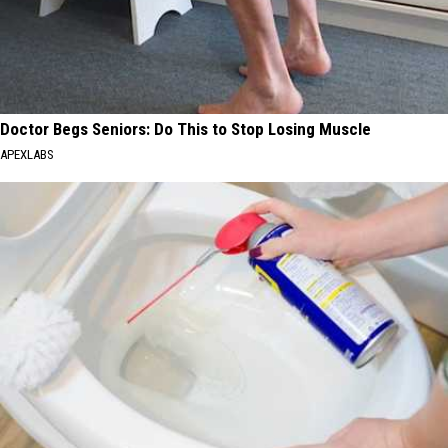
Doctor Begs Seniors: Do This to Stop Losing Muscle
APEXLABS