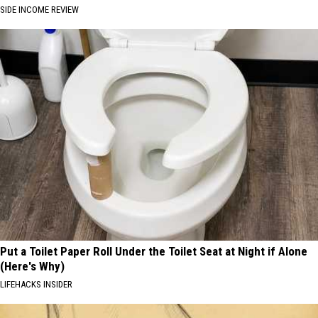
SIDE INCOME REVIEW
Put a Toilet Paper Roll Under the Toilet Seat at Night if Alone
(Here's Why)
LIFEHACKS INSIDER