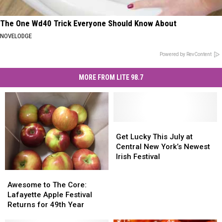
The One Wd40 Trick Everyone Should Know About
NOVELODGE
Powered by RevContent
MORE FROM LITE 98.7
Get
Get
Lucky
Lucky
Get Lucky This July at
This
This
Central New York’s Newest
July
July
Irish Festival
at
at
Awesome
Awesome
Central
Central
to
to
Awesome to The Core:
New
New
The
The
Lafayette Apple Festival
York’s
York’s
Core:
Core:
Returns for 49th Year
Newest
Newest
Lafayette
Lafayette
Irish
Irish