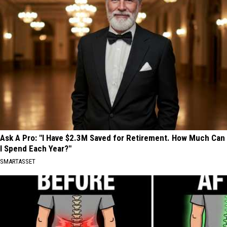
Ask A Pro: "I Have $2.3M Saved for Retirement. How Much Can
I Spend Each Year?"
SMARTASSET