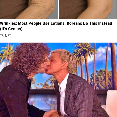
Wrinkles: Most People Use Lotions. Koreans Do This Instead
(It's Genius)
TRI LIFT