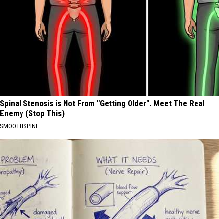
Spinal Stenosis is Not From "Getting Older". Meet The Real
Enemy (Stop This)
SMOOTHSPINE