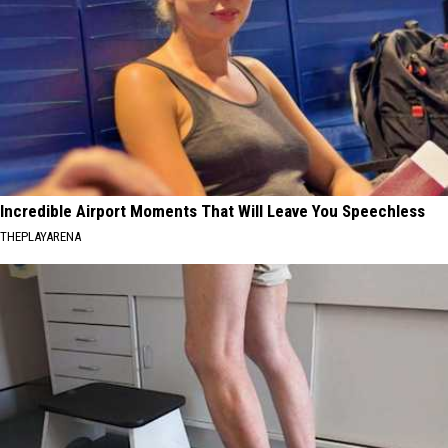
Incredible Airport Moments That Will Leave You Speechless
THEPLAYARENA