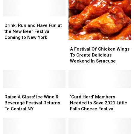
Apple
Apple
Festival
Festival
Festival
Festival
Returns
Returns
for
for
Drink,
Drink,
49th
49th
Run
Run
Drink, Run and Have Fun at
Year
Year
and
and
the New Beer Festival
Have
Have
Coming to New York
A
A
Fun
Fun
Festival
Festival
at
at
A Festival Of Chicken Wings
Of
Of
the
the
To Create Delicious
Chicken
Chicken
New
New
Weekend In Syracuse
Wings
Wings
Beer
Beer
To
To
Festival
Festival
Create
Create
Coming
Coming
Delicious
Delicious
to
to
Raise
Raise
Weekend
Weekend
‘Curd
‘Curd
New
New
A
A
In
In
Herd’
Herd’
York
York
Raise A Glass! Ice Wine &
‘Curd Herd’ Members
Glass!
Glass!
Syracuse
Syracuse
Members
Members
Beverage Festival Returns
Needed to Save 2021 Little
Ice
Ice
Needed
Needed
To Central NY
Falls Cheese Festival
Wine
Wine
to
to
&
&
Save
Save
Beverage
Beverage
2021
2021
Festival
Festival
Little
Little