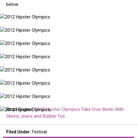
below.
2012
Hipster
Olympics
2012
Hipster
Olympics
2012
Hipster
Olympics
2012
Hipster
Olympics
2012
Hipster
Olympics
2012
Hipster
Olympics
2012
Hipster
Olympics
Read Original:
2012 Hipster Olympics Take Over Berlin With
2012
Skinny Jeans and Bubble Tea
Hipster
Olympics
Filed Under
:
Festival