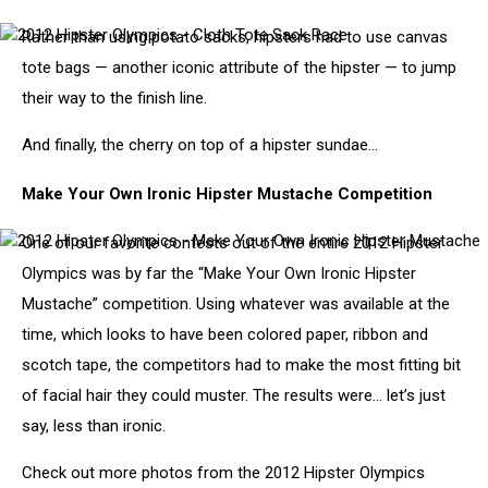
Rather than using potato sacks, hipsters had to use canvas
2012
Hipster
tote bags — another iconic attribute of the hipster — to jump
Olympics
their way to the finish line.
-
Cloth
Tote
And finally, the cherry on top of a hipster sundae…
Sack
Race
Make Your Own Ironic Hipster Mustache Competition
One of our favorite contests out of the entire 2012 Hipster
2012
Hipster
Olympics was by far the “Make Your Own Ironic Hipster
Olympics
Mustache” competition. Using whatever was available at the
-
Make
time, which looks to have been colored paper, ribbon and
Your
scotch tape, the competitors had to make the most fitting bit
Own
Ironic
of facial hair they could muster. The results were… let’s just
Hipster
say, less than ironic.
Mustache
Check out more photos from the 2012 Hipster Olympics