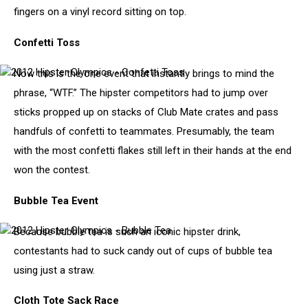
fingers on a vinyl record sitting on top.
-
Vinyl
Record
Confetti Toss
Spinning
Contest
Now this is the one event that instantly brings to mind the
2012
Hipster
phrase, “WTF.” The hipster competitors had to jump over
Olympics
sticks propped up on stacks of Club Mate crates and pass
-
Confetti
handfuls of confetti to teammates. Presumably, the team
Toss
with the most confetti flakes still left in their hands at the end
won the contest.
Bubble Tea Event
Because bubble tea is such an iconic hipster drink,
2012
Hipster
contestants had to suck candy out of cups of bubble tea
Olympics
using just a straw.
-
Bubble
Tea
Cloth Tote Sack Race