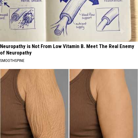
Neuropathy is Not From Low Vitamin B. Meet The Real Enemy
of Neuropathy
SMOOTHSPINE