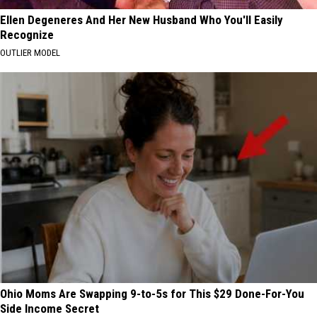
Ellen Degeneres And Her New Husband Who You'll Easily
Recognize
OUTLIER MODEL
Ohio Moms Are Swapping 9-to-5s for This $29 Done-For-You
Side Income Secret