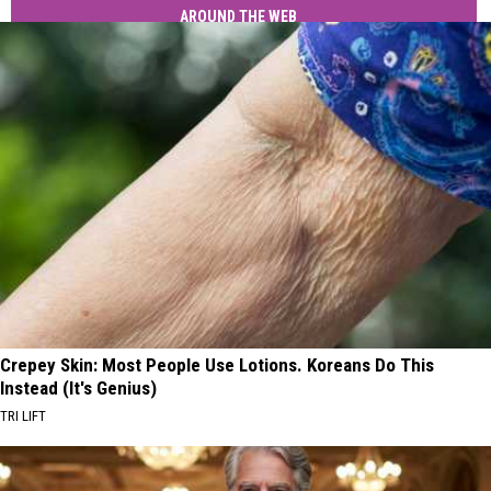
AROUND THE WEB
Crepey Skin: Most People Use Lotions. Koreans Do This
Instead (It's Genius)
TRI LIFT