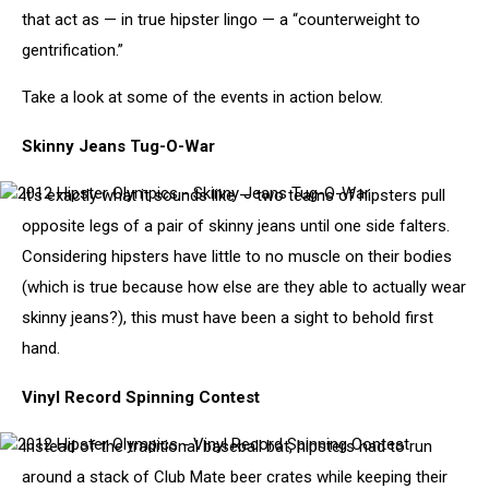
that act as — in true hipster lingo — a “counterweight to
gentrification.”
Take a look at some of the events in action below.
Skinny Jeans Tug-O-War
It’s exactly what it sounds like — two teams of hipsters pull
2012
Hipster
opposite legs of a pair of skinny jeans until one side falters.
Olympics
Considering hipsters have little to no muscle on their bodies
-
Skinny
(which is true because how else are they able to actually wear
Jeans
skinny jeans?), this must have been a sight to behold first
Tug-
O-
hand.
War
Vinyl Record Spinning Contest
Instead of the traditional baseball bat, hipsters had to run
2012
Hipster
around a stack of Club Mate beer crates while keeping their
Olympics