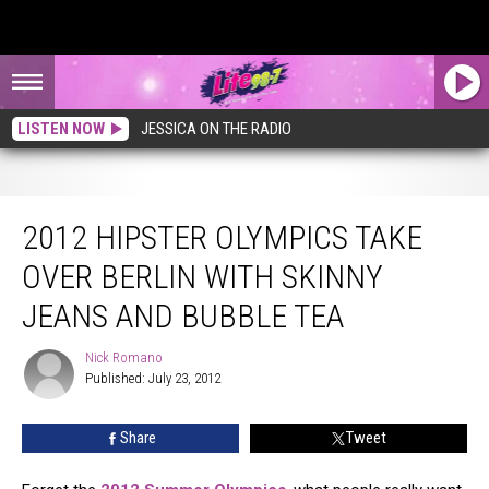
LISTEN NOW
JESSICA ON THE RADIO
2012 Hipster Olympics Take Over Berlin With Skinny Jeans and Bubble Tea
2012 HIPSTER OLYMPICS TAKE
OVER BERLIN WITH SKINNY
JEANS AND BUBBLE TEA
Nick Romano
Nick
Published: July 23, 2012
Romano
Share
Tweet