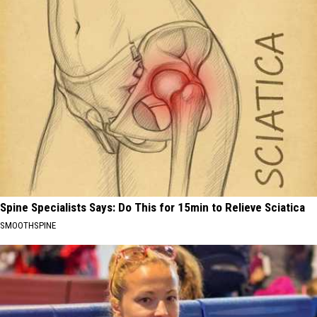
Spine Specialists Says: Do This for 15min to Relieve Sciatica
SMOOTHSPINE