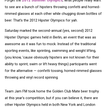
Forget the
2012 Summer Olympics
, what people really want
to see are a bunch of hipsters throwing confetti and horned-
rimmed glasses at each other while chugging down bottles of
beer. That’s the 2012 Hipster Olympics for yah.
Saturday marked the second-annual (yes, second) 2012
Hipster Olympic games held in Berlin, an event that was as
awesome as it was fun to mock. Instead of the traditional
sporting events, like sprinting, swimming and weight lifting,
(you know, ’cause obviously hipsters are not known for their
ability to sprint, swim or lift heavy things) participants went
for the alternative — confetti tossing, horned-rimmed glasses
throwing and vinyl record spinning.
Team Jam FM took home the Golden Club Mate beer trophy
at this year’s competition, but if you can believe it, there are
other Hipster Olympics held in both New York and London