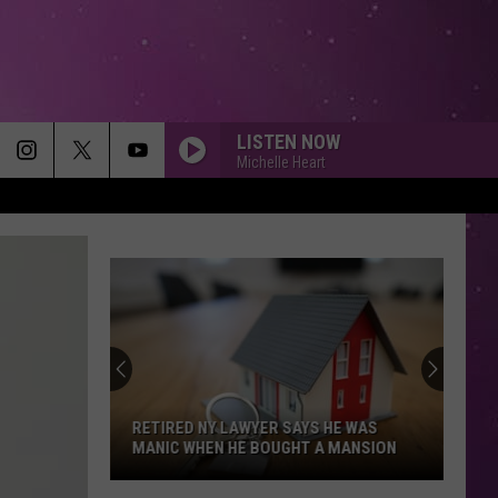
LISTEN NOW
Michelle Heart
MEMORIES
Maroon
Maroon 5
5
Memories - Single
HEAVEN
Bryan
Bryan Adams
Adams
Reckless
DIAMONDS
Rihanna
Rihanna
Diamonds - Single
RETIRED NY LAWYER SAYS HE WAS
MANIC WHEN HE BOUGHT A MANSION
SMOOTH
Santana
Santana Feat. Rob Thomas