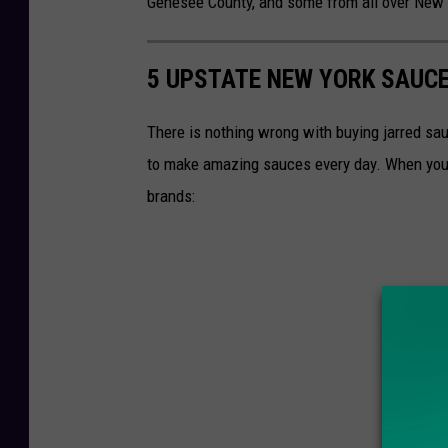
Genesee County, and some from all over New 
5 UPSTATE NEW YORK SAUCE
There is nothing wrong with buying jarred sau
to make amazing sauces every day. When you 
brands: