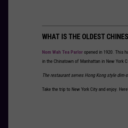
WHAT IS THE OLDEST CHINE
Nom Wah Tea Parlor
opened in 1920. This ha
in the Chinatown of Manhattan in New York Ci
The restaurant serves Hong Kong style dim-su
Take the trip to New York City and enjoy. Her