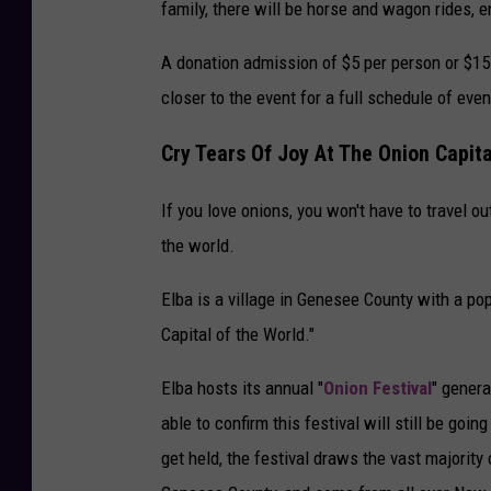
family, there will be horse and wagon rides, e
A donation admission of $5 per person or $15
closer to the event for a full schedule of even
Cry Tears Of Joy At The Onion Capit
If you love onions, you won't have to travel ou
the world.
Elba is a village in Genesee County with a po
Capital of the World."
Elba hosts its annual "
Onion Festival
" genera
able to confirm this festival will still be goi
get held, the festival draws the vast majorit