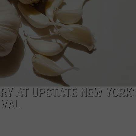
CAREERS
TOWNSQUARE INTERACTIVE - TSI
RRY AT UPSTATE NEW YORK’
IVAL