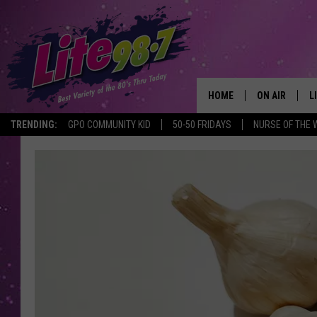
HOME
ON AIR
L
TRENDING:
GPO COMMUNITY KID
50-50 FRIDAYS
NURSE OF THE 
DJS
L
SCHEDULE
M
RACHEL
A
MICHELLE HE
G
JESSICA ON T
DELILAH