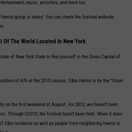
ntertainment, music, activities, and more too.
 family/group is asked. You can check the festival website
ts.
al Of The World Located In New York
tside of New York State to find yourself in the Onion Capital of
pulation of 676 at the 2010 census. Elba claims to be the "Onion
lly on the first weekend of August. For 2022, we haven't been
ng on. Through COVID, the festival hasn't been held. When it does
y of Elba residents as well as people from neighboring towns in