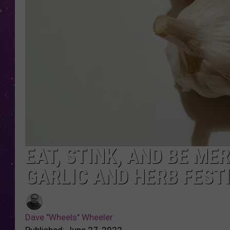
EAT, STINK, AND BE ME
GARLIC AND HERB FEST
Dave "Wheels" Wheeler
Published: June 27, 2022