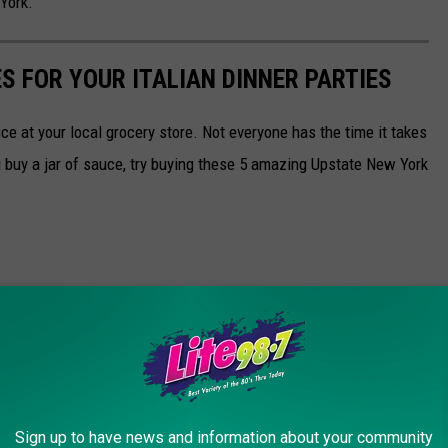
York.
S FOR YOUR ITALIAN DINNER PARTIES
ce at your local grocery store. Not everyone has the time it takes
buy a jar of sauce, try buying these 5 amazing Upstate New York
Sign up to have news and information about your community