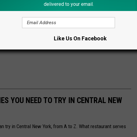
delivered to your email.
Like Us On Facebook
IES YOU NEED TO TRY IN CENTRAL NEW
an try in Central New York, from A to Z. What restaurant serves