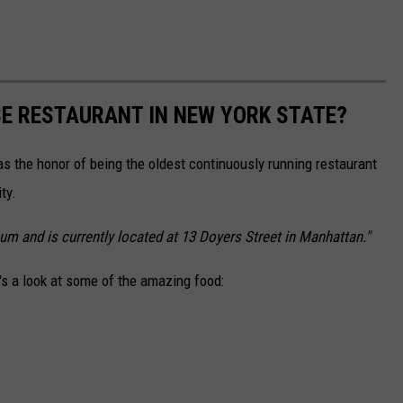
SE RESTAURANT IN NEW YORK STATE?
s the honor of being the oldest continuously running restaurant
ty.
m and is currently located at 13 Doyers Street in Manhattan."
e's a look at some of the amazing food: