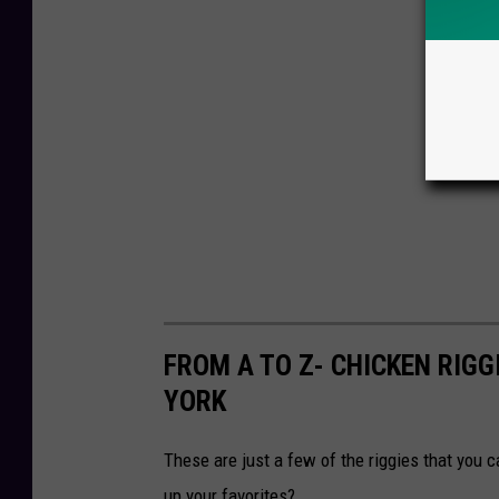
FROM A TO Z- CHICKEN RIGG
YORK
These are just a few of the riggies that you c
up your favorites?