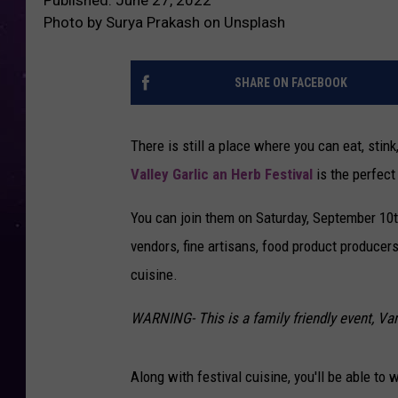
Photo by Surya Prakash on Unsplash
SHARE ON FACEBOOK
There is still a place where you can eat, sti
Valley Garlic an Herb Festival
is the perfect
You can join them on Saturday, September 10th
vendors, fine artisans, food product producer
cuisine.
WARNING- This is a family friendly event, Va
Along with festival cuisine, you'll be able t