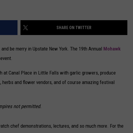
SHARE ON TWITTER
nk, and be merry in Upstate New York. The 19th Annual
Mohawk
 event.
 at Canal Place in Little Falls with garlic growers, produce
s, herbs and flower vendors, and of course amazing festival
mpires not permitted.
o watch chef demonstrations, lectures, and so much more. For the