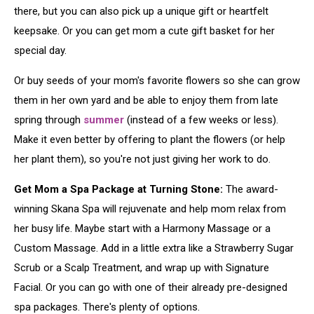
there, but you can also pick up a unique gift or heartfelt
keepsake. Or you can get mom a cute gift basket for her
special day.
Or buy seeds of your mom's favorite flowers so she can grow
them in her own yard and be able to enjoy them from late
spring through
summer
(instead of a few weeks or less).
Make it even better by offering to plant the flowers (or help
her plant them), so you're not just giving her work to do.
Get Mom a Spa Package at Turning Stone:
The award-
winning Skana Spa will rejuvenate and help mom relax from
her busy life. Maybe start with a Harmony Massage or a
Custom Massage. Add in a little extra like a Strawberry Sugar
Scrub or a Scalp Treatment, and wrap up with Signature
Facial. Or you can go with one of their already pre-designed
spa packages. There's plenty of options.