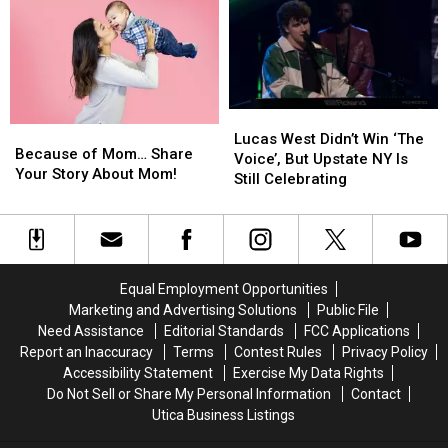
Could
Could
Become
Become
Your
Your
Favorite
Favorite
Summer
Summer
Tradition
Tradition
Lucas
Lucas
Because
Because
West
West
Lucas West Didn’t Win ‘The
of
of
Because of Mom… Share
Didn’t
Didn’t
Voice’, But Upstate NY Is
Mom…
Mom…
Your Story About Mom!
Win
Win
Still Celebrating
Share
Share
‘The
‘The
Your
Your
Voice’,
Voice’,
Story
Story
But
But
About
About
Upstate
Upstate
Mom!
Mom!
NY
NY
Equal Employment Opportunities
Is
Is
Marketing and Advertising Solutions
Public File
Still
Still
Need Assistance
Editorial Standards
FCC Applications
Celebrating
Celebrating
Report an Inaccuracy
Terms
Contest Rules
Privacy Policy
Accessibility Statement
Exercise My Data Rights
Do Not Sell or Share My Personal Information
Contact
Utica Business Listings