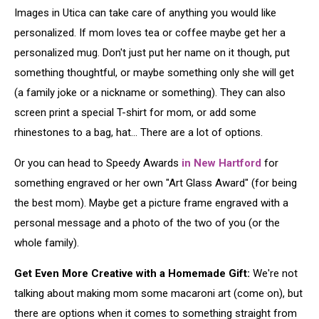
Images in Utica can take care of anything you would like
personalized. If mom loves tea or coffee maybe get her a
personalized mug. Don't just put her name on it though, put
something thoughtful, or maybe something only she will get
(a family joke or a nickname or something). They can also
screen print a special T-shirt for mom, or add some
rhinestones to a bag, hat... There are a lot of options.
Or you can head to Speedy Awards
in New Hartford
for
something engraved or her own "Art Glass Award" (for being
the best mom). Maybe get a picture frame engraved with a
personal message and a photo of the two of you (or the
whole family).
Get Even More Creative with a Homemade Gift:
We're not
talking about making mom some macaroni art (come on), but
there are options when it comes to something straight from