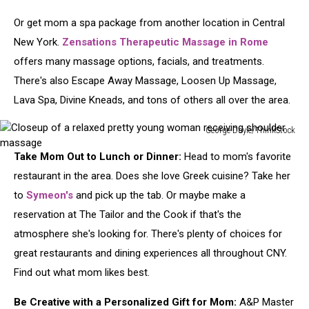
Or get mom a spa package from another location in Central
New York.
Zensations Therapeutic Massage in Rome
offers many massage options, facials, and treatments.
There's also Escape Away Massage, Loosen Up Massage,
Lava Spa, Divine Kneads, and tons of others all over the area.
George Doyle/ThinkStock
Closeup
Take Mom Out to Lunch or Dinner:
Head to mom's favorite
of
a
restaurant in the area. Does she love Greek cuisine? Take her
relaxed
to
Symeon's
and pick up the tab. Or maybe make a
pretty
reservation at The Tailor and the Cook if that's the
young
atmosphere she's looking for. There's plenty of choices for
woman
receiving
great restaurants and dining experiences all throughout CNY.
shoulder
Find out what mom likes best.
massage
Be Creative with a Personalized Gift for Mom:
A&P Master