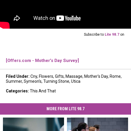
Subscribe to
Lite 98.7
on
[Offers.com - Mother's Day Survey]
Filed Under
:
Cny
,
Flowers
,
Gifts
,
Massage
,
Mother's Day
,
Rome
,
Summer
,
Symeon's
,
Turning Stone
,
Utica
Categories
:
This And That
MORE FROM LITE 98.7