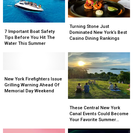
Cooks
Cooks
as
as
New
New
Turning
Turning
Restaurant
Restaurant
7
7
Stone
Stone
Prepares
Prepares
Turning Stone Just
Important
Important
7 Important Boat Safety
Just
Just
to
to
Dominated New York’s Best
Boat
Boat
Tips Before You Hit The
Dominated
Dominated
Open
Open
Casino Dining Rankings
Safety
Safety
Water This Summer
New
New
Tips
Tips
York’s
York’s
Before
Before
Best
Best
You
You
Casino
Casino
Hit
Hit
Dining
Dining
The
The
New
New
Rankings
Rankings
Water
Water
York
York
New York Firefighters Issue
This
This
Firefighters
Firefighters
Grilling Warning Ahead Of
Summer
Summer
Issue
Issue
Memorial Day Weekend
Grilling
Grilling
These
These
Warning
Warning
Central
Central
These Central New York
Ahead
Ahead
New
New
Canal Events Could Become
Of
Of
York
York
Your Favorite Summer
Memorial
Memorial
Canal
Canal
Tradition
Day
Day
Events
Events
Weekend
Weekend