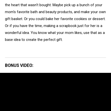
the heart that wasn't bought. Maybe pick up a bunch of your
mom's favorite bath and beauty products, and make your own
gift basket. Or you could bake her favorite cookies or dessert.
Or if you have the time, making a scrapbook just for her is a
wonderful idea. You know what your mom likes, use that as a
base idea to create the perfect gift.
BONUS VIDEO: