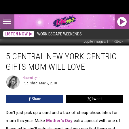
LISTEN NOW
WORK ESCAPE WEEKENDS
Jupiterimages/ThinkStock
5
5 CENTRAL NEW YORK CENTRIC
Central
New
GIFTS MOM WILL LOVE
York
Centric
Naomi Lynn
Naomi
Gifts
Published: May 9, 2018
Lynn
Mom
Will
Share
Tweet
Love
Don't just pick up a card and a box of cheap chocolates for
mom this year. Make
Mother's Day
extra special with one of
these gifts she'll actually want, and you can find them and