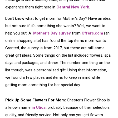
experience them right here in
Central New York.
Don't know what to get mom for Mother's Day? Have an idea,
but not sure if it's something she wants? Well, we want to
help you out. A
Mother's Day survey
from
Offers.com
(an
online shopping site) has found the top items mom wants.
Granted, the survey is from 2017, but these are still some
great gift ideas. Some things on the list included flowers, spa
days and packages, and dinner. The number one thing on the
list though, was a personalized gift. Using that information,
we found a few places and items to keep in mind while
getting mom something for her special day.
Pick Up Some Flowers For Mom:
Chester's Flower Shop is
a known name
in Utica,
probably because of their selection,
quality, and friendly service. Not only can you get flowers