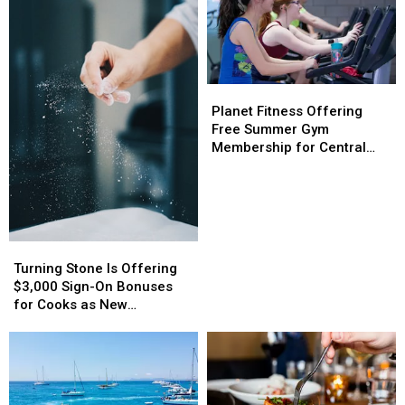
Planet
Planet
Fitness
Fitness
Planet Fitness Offering
Offering
Offering
Free Summer Gym
Free
Free
Membership for Central
Summer
Summer
New York Teens
Gym
Gym
Membership
Membership
for
for
Central
Central
Turning
Turning
New
New
Stone
Stone
Turning Stone Is Offering
York
York
Is
Is
$3,000 Sign-On Bonuses
Teens
Teens
Offering
Offering
for Cooks as New
$3,000
$3,000
Restaurant Prepares to
Sign-
Sign-
Open
On
On
Bonuses
Bonuses
for
for