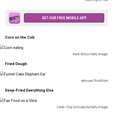
York
A
State
Bunch
Fair
of
GET OUR FREE MOBILE APP
Bags
of
Salt
Corn on the Cob
Potatoes
Mark Wilson/Getty Images
Corn
Fried Dough
eating
ejkrouse/ThinkStock
Funnel
Deep-Fried Everything Else
Cake
Elephant
Ear
Credit: Chip Somodevilla/Getty Images
Fair