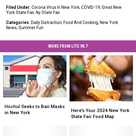
Filed Under
:
Corona Virus In New York
,
COVID-19
,
Great New
York State Fair
,
Ny State Fair
Categories
:
Daily Distraction
,
Food And Cooking
,
New York
News
,
Summer Fun
MORE FROM LITE 98.7
Hochul
Hochul
Here’s
Here’s
Seeks
Seeks
Hochul Seeks to Ban Masks
Your
Your
Here’s Your 2024 New York
to
to
in New York
2024
2024
State Fair Food Map
Ban
Ban
New
New
Masks
Masks
York
York
in
in
State
State