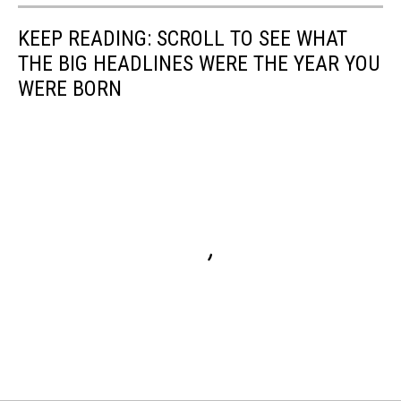
Food
KEEP READING: SCROLL TO SEE WHAT
on
a
THE BIG HEADLINES WERE THE YEAR YOU
Stick
WERE BORN