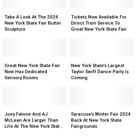
New
New
Fair
Fair
York
York
Take
Take
Food
Food
Tickets
Tickets
A
A
Map
Map
Now
Now
Take A Look At The 2024
Tickets Now Available For
Look
Look
Available
Available
New York State Fair Butter
Direct Train Service To
At
At
For
For
Sculpture
Great New York State Fair
The
The
Direct
Direct
2024
2024
Train
Train
New
New
Service
Service
York
York
To
To
State
State
Great
Great
Great
Great
New
New
Fair
Fair
New
New
New
New
York
York
Great New York State Fair
New York State’s Largest
Butter
Butter
York
York
York
York
State’s
State’s
Now Has Dedicated
Taylor Swift Dance Party Is
Sculpture
Sculpture
State
State
State
State
Largest
Largest
Sensory Rooms
Coming
Fair
Fair
Fair
Fair
Taylor
Taylor
Now
Now
Swift
Swift
Has
Has
Dance
Dance
Dedicated
Dedicated
Party
Party
Sensory
Sensory
Joey
Joey
Is
Is
Syracuse’s
Syracuse’s
Rooms
Rooms
Fatone
Fatone
Coming
Coming
Winter
Winter
Joey Fatone And AJ
Syracuse’s Winter Fair 2024
And
And
Fair
Fair
McLean Are Larger Than
Back At New York State
AJ
AJ
2024
2024
Life At The New York State
Fairgrounds
McLean
McLean
Back
Back
Fair