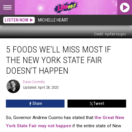
LISTEN NOW
MICHELLE HEART
Credit: nysfair.ny.gov
5
5 FOODS WE’LL MISS MOST IF
Foods
We’ll
THE NEW YORK STATE FAIR
Miss
Most
DOESN’T HAPPEN
if
the
Dave Coombs
Dave
New
Updated: April 28, 2020
Coombs
York
State
Share
Tweet
Fair
Doesn’t
So, Governor Andrew Cuomo has stated that
the Great New
Happen
York State Fair may not happen
if the entire state of New