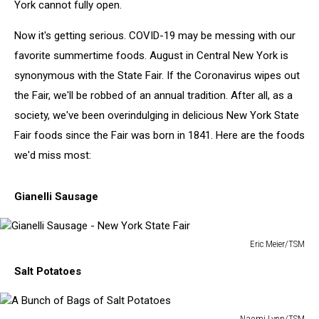
York cannot fully open.
Now it's getting serious. COVID-19 may be messing with our
favorite summertime foods. August in Central New York is
synonymous with the State Fair. If the Coronavirus wipes out
the Fair, we'll be robbed of an annual tradition. After all, as a
society, we've been overindulging in delicious New York State
Fair foods since the Fair was born in 1841. Here are the foods
we'd miss most:
Gianelli Sausage
Eric Meier/TSM
Gianelli
Salt Potatoes
Sausage
-
New
Naomi Lynn/TSM