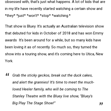
obsessed with, that's just what happens. A lot of kids that are
in my life have recently started watching a certain show and
*they* *just* *won't* *stop* *watching.*
That show is Bluey. It's actually an Australian television show
that debuted for kids in October of 2018 and has won Emmy
awards It's been around for a while, but so many kids have
been loving it as of recently. So much so, they turned the
show into a touring show, and it's coming here to Utica, New
York.
Grab the sticky geckos, break out the duck cakes,
and alert the grannies! It’s time to meet the much-
loved Heeler family, who will be coming to The
Stanley Theatre with the Bluey live show, “Bluey’s
Big Play The Stage Show!”