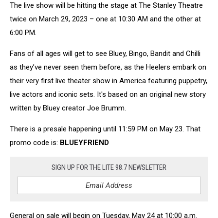
The live show will be hitting the stage at The Stanley Theatre
twice on March 29, 2023 – one at 10:30 AM and the other at
6:00 PM.
Fans of all ages will get to see Bluey, Bingo, Bandit and Chilli
as they’ve never seen them before, as the Heelers embark on
their very first live theater show in America featuring puppetry,
live actors and iconic sets. It's based on an original new story
written by Bluey creator Joe Brumm.
There is a presale happening until 11:59 PM on May 23. That
promo code is:
BLUEYFRIEND
SIGN UP FOR THE LITE 98.7 NEWSLETTER
General on sale will begin on Tuesday, May 24 at 10:00 a.m.