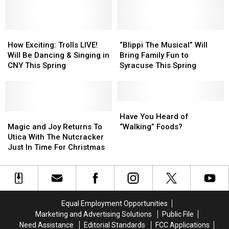
York
York
Baby
Baby
Peppa
Peppa
Shark
Shark
Pig
Pig
Live,
Live,
is
is
Coming
Coming
How
How
Coming
Coming
“Blippi
“Blippi
to
to
Exciting:
Exciting:
to
to
The
The
How Exciting: Trolls LIVE!
“Blippi The Musical” Will
Utica
Utica
Trolls
Trolls
Utica,
Utica,
Musical”
Musical”
Will Be Dancing & Singing in
Bring Family Fun to
New
New
LIVE!
LIVE!
New
New
Will
Will
CNY This Spring
Syracuse This Spring
York
York
Will
Will
York
York
Bring
Bring
Be
Be
Family
Family
Dancing
Dancing
Fun
Fun
&
&
to
to
Have
Have
Singing
Singing
Magic
Magic
Syracuse
Syracuse
You
You
Have You Heard of
in
in
and
and
This
This
Heard
Heard
Magic and Joy Returns To
“Walking” Foods?
CNY
CNY
Joy
Joy
Spring
Spring
of
of
Utica With The Nutcracker
This
This
Returns
Returns
“Walking”
“Walking”
Just In Time For Christmas
Spring
Spring
To
To
Foods?
Foods?
Utica
Utica
With
With
The
The
Nutcracker
Nutcracker
Equal Employment Opportunities
Just
Just
Marketing and Advertising Solutions
Public File
In
In
Need Assistance
Editorial Standards
FCC Applications
Time
Time