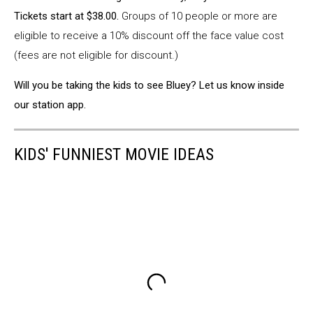
Tickets start at $38.00.
Groups of 10 people or more are
eligible to receive a 10% discount off the face value cost
(fees are not eligible for discount.)
Will you be taking the kids to see Bluey? Let us know inside
our station app.
KIDS' FUNNIEST MOVIE IDEAS