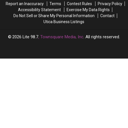
Report an Inaccuracy
Terms
Contest Rules
Privacy Policy
For
For
Accessibility Statement
Exercise My Data Rights
Christmas
Christmas
Do Not Sell or Share My Personal Information
Contact
Utica Business Listings
2026
Lite 98.7
, Townsquare Media, Inc
. All rights reserved.