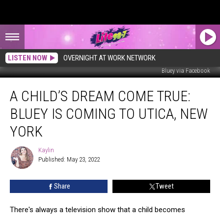
LISTEN NOW
OVERNIGHT AT WORK NETWORK
Bluey via Facebook
A
A CHILD’S DREAM COME TRUE:
Child’s
Dream
BLUEY IS COMING TO UTICA, NEW
Come
True:
YORK
Bluey
is
Kaylin
Kaylin
Coming
Published: May 23, 2022
to
Utica,
Share
Tweet
New
York
There's always a television show that a child becomes