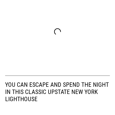
YOU CAN ESCAPE AND SPEND THE NIGHT
IN THIS CLASSIC UPSTATE NEW YORK
LIGHTHOUSE