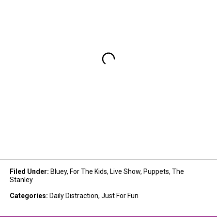
Filed Under
:
Bluey
,
For The Kids
,
Live Show
,
Puppets
,
The
Stanley
Categories
:
Daily Distraction
,
Just For Fun