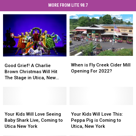
MORE FROM LITE 98.7
When
When
Good
Good
is
is
When is Fly Creek Cider Mill
Grief!
Grief!
Good Grief! A Charlie
Fly
Fly
Opening For 2022?
A
A
Brown Christmas Will Hit
Creek
Creek
Charlie
Charlie
The Stage in Utica, New
Cider
Cider
Brown
Brown
York
Mill
Mill
Christmas
Christmas
Opening
Opening
Will
Will
For
For
Hit
Hit
2022?
2022?
The
The
Your
Your
Your
Your
Stage
Stage
Kids
Kids
Kids
Kids
Your Kids Will Love Seeing
Your Kids Will Love This:
in
in
Will
Will
Will
Will
Baby Shark Live, Coming to
Peppa Pig is Coming to
Utica,
Utica,
Love
Love
Love
Love
Utica New York
Utica, New York
New
New
Seeing
Seeing
This:
This: