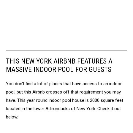
THIS NEW YORK AIRBNB FEATURES A
MASSIVE INDOOR POOL FOR GUESTS
You don't find a lot of places that have access to an indoor
pool, but this Airbnb crosses off that requirement you may
have. This year round indoor pool house is 2000 square feet
located in the lower Adirondacks of New York. Check it out
below.