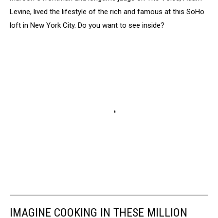
Levine, lived the lifestyle of the rich and famous at this SoHo
loft in New York City. Do you want to see inside?
IMAGINE COOKING IN THESE MILLION