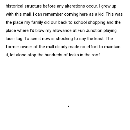
historical structure before any alterations occur. I grew up
with this mall, I can remember coming here as a kid. This was
the place my family did our back to school shopping and the
place where I’d blow my allowance at Fun Junction playing
laser tag. To see it now is shocking to say the least. The
former owner of the mall clearly made no effort to maintain
it, let alone stop the hundreds of leaks in the roof.