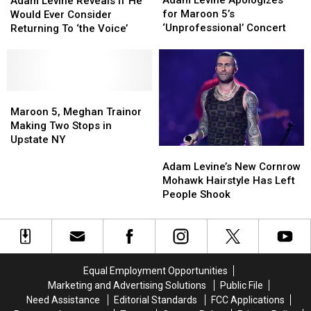
Adam Levine Apologizes
Adam Levine Reveals if He
Apologizes
Apologizes
Reveals
Reveals
for Maroon 5’s
Would Ever Consider
for
for
if
if
‘Unprofessional’ Concert
Returning To ‘the Voice’
Maroon
Maroon
He
He
5’s
5’s
Would
Would
‘Unprofessional’
‘Unprofessional’
Ever
Ever
Concert
Concert
Consider
Consider
Returning
Returning
Maroon
Maroon
To
To
5,
5,
Maroon 5, Meghan Trainor
‘the
‘the
Meghan
Meghan
Making Two Stops in
Voice’
Voice’
Trainor
Trainor
Upstate NY
Adam
Adam
Making
Making
Levine’s
Levine’s
Two
Two
Adam Levine’s New Cornrow
New
New
Stops
Stops
Mohawk Hairstyle Has Left
Cornrow
Cornrow
in
in
People Shook
Mohawk
Mohawk
Upstate
Upstate
Hairstyle
Hairstyle
NY
NY
Has
Has
Left
Left
People
People
Equal Employment Opportunities
Shook
Shook
Marketing and Advertising Solutions
Public File
Need Assistance
Editorial Standards
FCC Applications