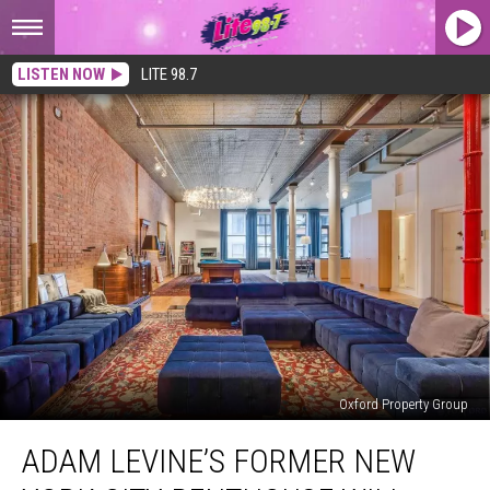
LISTEN NOW
LITE 98.7
Oxford Property Group
Adam
ADAM LEVINE’S FORMER NEW
Levine’s
Former