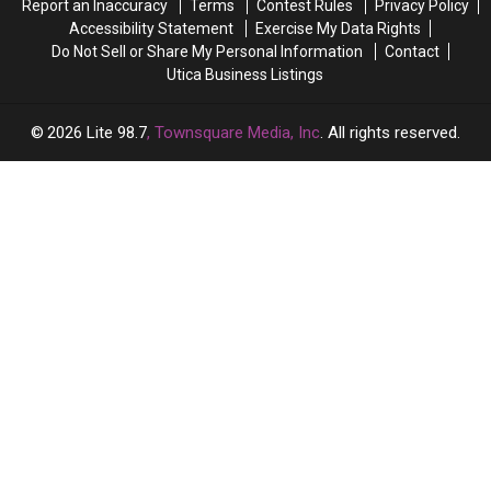
Report an Inaccuracy
Terms
Contest Rules
Privacy Policy
Accessibility Statement
Exercise My Data Rights
Do Not Sell or Share My Personal Information
Contact
Utica Business Listings
2026
Lite 98.7
, Townsquare Media, Inc
. All rights reserved.