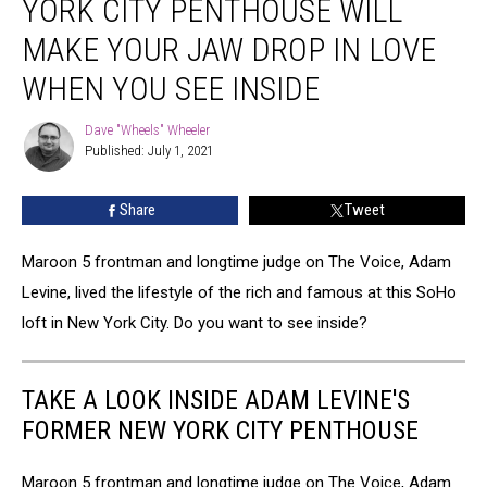
YORK CITY PENTHOUSE WILL
New
York
MAKE YOUR JAW DROP IN LOVE
City
WHEN YOU SEE INSIDE
Penthouse
Will
Dave "Wheels" Wheeler
Make
Dave
Published: July 1, 2021
"Wheels"
Your
Wheeler
Jaw
Drop
Share
Tweet
In
Love
Maroon 5 frontman and longtime judge on The Voice, Adam
When
Levine, lived the lifestyle of the rich and famous at this SoHo
You
loft in New York City. Do you want to see inside?
See
Inside
TAKE A LOOK INSIDE ADAM LEVINE'S
FORMER NEW YORK CITY PENTHOUSE
Maroon 5 frontman and longtime judge on The Voice, Adam