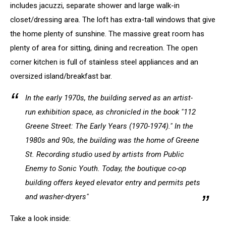
includes jacuzzi, separate shower and large walk-in
closet/dressing area. The loft has extra-tall windows that give
the home plenty of sunshine. The massive great room has
plenty of area for sitting, dining and recreation. The open
corner kitchen is full of stainless steel appliances and an
oversized island/breakfast bar.
In the early 1970s, the building served as an artist-
run exhibition space, as chronicled in the book "112
Greene Street: The Early Years (1970-1974)." In the
1980s and 90s, the building was the home of Greene
St. Recording studio used by artists from Public
Enemy to Sonic Youth. Today, the boutique co-op
building offers keyed elevator entry and permits pets
and washer-dryers"
Take a look inside: