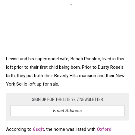
Levine and his supermodel wife, Behati Prinsloo, lived in this
loft prior to their first child being born. Prior to Dusty Rose's
birth, they put both their Beverly Hills mansion and their New
York SoHo loft up for sale.
SIGN UP FOR THE LITE 98.7 NEWSLETTER
According to
6sqft
, the home was listed with
Oxford