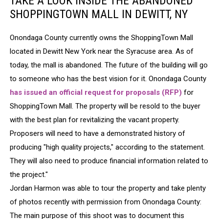
TAKE A LOOK INSIDE THE ABANDONED
SHOPPINGTOWN MALL IN DEWITT, NY
Onondaga County currently owns the ShoppingTown Mall
located in Dewitt New York near the Syracuse area. As of
today, the mall is abandoned. The future of the building will go
to someone who has the best vision for it. Onondaga County
has issued an official request for proposals (RFP)
for
ShoppingTown Mall. The property will be resold to the buyer
with the best plan for revitalizing the vacant property.
Proposers will need to have a demonstrated history of
producing "high quality projects," according to the statement.
They will also need to produce financial information related to
the project."
Jordan Harmon was able to tour the property and take plenty
of photos recently with permission from Onondaga County:
The main purpose of this shoot was to document this