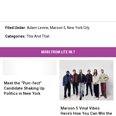
Filed Under
:
Adam Levine
,
Maroon 5
,
New York City
Categories
:
This And That
MORE FROM LITE 98.7
Meet
Meet
the
the
Meet the “Purr-fect”
“Purr-
“Purr-
Candidate Shaking Up
fect”
fect”
Politics in New York
Candidate
Candidate
Maroon
Maroon
Shaking
Shaking
5
5
Maroon 5 Vinyl Vibes:
Up
Up
Vinyl
Vinyl
Here’s How You Can Win the
Politics
Politics