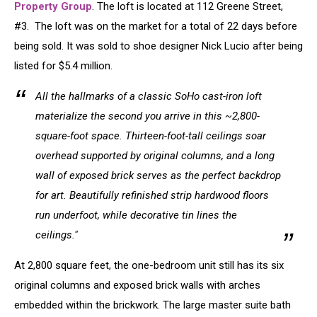
Property Group
. The loft is located at 112 Greene Street,
#3. The loft was on the market for a total of 22 days before
being sold. It was sold to shoe designer Nick Lucio after being
listed for $5.4 million.
All the hallmarks of a classic SoHo cast-iron loft
materialize the second you arrive in this ~2,800-
square-foot space. Thirteen-foot-tall ceilings soar
overhead supported by original columns, and a long
wall of exposed brick serves as the perfect backdrop
for art. Beautifully refinished strip hardwood floors
run underfoot, while decorative tin lines the
ceilings."
At 2,800 square feet, the one-bedroom unit still has its six
original columns and exposed brick walls with arches
embedded within the brickwork. The large master suite bath