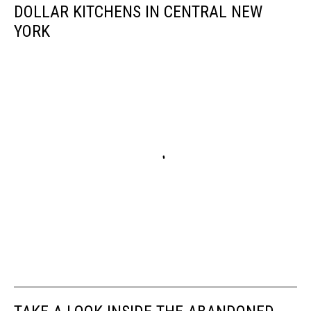
DOLLAR KITCHENS IN CENTRAL NEW
YORK