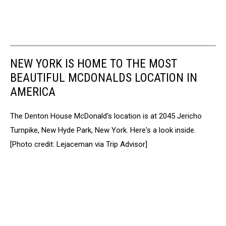
NEW YORK IS HOME TO THE MOST
BEAUTIFUL MCDONALDS LOCATION IN
AMERICA
The Denton House McDonald's location is at 2045 Jericho
Turnpike, New Hyde Park, New York. Here's a look inside.
[Photo credit: Lejaceman via Trip Advisor]