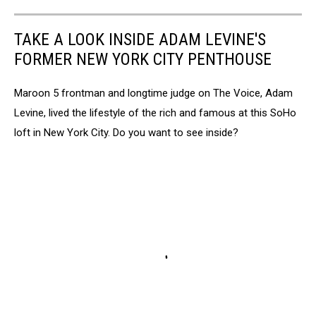
TAKE A LOOK INSIDE ADAM LEVINE'S
FORMER NEW YORK CITY PENTHOUSE
Maroon 5 frontman and longtime judge on The Voice, Adam
Levine, lived the lifestyle of the rich and famous at this SoHo
loft in New York City. Do you want to see inside?