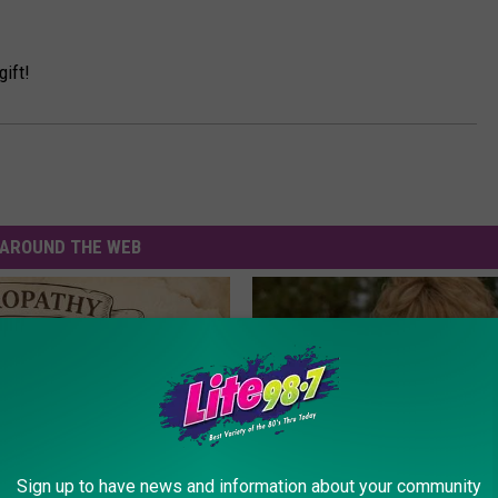
gift!
AROUND THE WEB
Sign up to have news and information about your community