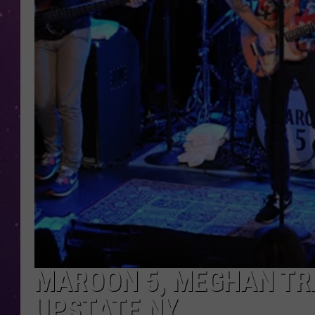
MAROON 5, MEGHAN TR
UPSTATE NY