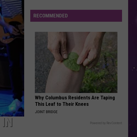
Shutting
Down
RECOMMENDED
Five
Central
New
York
Locations
Why Columbus Residents Are Taping
This Leaf to Their Knees
JOINT BRIDGE
 IN
Powered by RevContent