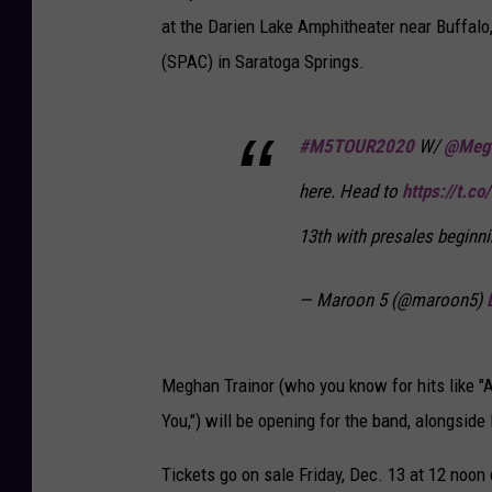
at the Darien Lake Amphitheater near Buffalo
(SPAC) in Saratoga Springs.
#M5TOUR2020
W/
@Megh
here. Head to
https://t.
13th with presales beginn
— Maroon 5 (@maroon5)
Meghan Trainor (who you know for hits like "A
You,") will be opening for the band, alongside
Tickets go on sale Friday, Dec. 13 at 12 noon