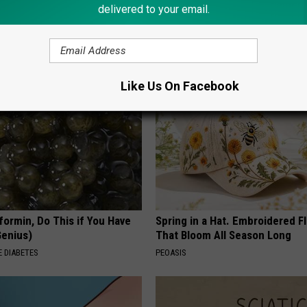
delivered to your email.
 is Not From Low Vitamin B.
Sad News for Kristy Mcnichol, 
eal Enemy of Neuropathy
Has Been Confirmed to Be
GOWDR
Like Us On Facebook
formin, Do This if You Have
Spring in a Hat. Embroidered F
Genius)
That Bloom All Season Long
 DIABETES
PEOASIS