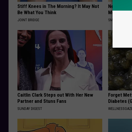
Stiff Knees in The Morning? It May Not
Neuropathy
Be What You Think
Meet The R
JOINT BRIDGE
SMOOTHSPINE
Caitlin Clark Steps out With Her New
Forget Met
Partner and Stuns Fans
Diabetes (
SUNDAY DIGEST
WELLNESSGAZE