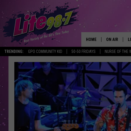
HOME
ON AIR
L
TRENDING:
GPO COMMUNITY KID
50-50 FRIDAYS
NURSE OF THE 
DJS
L
SCHEDULE
M
RACHEL
A
MICHELLE HE
G
JESSICA ON T
DELILAH