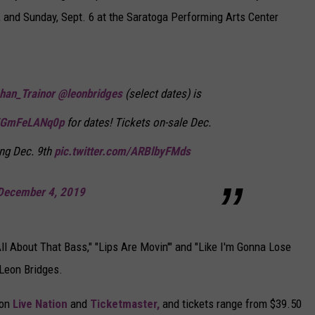
, and Sunday, Sept. 6 at the Saratoga Performing Arts Center
an_Trainor
@leonbridges
(select dates) is
co/GmFeLANq0p
for dates! Tickets on-sale Dec.
ing Dec. 9th
pic.twitter.com/ARBlbyFMds
December 4, 2019
ll About That Bass," "Lips Are Movin'" and "Like I'm Gonna Lose
 Leon Bridges.
 on
Live Nation
and
Ticketmaster,
and tickets range from $39.50