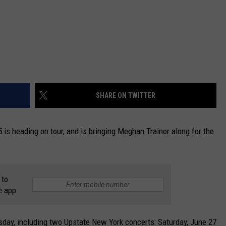
SHARE ON TWITTER
 is heading on tour, and is bringing Meghan Trainor along for the
 to
e app
day, including two Upstate New York concerts: Saturday, June 27