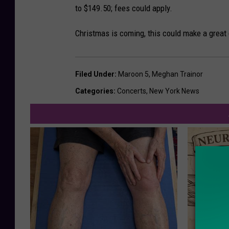
to $149.50; fees could apply.
Christmas is coming, this could make a great 
Filed Under
:
Maroon 5
,
Meghan Trainor
Categories
:
Concerts
,
New York News