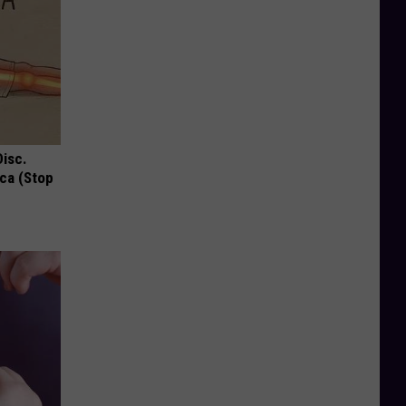
Disc.
ca (Stop