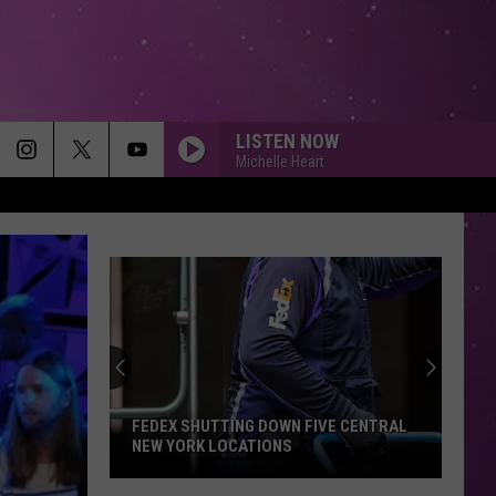
LISTEN NOW
Michelle Heart
FEDEX SHUTTING DOWN FIVE CENTRAL
NEW YORK LOCATIONS
FedEx