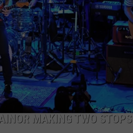
CAREERS
TOWNSQUARE INTERACTIVE - TSI
AINOR MAKING TWO STOPS