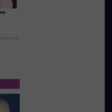
ieve
y RevContent