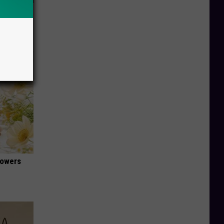
63, She
lowers