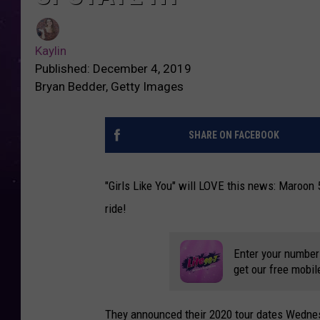
Kaylin
Published: December 4, 2019
Bryan Bedder, Getty Images
SHARE ON FACEBOOK
"Girls Like You" will LOVE this news: Maroon 5
ride!
Enter your number
get our free mobil
They announced their 2020 tour dates Wednes