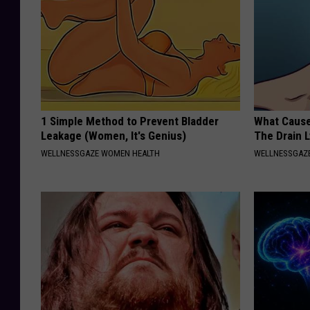
1 Simple Method to Prevent Bladder
What Cause
Leakage (Women, It's Genius)
The Drain 
WELLNESSGAZE WOMEN HEALTH
WELLNESSGAZ