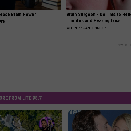
rease Brain Power
Brain Surgeon - Do This to Rel
Tinnitus and Hearing Loss
ZER
WELLNESSGAZE TINNITUS
Powered b
ORE FROM LITE 98.7