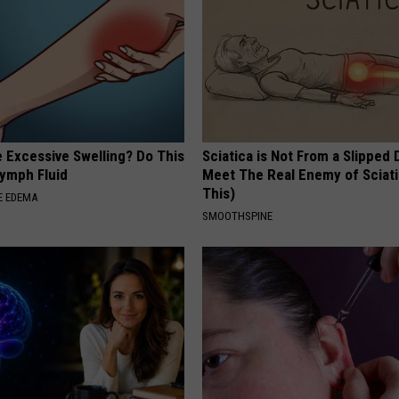
 Excessive Swelling? Do This
Sciatica is Not From a Slipped 
Lymph Fluid
Meet The Real Enemy of Sciati
This)
E EDEMA
SMOOTHSPINE