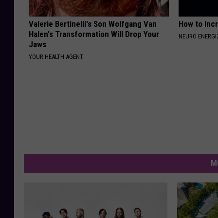
Valerie Bertinelli's Son Wolfgang Van
How to Inc
Halen's Transformation Will Drop Your
NEURO ENERGI
Jaws
YOUR HEALTH AGENT
M