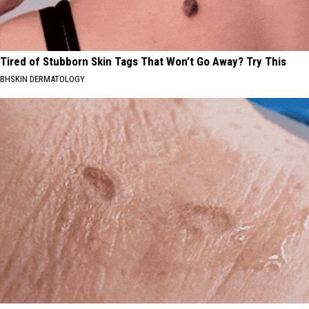
Tired of Stubborn Skin Tags That Won’t Go Away? Try This
BHSKIN DERMATOLOGY