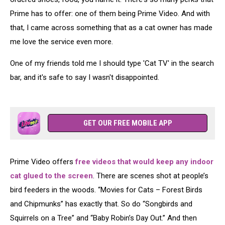
Prime has to offer: one of them being Prime Video. And with
that, I came across something that as a cat owner has made
me love the service even more.
One of my friends told me I should type 'Cat TV' in the search
bar, and it's safe to say I wasn't disappointed.
GET OUR FREE MOBILE APP
Prime Video offers
free videos that would keep any indoor
cat glued to the screen
. There are scenes shot at people’s
bird feeders in the woods. “Movies for Cats – Forest Birds
and Chipmunks” has exactly that. So do “Songbirds and
Squirrels on a Tree” and “Baby Robin’s Day Out.” And then