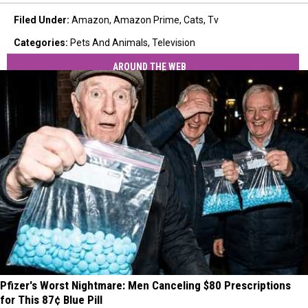
Filed Under
:
Amazon
,
Amazon Prime
,
Cats
,
Tv
Categories
:
Pets And Animals
,
Television
AROUND THE WEB
Pfizer's Worst Nightmare: Men Canceling $80 Prescriptions
for This 87¢ Blue Pill