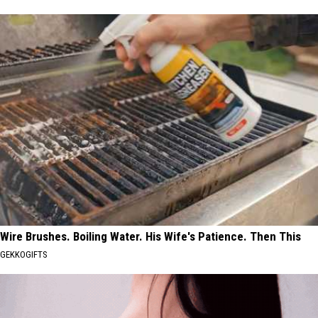
Wire Brushes. Boiling Water. His Wife's Patience. Then This
GEKKOGIFTS