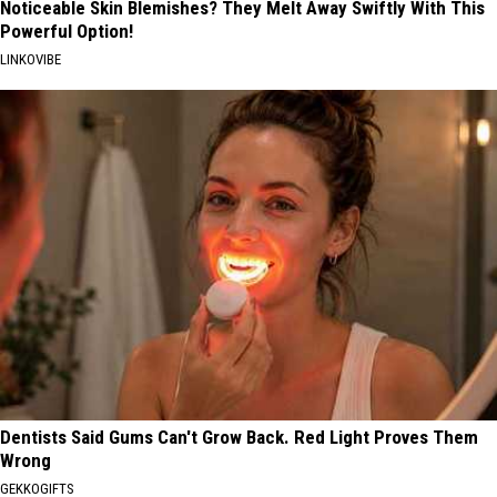
Noticeable Skin Blemishes? They Melt Away Swiftly With This
Powerful Option!
LINKOVIBE
Dentists Said Gums Can't Grow Back. Red Light Proves Them
Wrong
GEKKOGIFTS