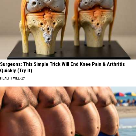
Surgeons: This Simple Trick Will End Knee Pain & Arthritis
Quickly (Try It)
HEALTH WEEKLY