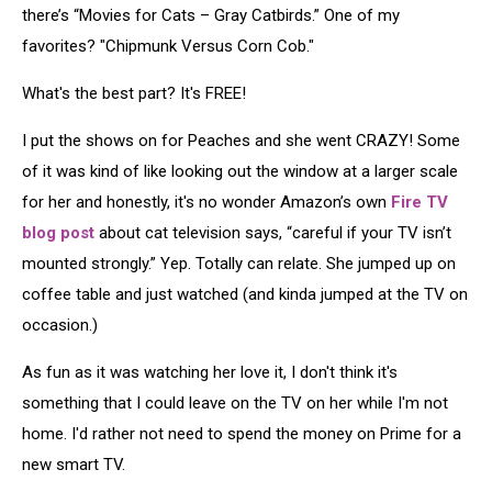
there’s “Movies for Cats – Gray Catbirds.” One of my
favorites? "Chipmunk Versus Corn Cob."
What's the best part? It's FREE!
I put the shows on for Peaches and she went CRAZY! Some
of it was kind of like looking out the window at a larger scale
for her and honestly, it's no wonder Amazon’s own
Fire TV
blog post
about cat television says, “careful if your TV isn’t
mounted strongly.” Yep. Totally can relate. She jumped up on
coffee table and just watched (and kinda jumped at the TV on
occasion.)
As fun as it was watching her love it, I don't think it's
something that I could leave on the TV on her while I'm not
home. I'd rather not need to spend the money on Prime for a
new smart TV.