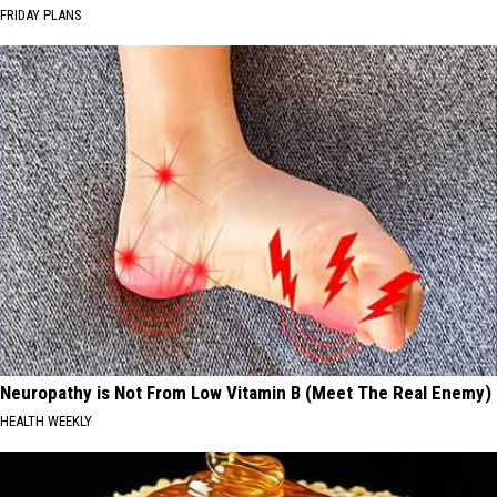
FRIDAY PLANS
Neuropathy is Not From Low Vitamin B (Meet The Real Enemy)
HEALTH WEEKLY