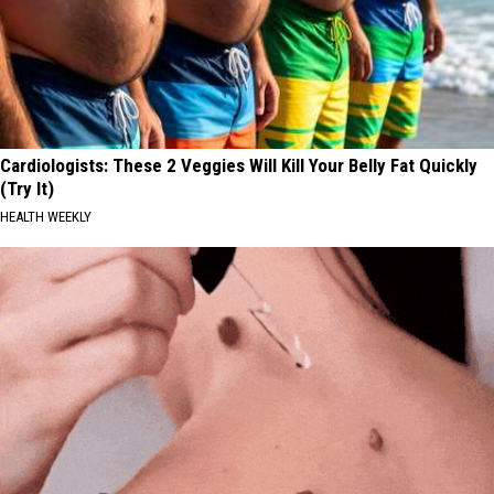
Cardiologists: These 2 Veggies Will Kill Your Belly Fat Quickly
(Try It)
HEALTH WEEKLY