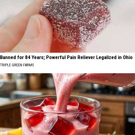
Banned for 84 Years; Powerful Pain Reliever Legalized in Ohio
TRIPLE GREEN FARMS