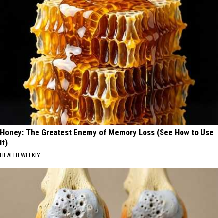
Honey: The Greatest Enemy of Memory Loss (See How to Use
It)
HEALTH WEEKLY