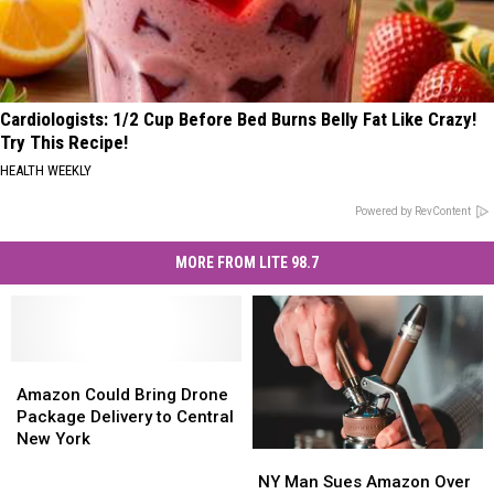
Cardiologists: 1/2 Cup Before Bed Burns Belly Fat Like Crazy!
Try This Recipe!
HEALTH WEEKLY
Powered by RevContent
MORE FROM LITE 98.7
Amazon
Amazon
Could
Could
Amazon Could Bring Drone
Bring
Bring
Package Delivery to Central
Drone
Drone
New York
NY
NY
Package
Package
Man
Man
Delivery
Delivery
NY Man Sues Amazon Over