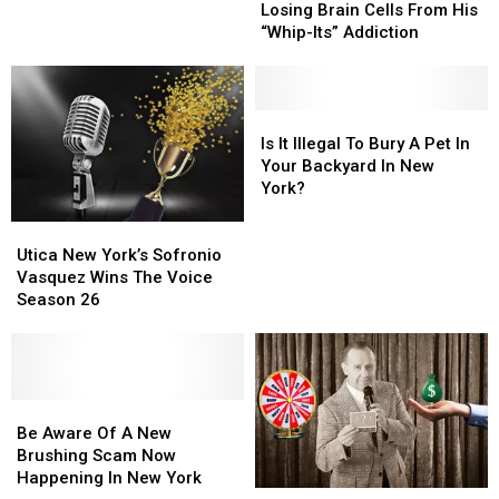
Sues
Sues
to
to
Losing Brain Cells From His
Amazon
Amazon
Central
Central
“Whip-Its” Addiction
Over
Over
New
New
Losing
Losing
York
York
Brain
Brain
Cells
Cells
Is
Is
From
From
It
It
Is It Illegal To Bury A Pet In
His
His
Illegal
Illegal
Your Backyard In New
“Whip-
“Whip-
To
To
York?
Its”
Its”
Bury
Bury
Utica
Utica
Addiction
Addiction
A
A
New
New
Pet
Pet
Utica New York’s Sofronio
York’s
York’s
In
In
Vasquez Wins The Voice
Sofronio
Sofronio
Your
Your
Season 26
Vasquez
Vasquez
Backyard
Backyard
Wins
Wins
In
In
The
The
New
New
Voice
Voice
York?
York?
Season
Season
Be
Be
26
26
Aware
Aware
Be Aware Of A New
Of
Of
Brushing Scam Now
A
A
Happening In New York
Did
Did
New
New