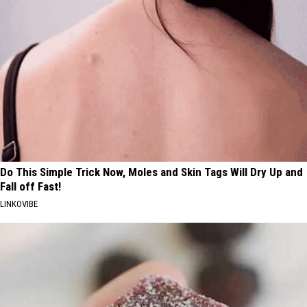
Do This Simple Trick Now, Moles and Skin Tags Will Dry Up and
Fall off Fast!
LINKOVIBE