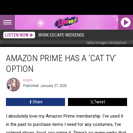
LISTEN NOW
WORK ESCAPE WEEKENDS
Getty Images/iStockphoto
Amazon
AMAZON PRIME HAS A ‘CAT TV’
Prime
Has
OPTION
A
‘Cat
Kaylin
Kaylin
TV’
Published: January 27, 2020
Option
Share
Tweet
I absolutely love my Amazon Prime membership. I've used it
in the past to purchase items I need for any costumes, I've
ordered shoes, food, you name it. There's so many perks that