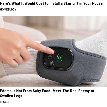
Here's What It Would Cost to Install a Stair Lift in Your House
HOMEBUDDY
Edema is Not From Salty Food. Meet The Real Enemy of
Swollen Legs
BESYNER