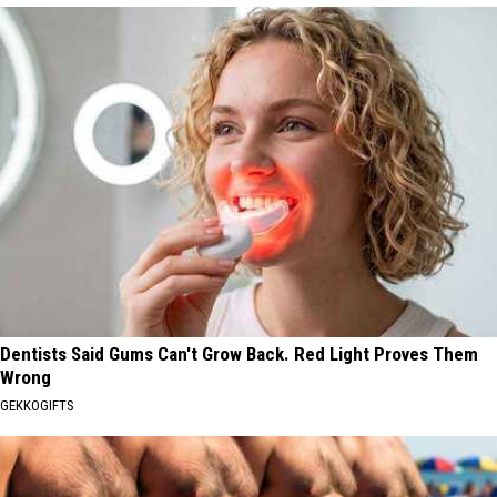
Dentists Said Gums Can't Grow Back. Red Light Proves Them
Wrong
GEKKOGIFTS