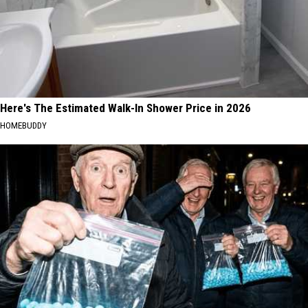
Here's The Estimated Walk-In Shower Price in 2026
HOMEBUDDY