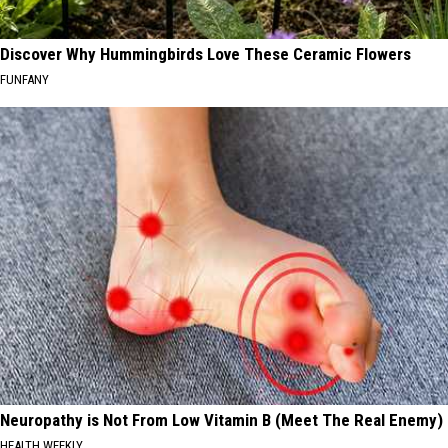
Discover Why Hummingbirds Love These Ceramic Flowers
FUNFANY
Neuropathy is Not From Low Vitamin B (Meet The Real Enemy)
HEALTH WEEKLY