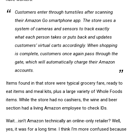
Customers enter through turnstiles after scanning
their Amazon Go smartphone app. The store uses a
system of cameras and sensors to track exactly
what each person takes or puts back and updates
customers’ virtual carts accordingly. When shopping
is complete, customers once again pass through the
gate, which will automatically charge their Amazon
accounts.
Items found in that store were typical grocery fare, ready to
eat items and meal kits, plus a large variety of Whole Foods
items. While the store had no cashiers, the wine and beer
section had a living Amazon employee to check IDs.
Wait....isn't Amazon technically an online-only retailer? Well,
yes, it was for a long time. I think I'm more confused because