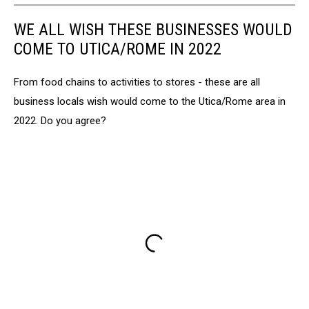
WE ALL WISH THESE BUSINESSES WOULD
COME TO UTICA/ROME IN 2022
From food chains to activities to stores - these are all
business locals wish would come to the Utica/Rome area in
2022. Do you agree?