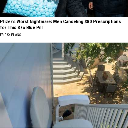
Pfizer's Worst Nightmare: Men Canceling $80 Prescriptions
for This 87¢ Blue Pill
FRIDAY PLANS