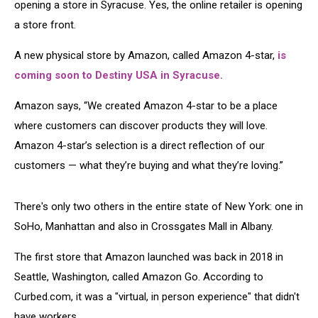
opening a store in Syracuse. Yes, the online retailer is opening
a store front.
A new physical store by Amazon, called Amazon 4-star,
is
coming soon to Destiny USA in Syracuse.
Amazon says, “We created Amazon 4-star to be a place
where customers can discover products they will love.
Amazon 4-star’s selection is a direct reflection of our
customers — what they’re buying and what they’re loving.”
There's only two others in the entire state of New York: one in
SoHo, Manhattan and also in Crossgates Mall in Albany.
The first store that Amazon launched was back in 2018 in
Seattle, Washington, called Amazon Go. According to
Curbed.com, it was a "virtual, in person experience" that didn't
have workers.