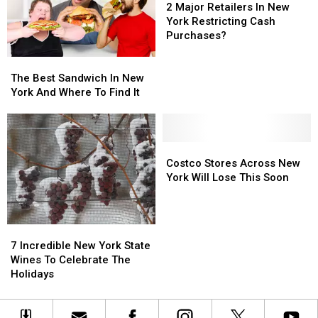
From
From
Classic
Classic
Major
Major
2 Major Retailers In New
His
His
Bars
Bars
Retailers
Retailers
York Restricting Cash
“Whip-
“Whip-
And
And
In
In
Purchases?
Its”
Its”
Nightclubs?
Nightclubs?
New
New
The
The
Addiction
Addiction
York
York
Best
Best
Restricting
Restricting
The Best Sandwich In New
Sandwich
Sandwich
Cash
Cash
York And Where To Find It
In
In
Purchases?
Purchases?
New
New
York
York
And
And
Costco
Costco
Where
Where
Stores
Stores
Costco Stores Across New
To
To
Across
Across
York Will Lose This Soon
Find
Find
New
New
It
It
York
York
Will
Will
7
7
Lose
Lose
Incredible
Incredible
7 Incredible New York State
This
This
New
New
Wines To Celebrate The
Soon
Soon
York
York
Holidays
State
State
Wines
Wines
To
To