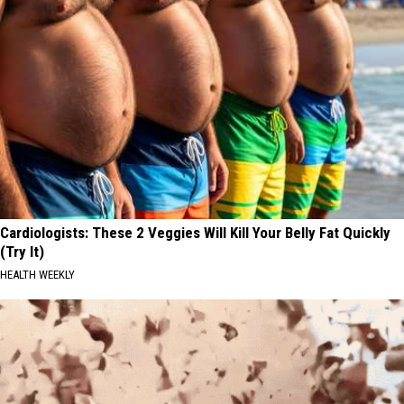
Cardiologists: These 2 Veggies Will Kill Your Belly Fat Quickly
(Try It)
HEALTH WEEKLY