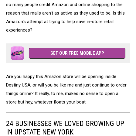
so many people credit Amazon and online shopping to the
reason that malls aren't as active as they used to be. Is this
Amazon's attempt at trying to help save in-store retail
experiences?
GET OUR FREE MOBILE APP
Are you happy this Amazon store will be opening inside
Destiny USA, or will you be like me and just continue to order
things online? It really, to me, makes no sense to open a
store but hey, whatever floats your boat.
24 BUSINESSES WE LOVED GROWING UP
IN UPSTATE NEW YORK