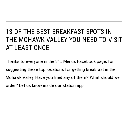
13 OF THE BEST BREAKFAST SPOTS IN
THE MOHAWK VALLEY YOU NEED TO VISIT
AT LEAST ONCE
Thanks to everyone in the 315 Menus Facebook page, for
suggesting these top locations for getting breakfast in the
Mohawk Valley. Have you tried any of them? What should we
order? Let us know inside our station app.