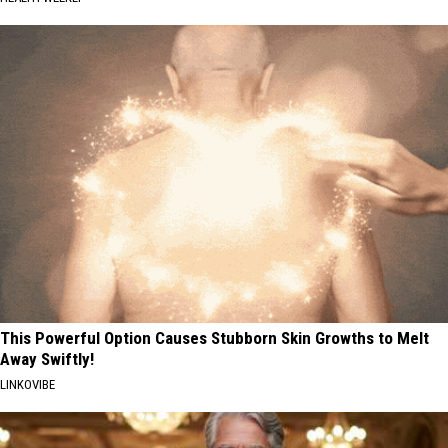
This Powerful Option Causes Stubborn Skin Growths to Melt
Away Swiftly!
LINKOVIBE