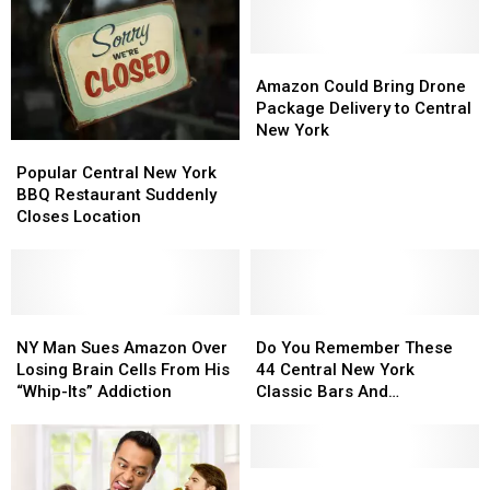
Amazon
Amazon
Could
Could
Amazon Could Bring Drone
Bring
Bring
Package Delivery to Central
Drone
Drone
New York
Popular
Popular
Package
Package
Central
Central
Delivery
Delivery
Popular Central New York
New
New
to
to
BBQ Restaurant Suddenly
York
York
Central
Central
Closes Location
BBQ
BBQ
New
New
Restaurant
Restaurant
York
York
Suddenly
Suddenly
Closes
Closes
Location
Location
NY
NY
Do
Do
Man
Man
You
You
NY Man Sues Amazon Over
Do You Remember These
Sues
Sues
Remember
Remember
Losing Brain Cells From His
44 Central New York
Amazon
Amazon
These
These
“Whip-Its” Addiction
Classic Bars And
Over
Over
44
44
Nightclubs?
Losing
Losing
Central
Central
Brain
Brain
New
New
Cells
Cells
York
York
2
2