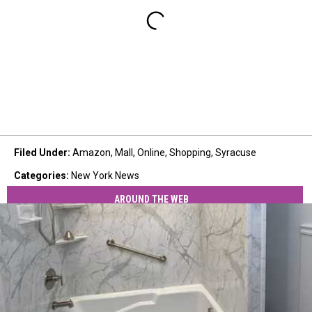
Filed Under
:
Amazon
,
Mall
,
Online
,
Shopping
,
Syracuse
Categories
:
New York News
AROUND THE WEB