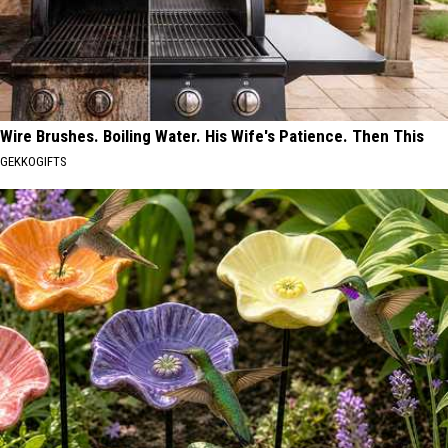
Wire Brushes. Boiling Water. His Wife's Patience. Then This
GEKKOGIFTS