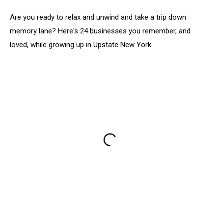
Are you ready to relax and unwind and take a trip down
memory lane? Here's 24 businesses you remember, and
loved, while growing up in Upstate New York.