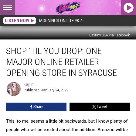
LISTEN NOW
MORNINGS ON LITE 98.7
Destiny USA via Facebook
Shop
SHOP ‘TIL YOU DROP: ONE
‘Til
You
MAJOR ONLINE RETAILER
Drop:
One
OPENING STORE IN SYRACUSE
Major
Online
Kaylin
Kaylin
Retailer
Published: January 24, 2022
Opening
Store
Share
Tweet
in
Syracuse
This, to me, seems a little bit backwards, but I know plenty of
people who will be excited about the addition. Amazon will be