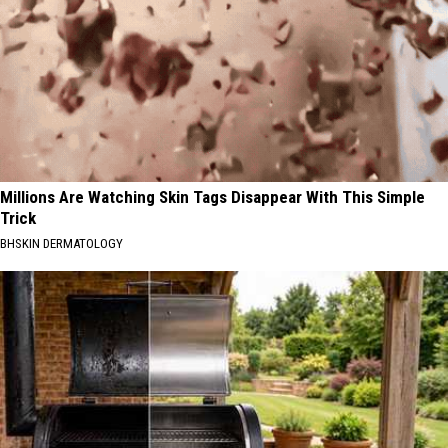
Millions Are Watching Skin Tags Disappear With This Simple
Trick
BHSKIN DERMATOLOGY