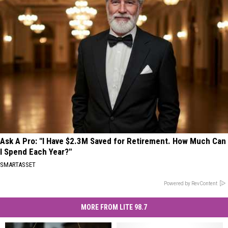
Ask A Pro: "I Have $2.3M Saved for Retirement. How Much Can
I Spend Each Year?"
SMARTASSET
Powered by RevContent
MORE FROM LITE 98.7