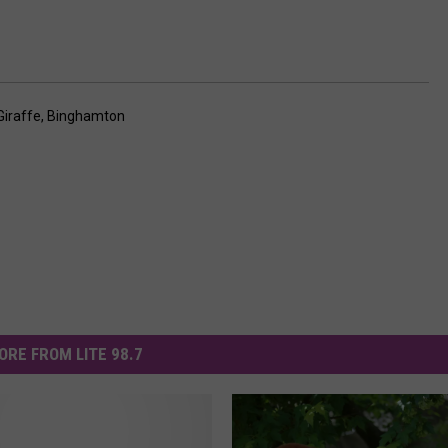
Giraffe
,
Binghamton
ORE FROM LITE 98.7