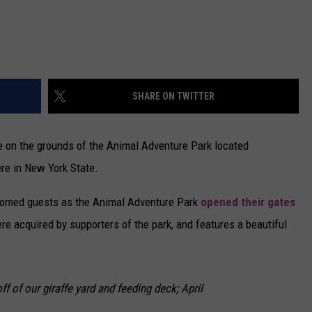
SHARE ON TWITTER
ue on the grounds of the Animal Adventure Park located
ere in New York State.
elcomed guests as the Animal Adventure Park
opened their gates
re acquired by supporters of the park, and features a beautiful
off of our giraffe yard and feeding deck; April