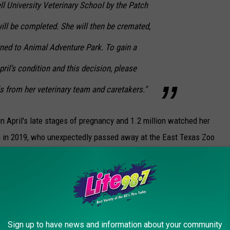
l University Veterinary School by the Patch
ill be completed. She will then be cremated,
rned to Animal Adventure Park. To gain a
ril’s condition and this decision, please
ls from her veterinary team and caretakers."
n April's late stages of pregnancy and 1.2 million watched her
zzi in 2019, who unexpectedly passed away at the East Texas Zoo
.
imal Adventure Park.
TS ABOUT SLEEP IN THE ANIMAL KINGDOM
Sign up to have news and information about your community