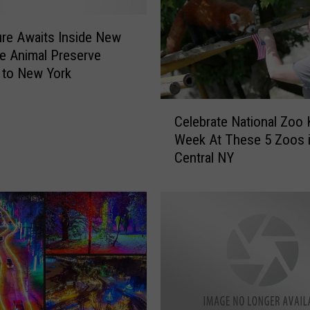
re Awaits Inside New
e Animal Preserve
 to New York
C
Celebrate National Zoo
e
Week At These 5 Zoos 
l
Central NY
e
b
r
a
t
e
N
a
t