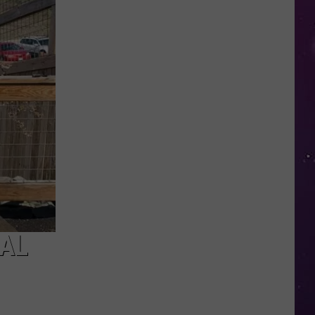
Nostalgic
NY
Vacation
Spots
Named
Among
the
Best
in
America
MAL