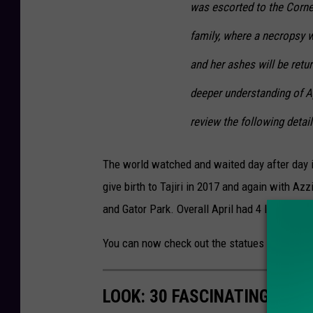
was escorted to the Cornel
family, where a necropsy w
and her ashes will be retu
deeper understanding of Ap
review the following detai
The world watched and waited day after day i
give birth to Tajiri in 2017 and again with A
and Gator Park. Overall April had 4 live calves
You can now check out the statues at the An
LOOK: 30 FASCINATING FAC