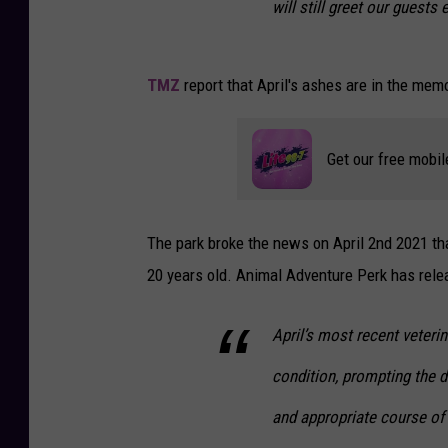
will still greet our guests 
TMZ
report that April's ashes are in the memo
Get our free mobil
The park broke the news on April 2nd 2021 that
20 years old. Animal Adventure Perk has relea
April’s most recent veterin
condition, prompting the 
and appropriate course of 