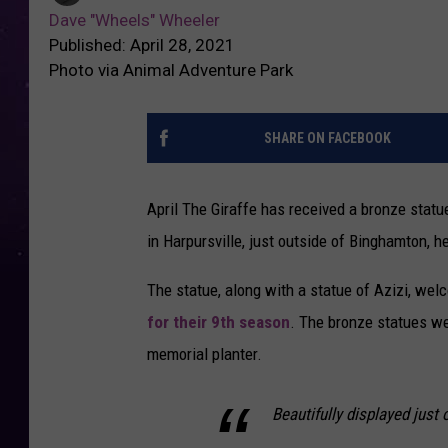
Dave "Wheels" Wheeler
Published: April 28, 2021
Photo via Animal Adventure Park
SHARE ON FACEBOOK
April The Giraffe has received a bronze stat
in Harpursville, just outside of Binghamton, h
The statue, along with a statue of Azizi, w
for their 9th season
. The bronze statues we
memorial planter.
Beautifully displayed just 