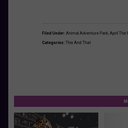
Filed Under
:
Animal Adventure Park
,
April The 
Categories
:
This And That
M