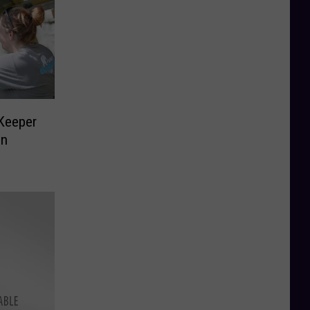
 Keeper
in