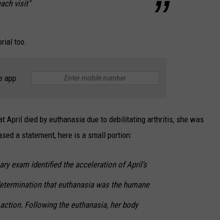
each visit"
rial too.
e app
 April died by euthanasia due to debilitating arthritis, she was
sed a statement, here is a small portion:
ary exam identified the acceleration of April’s
determination that euthanasia was the humane
action. Following the euthanasia, her body