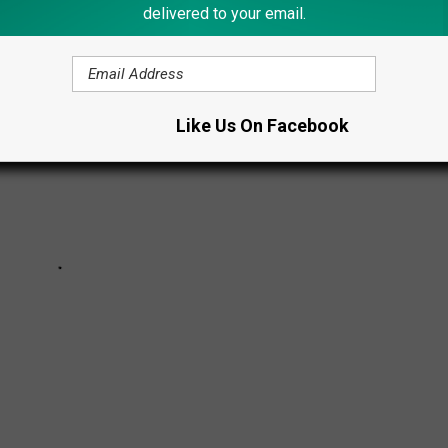
delivered to your email.
Like Us On Facebook