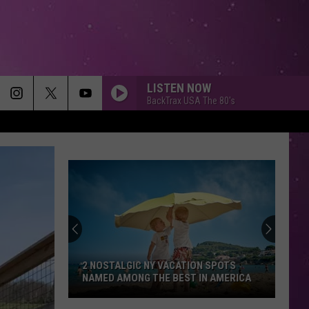
LISTEN NOW
BackTrax USA The 80's
2 NOSTALGIC NY VACATION SPOTS
NAMED AMONG THE BEST IN AMERICA
2