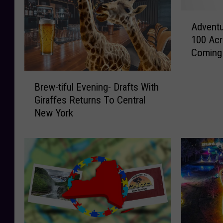
A
Adventu
d
100 Acr
v
Coming
e
n
B
t
Brew-tiful Evening- Drafts With
r
u
Giraffes Returns To Central
e
r
New York
w
e
-
A
t
w
i
a
f
i
u
t
l
s
E
I
v
n