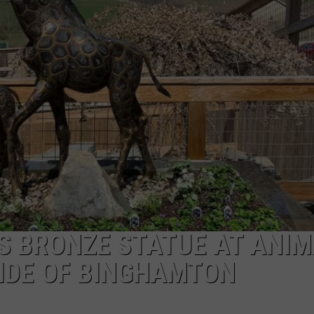
CAREERS
TOWNSQUARE INTERACTIVE - TSI
TS BRONZE STATUE AT ANI
IDE OF BINGHAMTON