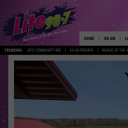
HOME
ON AIR
L
TRENDING:
GPO COMMUNITY KID
50-50 FRIDAYS
NURSE OF THE 
DJS
L
SCHEDULE
M
RACHEL
A
MICHELLE HE
G
JESSICA ON T
DELILAH