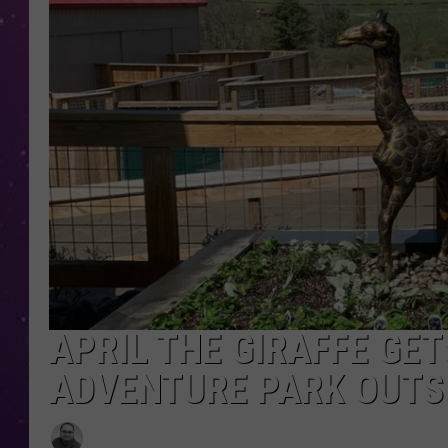
APRIL THE GIRAFFE GE
ADVENTURE PARK OUTS