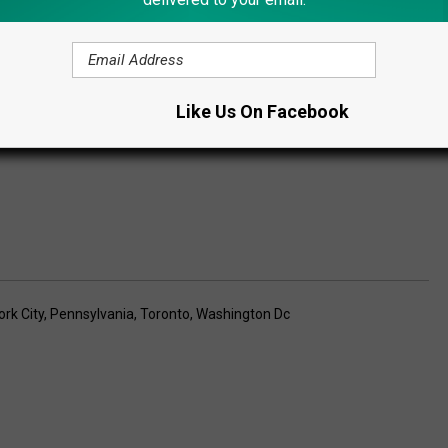
Subscribe to
Lite 98.7
on
Like Us On Facebook
rk City
,
Pennsylvania
,
Toronto
,
Washington Dc