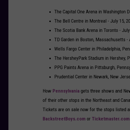
The Capital One Arena in Washington D.
The Bell Centre in Montreal - July 15, 2
The Scotia Bank Arena in Toronto - July
TD Garden in Boston, Massachusetts - 
Wells Fargo Center in Philadelphia, Pen
The HersheyPark Stadium in Hershey, P
PPG Paints Arena in Pittsburgh, Pennsy
Prudential Center in Newark, New Jers
How
Pennsylvania
gets three shows and New 
of their other stops in the Northeast and Cana
Tickets are on sale now for the stops listed a
BackstreetBoys.com
or
Ticketmaster.com