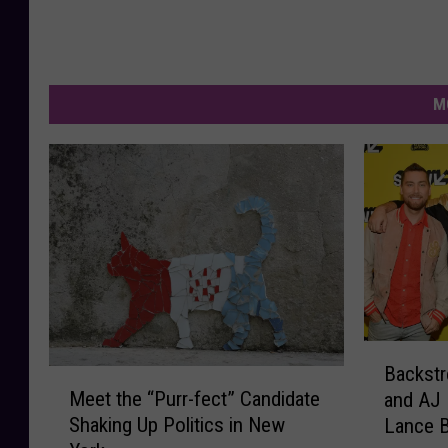
M
B
Backstr
M
a
Meet the “Purr-fect” Candidate
and AJ
e
c
Shaking Up Politics in New
Lance 
e
k