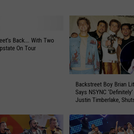
e Collaboration
e
n
L
a
k
e
eet’s Back…. With Two
A
pstate On Tour
m
p
h
i
B
t
Backstreet Boy Brian Litt
a
h
Says NSYNC ‘Definitely
c
e
Justin Timberlake, Shu
k
a
Supergroup Concept
s
t
t
e
r
r
e