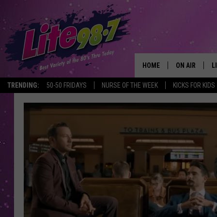
HOME
ON AIR
L
TRENDING:
50-50 FRIDAYS
NURSE OF THE WEEK
KICKS FOR KIDS
DJS
L
SCHEDULE
M
RACHEL
A
MICHELLE HE
G
JESSICA ON T
DELILAH