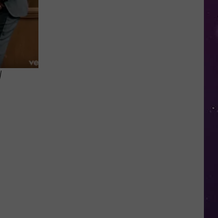
in
NY
This
Week?
Police
Will
W
Be
Watching
for
Speeders