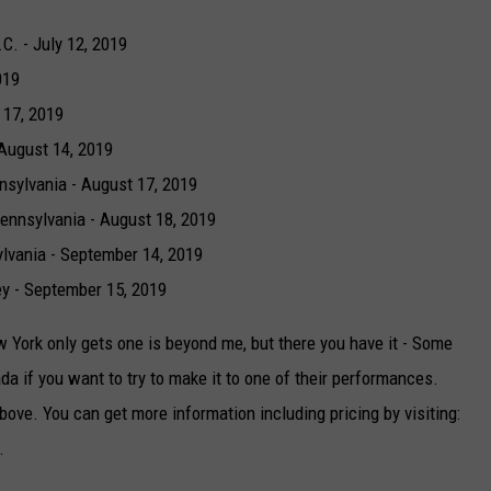
C. - July 12, 2019
019
 17, 2019
August 14, 2019
nsylvania - August 17, 2019
ennsylvania - August 18, 2019
lvania - September 14, 2019
ey - September 15, 2019
York only gets one is beyond me, but there you have it - Some
da if you want to try to make it to one of their performances.
bove. You can get more information including pricing by visiting:
.