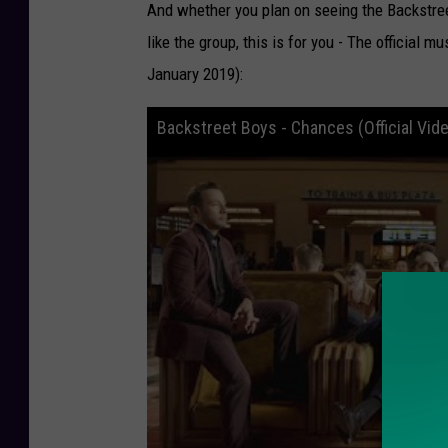
And whether you plan on seeing the Backstreet
like the group, this is for you - The official 
January 2019):
Backstreet Boys - Chances (Official Vid