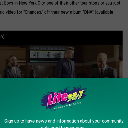
 Boys in New York City, one of their other tour stops or you just
music video for "Chances," off their new album "DNA" (available
eo)
Sign up to have news and information about your community
delivered to your email.