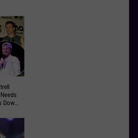
rell
’ Needs
ts Down