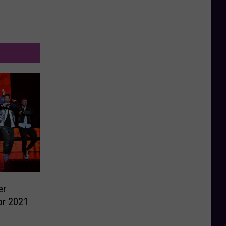
er
r 2021