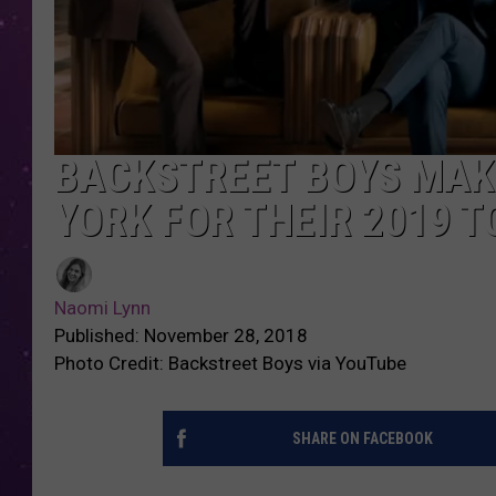
BACKSTREET BOYS MAKI
YORK FOR THEIR 2019 T
Naomi Lynn
Published: November 28, 2018
Photo Credit: Backstreet Boys via YouTube
SHARE ON FACEBOOK