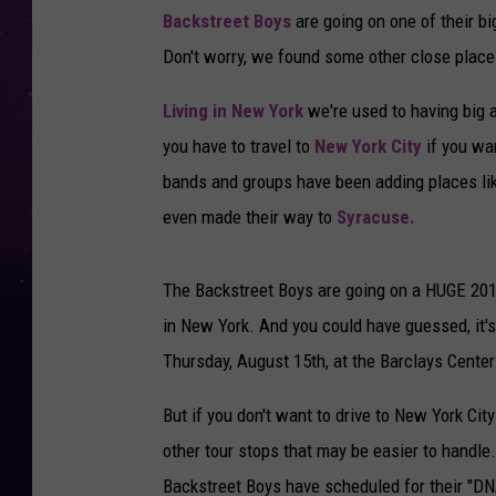
Backstreet Boys
are going on one of their bi
Don't worry, we found some other close place
Living in New York
we're used to having big a
you have to travel to
New York City
if you wan
bands and groups have been adding places lik
even made their way to
Syracuse.
The Backstreet Boys are going on a HUGE 2019 
in New York. And you could have guessed, it's 
Thursday, August 15th, at the Barclays Center
But if you don't want to drive to New York City
other tour stops that may be easier to handle
Backstreet Boys have scheduled for their "DN