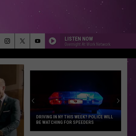
LISTEN NOW
Overnight At Work Network
DRIVING IN NY THIS WEEK? POLICE WILL
BE WATCHING FOR SPEEDERS
Driving