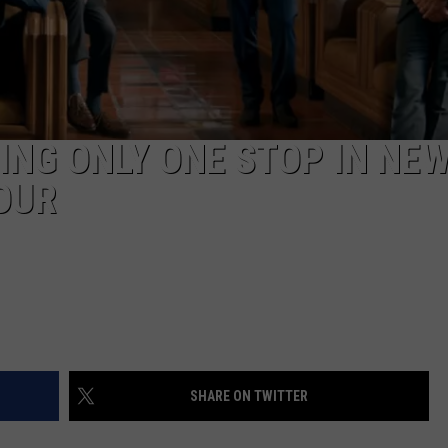
CAREERS
TOWNSQUARE INTERACTIVE - TSI
NG ONLY ONE STOP IN NE
OUR
SHARE ON TWITTER