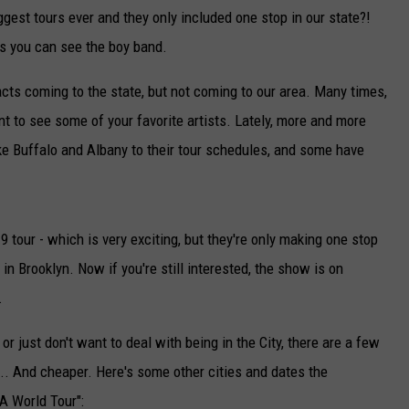
ggest tours ever and they only included one stop in our state?!
s you can see the boy band.
cts coming to the state, but not coming to our area. Many times,
t to see some of your favorite artists. Lately, more and more
e Buffalo and Albany to their tour schedules, and some have
tour - which is very exciting, but they're only making one stop
in Brooklyn. Now if you're still interested, the show is on
.
 or just don't want to deal with being in the City, there are a few
... And cheaper. Here's some other cities and dates the
A World Tour":