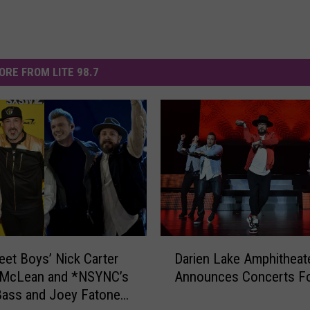
ORE FROM LITE 98.7
D
eet Boys’ Nick Carter
Darien Lake Amphitheat
a
 McLean and *NSYNC’s
Announces Concerts Fo
r
Bass and Joey Fatone
i