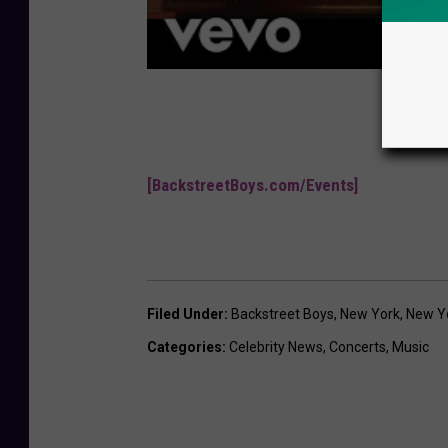
[BackstreetBoys.com/Events]
Filed Under
:
Backstreet Boys
,
New York
,
New Yo
Categories
:
Celebrity News
,
Concerts
,
Music