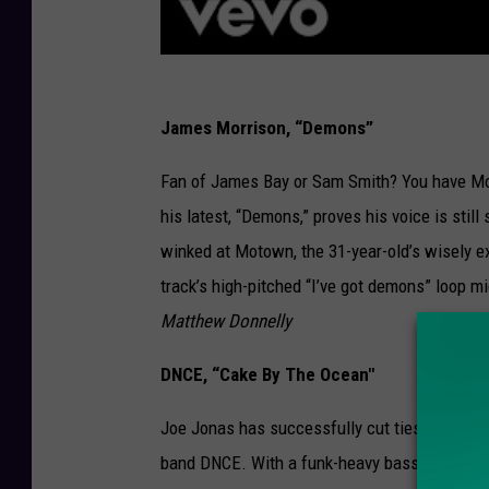
James Morrison, “Demons”
Fan of James Bay or Sam Smith? You have Morr
his latest, “Demons,” proves his voice is sti
winked at Motown, the 31-year-old’s wisely e
track’s high-pitched “I’ve got demons” loop mi
Matthew Donnelly
DNCE, “Cake By The Ocean"
Joe Jonas has successfully cut ties with his
band DNCE. With a funk-heavy bass line and gr