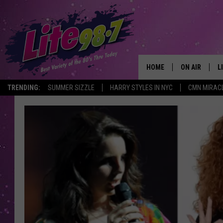
HOME
ON AIR
L
TRENDING:
SUMMER SIZZLE
HARRY STYLES IN NYC
CMN MIRAC
DJS
L
SCHEDULE
M
RACHEL
A
MICHELLE HE
G
JESSICA ON T
DELILAH