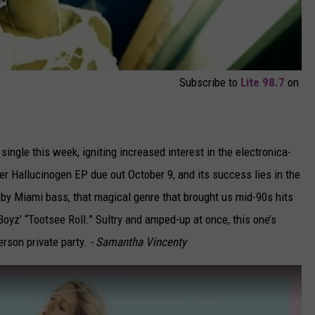
Subscribe to
Lite 98.7
on
 single this week, igniting increased interest in the electronica-
er Hallucinogen EP due out October 9, and its success lies in the
 by Miami bass, that magical genre that brought us mid-90s hits
Boyz’ “Tootsee Roll.” Sultry and amped-up at once, this one’s
erson private party.
- Samantha Vincenty