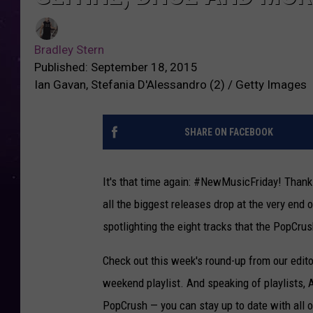
Bradley Stern
Published: September 18, 2015
Ian Gavan, Stefania D'Alessandro (2) / Getty Images
SHARE ON FACEBOOK
It's that time again: #NewMusicFriday! Thank
all the biggest releases drop at the very end o
spotlighting the eight tracks that the PopCrus
Check out this week's round-up from our editor
weekend playlist. And speaking of playlists,
PopCrush — you can stay up to date with all 