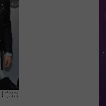
Utica
Announces
Opening
of
Pools,
Splash
Pads
JESS