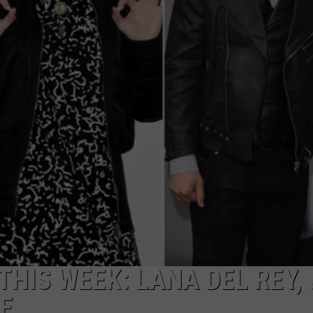
CAREERS
TOWNSQUARE INTERACTIVE - TSI
HIS WEEK: LANA DEL REY, 
E