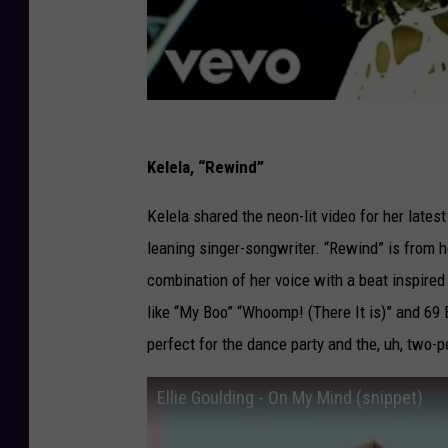
Kelela, “Rewind”
Kelela shared the neon-lit video for her latest
leaning singer-songwriter. “Rewind” is from h
combination of her voice with a beat inspired
like “My Boo” “Whoomp! (There It is)” and 69 
perfect for the dance party and the, uh, two-p
Ellie Goulding - On My Mind (snippet)