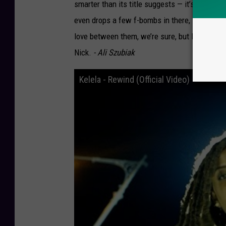
smarter than its title suggests — it’s a serio
even drops a few f-bombs in there, fully oblit
love between them, we’re sure, but DNCE could
Nick.
- Ali Szubiak
Kelela - Rewind (Official Video)