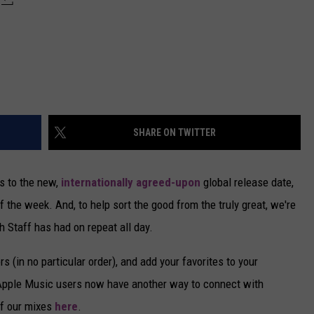
SHARE ON TWITTER
s to the new,
internationally agreed-upon
global release date,
f the week. And, to help sort the good from the truly great, we're
h Staff has had on repeat all day.
s (in no particular order), and add your favorites to your
 Apple Music users now have another way to connect with
of our mixes
here
.