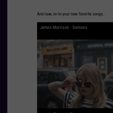
And now, on to your new favorite songs…
James Morrison - Demons