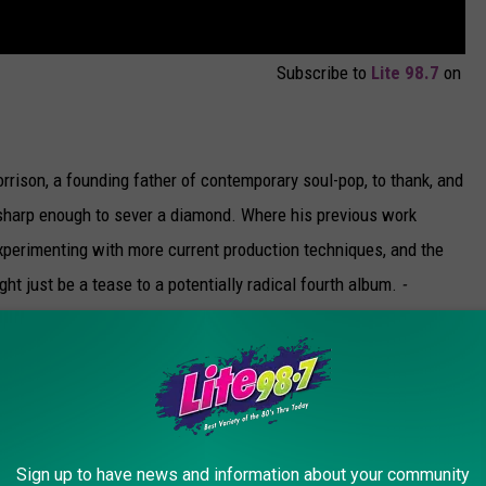
Subscribe to
Lite 98.7
on
ison, a founding father of contemporary soul-pop, to thank, and
ll sharp enough to sever a diamond. Where his previous work
xperimenting with more current production techniques, and the
ght just be a tease to a potentially radical fourth album.
-
 bubble-gum JoBros roots in the form of his new ‘70s-influenced
oovy falsetto, their first single “Cake by the Ocean” is way
Sign up to have news and information about your community