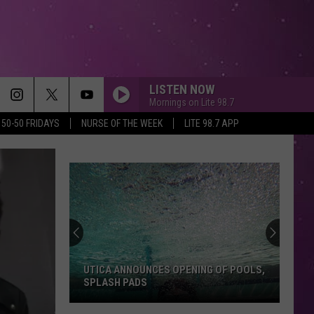
LISTEN NOW
Mornings on Lite 98.7
50-50 FRIDAYS
NURSE OF THE WEEK
LITE 98.7 APP
UTICA ANNOUNCES OPENING OF POOLS,
SPLASH PADS