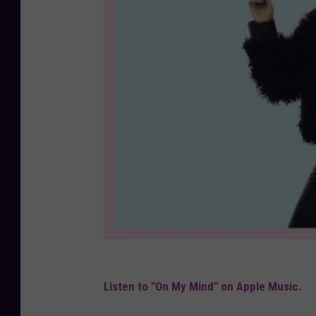
Listen to "On My Mind" on Apple Music.