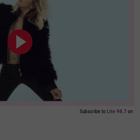
Subscribe to
Lite 98.7
on