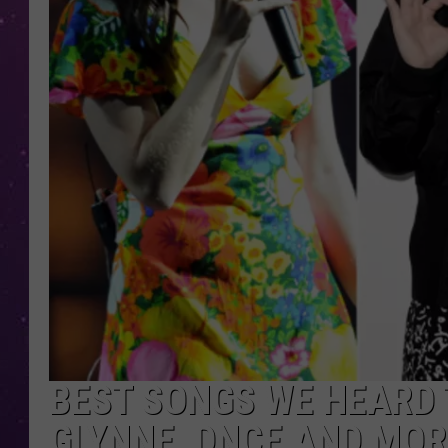
BEST SONGS WE HEARD T
GLYNNE, DNCE AND MOR