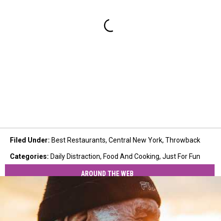
Filed Under
:
Best Restaurants
,
Central New York
,
Throwback
Categories
:
Daily Distraction
,
Food And Cooking
,
Just For Fun
AROUND THE WEB