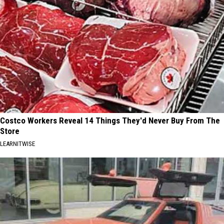
Costco Workers Reveal 14 Things They'd Never Buy From The
Store
LEARNITWISE