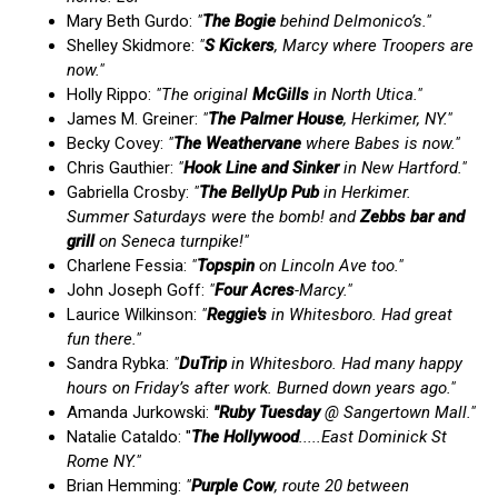
Mary Beth Gurdo:
"
The Bogie
behind Delmonico’s."
Shelley Skidmore:
"
S Kickers
, Marcy where Troopers are
now."
Holly Rippo:
"The original
McGills
in North Utica."
James M. Greiner:
"
The Palmer House
, Herkimer, NY."
Becky Covey:
"
The Weathervane
where Babes is now."
Chris Gauthier:
"
Hook Line and Sinker
in New Hartford."
Gabriella Crosby:
"
The BellyUp Pub
in Herkimer.
Summer Saturdays were the bomb! and
Zebbs bar and
grill
on Seneca turnpike!"
Charlene Fessia:
"
Topspin
on Lincoln Ave too."
John Joseph Goff:
"
Four Acres
-Marcy."
Laurice Wilkinson:
"
Reggie's
in Whitesboro. Had great
fun there."
Sandra Rybka:
"
DuTrip
in Whitesboro. Had many happy
hours on Friday’s after work. Burned down years ago."
Amanda Jurkowski:
"Ruby
Tuesday
@ Sangertown Mall."
Natalie Cataldo: "
The Hollywood
.....East Dominick St
Rome NY."
Brian Hemming:
"
Purple Cow
, route 20 between