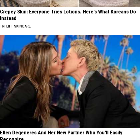
Crepey Skin: Everyone Tries Lotions. Here's What Koreans Do
Instead
TRI LIFT SKINCARE
Ellen Degeneres And Her New Partner Who You'll Easily
Recognize