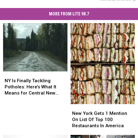
MORE FROM LITE 98.7
NY
NY
Is
Is
NY Is Finally Tackling
Finally
Finally
Potholes: Here’s What It
Tackling
Tackling
Means for Central New
Potholes:
Potholes:
York
Here’s
Here’s
New
New
What
What
York
York
New York Gets 1 Mention
It
It
Gets
Gets
On List Of Top 100
Means
Means
1
1
Restaurants In America
for
for
Mention
Mention
Central
Central
On
On