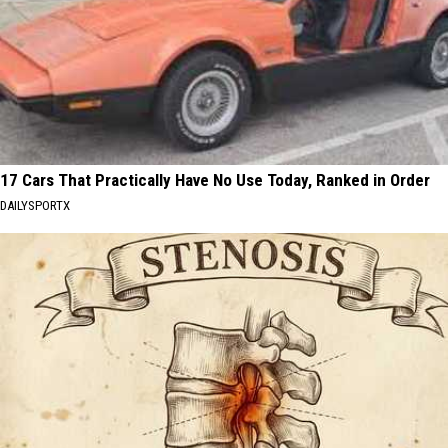
17 Cars That Practically Have No Use Today, Ranked in Order
DAILYSPORTX