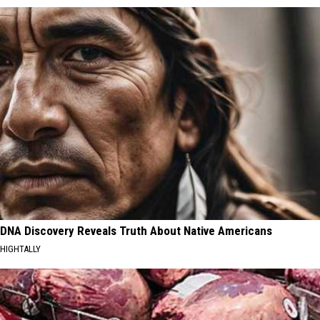
DNA Discovery Reveals Truth About Native Americans
HIGHTALLY