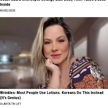
Inside
NOVELODGE
Wrinkles: Most People Use Lotions. Koreans Do This Instead
(It's Genius)
OLAVITA TRI LIFT