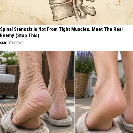
Spinal Stenosis is Not From Tight Muscles. Meet The Real
Enemy (Stop This)
SMOOTHSPINE