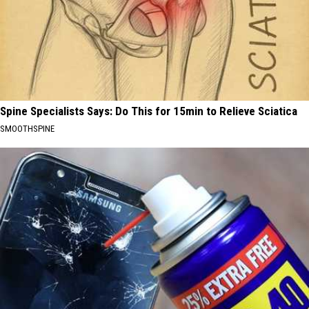
Spine Specialists Says: Do This for 15min to Relieve Sciatica
SMOOTHSPINE