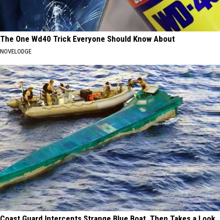
The One Wd40 Trick Everyone Should Know About
NOVELODGE
Coast Guard Intercepts Strange Blue Boat, Then Takes a Look