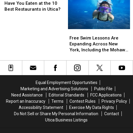
You
You
York
York
Have You Eaten at the 10
Eaten
Eaten
Best Restaurants in Utica?
at
at
the
the
10
10
Free
Free
Best
Best
Swim
Swim
Free Swim Lessons Are
Restaurants
Restaurants
Lessons
Lessons
Expanding Across New
in
in
Are
Are
York, Including the Mohawk
Utica?
Utica?
Expanding
Expanding
Valley
Across
Across
New
New
York,
York,
Including
Including
Equal Employment Opportunities
the
the
Marketing and Advertising Solutions
Public File
Mohawk
Mohawk
Need Assistance
Editorial Standards
FCC Applications
Valley
Valley
Report an Inaccuracy
Terms
Contest Rules
Privacy Policy
Accessibility Statement
Exercise My Data Rights
Do Not Sell or Share My Personal Information
Contact
Utica Business Listings