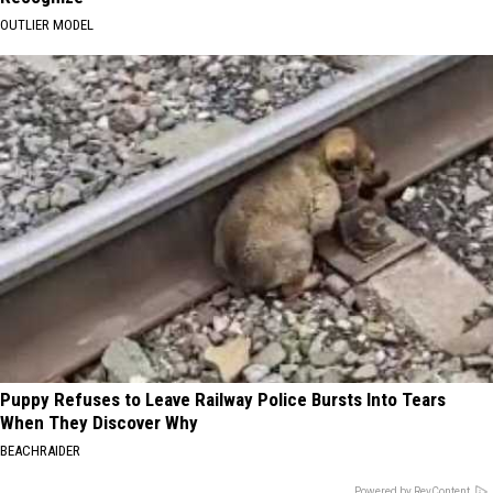
OUTLIER MODEL
Puppy Refuses to Leave Railway Police Bursts Into Tears
When They Discover Why
BEACHRAIDER
Powered by RevContent