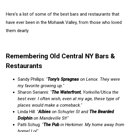
Here's a list of some of the best bars and restaurants that
have ever been in the Mohawk Valley, from those who loved
them dearly.
Remembering Old Central NY Bars &
Restaurants
Sandy Phillips:
"
Tony’s Spragnas
on Lenox. They were
my favorite growing up."
Sharon Serianni:
"
The Waterfront
, Yorkville/Utica the
best ever. I often wish, even at my age, these type of
places would make a comeback."
Linda Hill:
"
Albies
on Schuyler St and
The Bearded
Dolphin
on Mandeville St!"
Patti Schug:
"
The Pub
in Herkimer. My home away from
home! Lol"