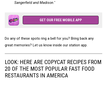
Sangerfield and Madison."
GET OUR FREE MOBILE APP
Do any of these spots ring a bell for you? Bring back any
great memories? Let us know inside our station app.
LOOK: HERE ARE COPYCAT RECIPES FROM
20 OF THE MOST POPULAR FAST FOOD
RESTAURANTS IN AMERICA