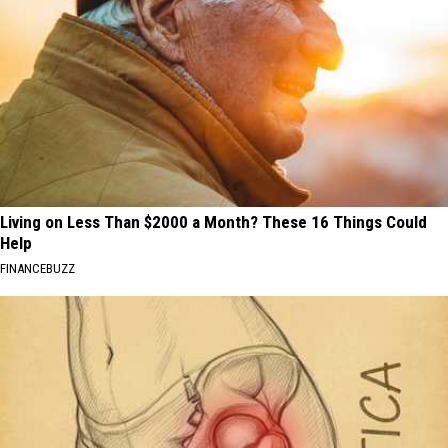
Living on Less Than $2000 a Month? These 16 Things Could
Help
FINANCEBUZZ