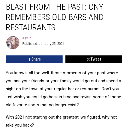
BLAST FROM THE PAST: CNY
FROM
THE
REMEMBERS OLD BARS AND
PAST:
CNY
RESTAURANTS
Remembers
Old
Kaylin
Kaylin
Bars
Published: January 25, 2021
and
Restaurants
Share
Tweet
You know it all too well: those moments of your past where
you and your friends or your family would go out and spend a
night on the town at your regular bar or restaurant. Don't you
just wish you could go back in time and revisit some of those
old favorite spots that no longer exist?
With 2021 not starting out the greatest, we figured, why not
take you back?