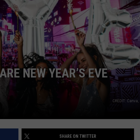
CAREERS
TOWNSQUARE INTERACTIVE - TSI
UARE NEW YEAR’S EVE
CREDIT: Canva,
SHARE ON TWITTER