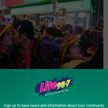
Getty Images
Sign up to have news and information about your community
 Clark's New Year's Eve with Ryan Seacrest 2024". According to