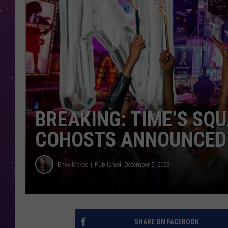
BREAKING: TIME’S SQ
COHOSTS ANNOUNCED
Envy McKee
Published: December 5, 2023
SHARE ON FACEBOOK