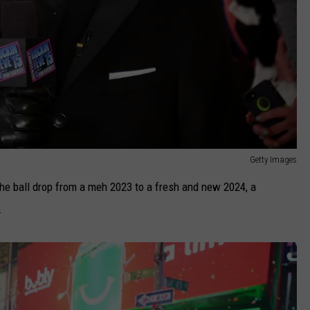
Getty Images
the ball drop from a meh 2023 to a fresh and new 2024, a
.