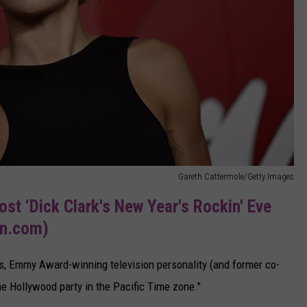
Gareth Cattermole/Getty Images
ost ‘Dick Clark's New Year's Rockin' Eve
sn.com)
s, Emmy Award-winning television personality (and former co-
he Hollywood party in the Pacific Time zone."