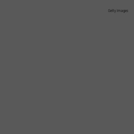
Getty Images