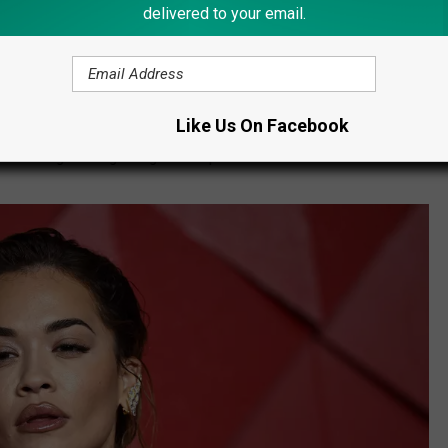
delivered to your email.
ent,
nced that “Dick Clark’s New Year’s Rockin’ Eve with Ryan
w Year’s Eve celebration, has new co-hosts to anchor the
Like Us On Facebook
 to midnight alongside global superstar
Rita Ora
live from Times