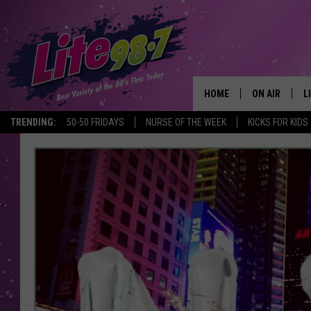
HOME
ON AIR
L
TRENDING:
50-50 FRIDAYS
NURSE OF THE WEEK
KICKS FOR KIDS
DJS
L
SCHEDULE
M
RACHEL
A
MICHELLE HE
G
JESSICA ON T
DELILAH