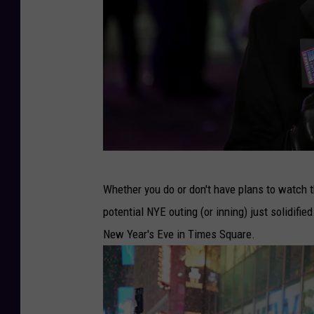
N
Whether you do or don't have plans to watch 
e
potential NYE outing (or inning) just solidified
w
New Year's Eve in Times Square.
Y
e
a
r