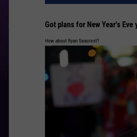
Got plans for New Year's Eve 
How about Ryan Seacrest?