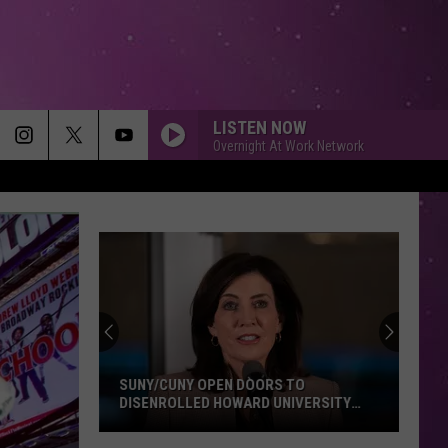
LISTEN NOW
Overnight At Work Network
SUNY/CUNY OPEN DOORS TO
DISENROLLED HOWARD UNIVERSITY
STUDENTS
SUNY/CUNY