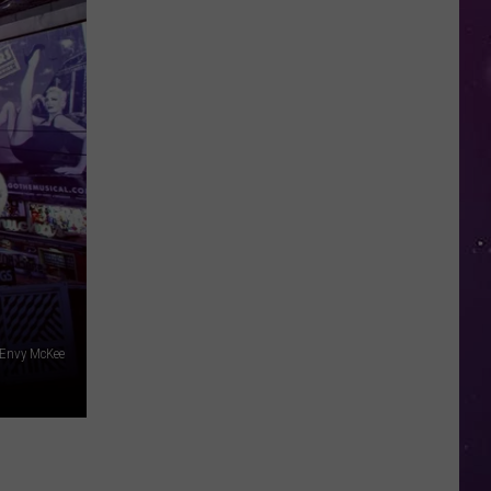
Open
Doors
to
Disenrolled
Howard
University
Students
 Envy McKee