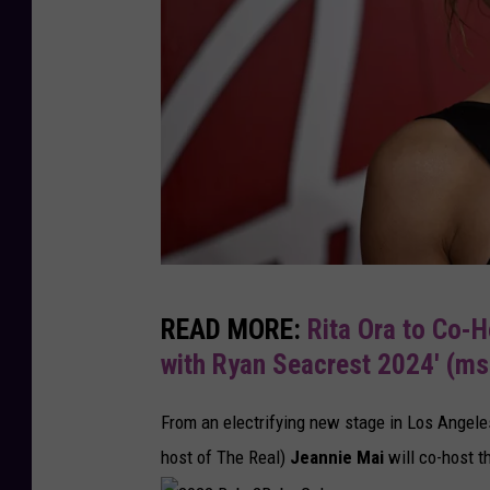
t
e
T
h
e
N
e
w
Y
T
READ MORE:
Rita Ora to Co-H
e
h
with Ryan Seacrest 2024′ (m
a
e
r
F
From an electrifying new stage in Los Angele
I
a
host of The Real)
Jeannie Mai
will co-host t
n
s