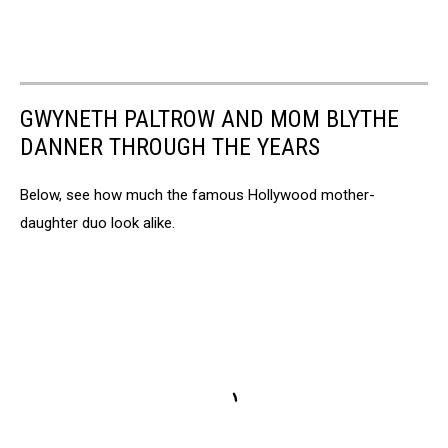
GWYNETH PALTROW AND MOM BLYTHE
DANNER THROUGH THE YEARS
Below, see how much the famous Hollywood mother-
daughter duo look alike.