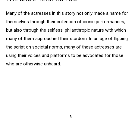
Many of the actresses in this story not only made a name for
themselves through their collection of iconic performances,
but also through the selfless, philanthropic nature with which
many of them approached their stardom. In an age of flipping
the script on societal norms, many of these actresses are
using their voices and platforms to be advocates for those
who are otherwise unheard.