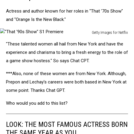
Actress and author known for her roles in "That '70s Show"
and "Orange Is the New Black."
Getty Images for Netflix
"That
"These talented women all hail from New York and have the
'90s
Show"
experience and charisma to bring a fresh energy to the role of
S1
a game show hostess." So says Chat CPT.
Premiere
***Also, none of these women are from New York. Although,
Prepon and Lechay's careers were both based in New York at
some point. Thanks Chat GPT.
Who would you add to this list?
LOOK: THE MOST FAMOUS ACTRESS BORN
THE SAME YEAR AS YOU