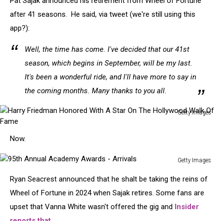
Pat Sajak announced his retirement from Wheel of Fortune
after 41 seasons. He said, via tweet (we're still using this
app?):
Well, the time has come. I've decided that our 41st
season, which begins in September, will be my last.
It's been a wonderful ride, and I'll have more to say in
the coming months. Many thanks to you all.
Getty Images
Harry
Friedman
Now.
Honored
With
Getty Images
A
95th
Star
Ryan Seacrest announced that he shalt be taking the reins of
Annual
On
Academy
Wheel of Fortune in 2024 when Sajak retires. Some fans are
The
Awards
upset that Vanna White wasn't offered the gig and
Insider
Hollywood
-
Walk
reports that
,