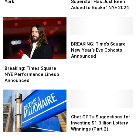
Is
Is
CNY
CNY
York
Superstar Has Just Been
Coming
Coming
Superstar
Superstar
Added to Rockin’ NYE 2024
To
To
Has
Has
Central
Central
Just
Just
New
New
Been
Been
York
York
Added
Added
to
to
BREAKING:
BREAKING:
Rockin’
Rockin’
Time’s
Time’s
BREAKING: Time’s Square
NYE
NYE
Square
Square
New Year’s Eve Cohosts
2024
2024
New
New
Announced
Breaking:
Breaking:
Year’s
Year’s
Times
Times
Eve
Eve
Breaking: Times Square
Square
Square
Cohosts
Cohosts
NYE Performance Lineup
NYE
NYE
Announced
Announced
Announced
Performance
Performance
Lineup
Lineup
Announced
Announced
Chat
Chat
GPT’s
GPT’s
Chat GPT’s Suggestions for
Suggestions
Suggestions
Investing $1 Billion Lottery
for
for
Winnings (Part 2)
How
How
Investing
Investing