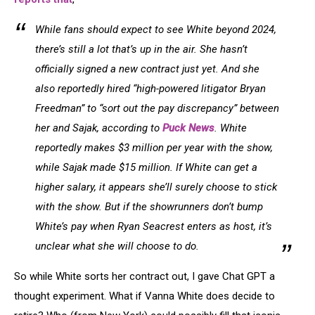
Arrivals
Of
Fame
While fans should expect to see White beyond 2024,
there’s still a lot that’s up in the air. She hasn’t
officially signed a new contract just yet. And she
also reportedly hired “high-powered litigator Bryan
Freedman” to “sort out the pay discrepancy” between
her and Sajak, according to
Puck News
. White
reportedly makes $3 million per year with the show,
while Sajak made $15 million. If White can get a
higher salary, it appears she’ll surely choose to stick
with the show. But if the showrunners don’t bump
White’s pay when Ryan Seacrest enters as host, it’s
unclear what she will choose to do.
So while White sorts her contract out, I gave Chat GPT a
thought experiment. What if Vanna White does decide to