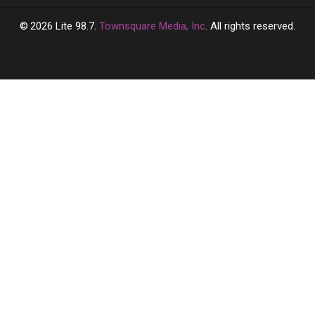
2026
Lite 98.7
, Townsquare Media, Inc
. All rights reserved.