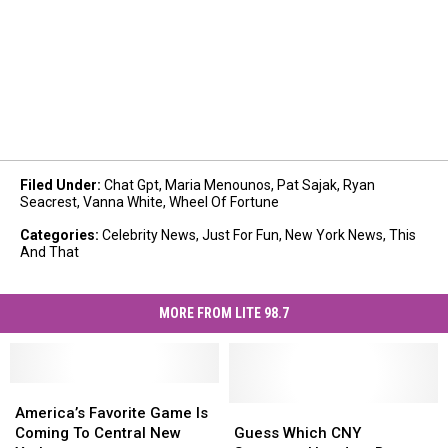
Filed Under
:
Chat Gpt
,
Maria Menounos
,
Pat Sajak
,
Ryan
Seacrest
,
Vanna White
,
Wheel Of Fortune
Categories
:
Celebrity News
,
Just For Fun
,
New York News
,
This
And That
MORE FROM LITE 98.7
America’s
America’s
Favorite
Favorite
Guess
Guess
America’s Favorite Game Is
Game
Game
Which
Which
Coming To Central New
Guess Which CNY