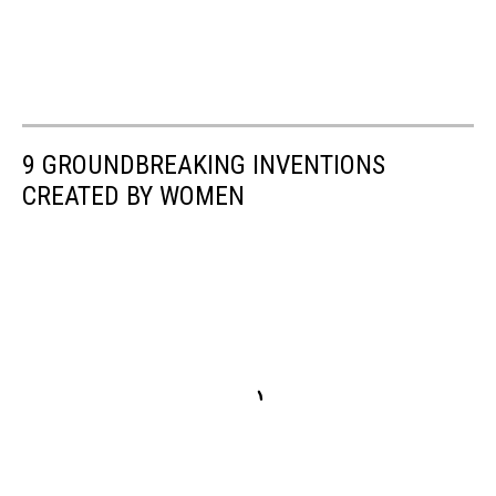
9 GROUNDBREAKING INVENTIONS
CREATED BY WOMEN