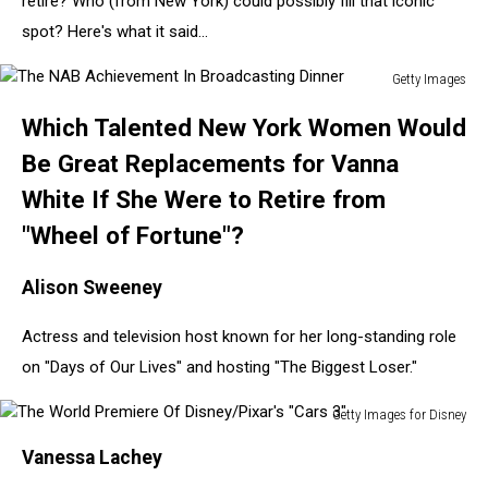
retire? Who (from New York) could possibly fill that iconic
spot? Here's what it said...
Getty Images
The
Which Talented New York Women Would
NAB
Achievement
Be Great Replacements for Vanna
In
White If She Were to Retire from
Broadcasting
Dinner
"Wheel of Fortune"?
Alison Sweeney
Actress and television host known for her long-standing role
on "Days of Our Lives" and hosting "The Biggest Loser."
Getty Images for Disney
The
Vanessa Lachey
World
Premiere