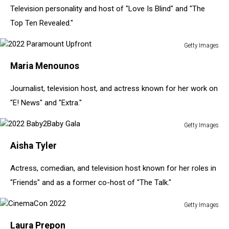
Television personality and host of "Love Is Blind" and "The
Of
Disney/Pixar's
Top Ten Revealed."
"Cars
3"
Getty Images
2022
Maria Menounos
Paramount
Upfront
Journalist, television host, and actress known for her work on
"E! News" and "Extra."
Getty Images
2022
Aisha Tyler
Baby2Baby
Gala
Actress, comedian, and television host known for her roles in
"Friends" and as a former co-host of "The Talk."
Getty Images
CinemaCon
Laura Prepon
2022