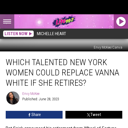
LISTEN NOW
MICHELLE HEART
Envy McKee/Canva
Which
WHICH TALENTED NEW YORK
Talented
New
WOMEN COULD REPLACE VANNA
York
Women
WHITE IF SHE RETIRES?
Could
Replace
Envy McKee
Envy
Vanna
Published: June 28, 2023
McKee
White
if
Share
Tweet
She
Retires?