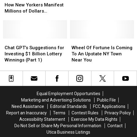
New
New
$1
$1
How New Yorkers Manifest
Yorkers
Yorkers
Billion
Billion
Millions of Dollars…
Manifest
Manifest
Lottery
Lottery
Millions
Millions
Winnings
Winnings
of
of
(Part
(Part
Dollars…
Dollars…
2)
2)
Chat
Chat
Wheel
Wheel
GPT’s
GPT’s
Of
Of
Chat GPT’s Suggestions for
Wheel Of Fortune Is Coming
Suggestions
Suggestions
Fortune
Fortune
Investing $1 Billion Lottery
To An Upstate NY Town
for
for
Is
Is
Winnings (Part 1)
Near You
Investing
Investing
Coming
Coming
$1
$1
To
To
Billion
Billion
An
An
Lottery
Lottery
Upstate
Upstate
Winnings
Winnings
NY
NY
Equal Employment Opportunities
(Part
(Part
Town
Town
Marketing and Advertising Solutions
Public File
1)
1)
Near
Near
Need Assistance
Editorial Standards
FCC Applications
You
You
Report an Inaccuracy
Terms
Contest Rules
Privacy Policy
Accessibility Statement
Exercise My Data Rights
Do Not Sell or Share My Personal Information
Contact
Utica Business Listings