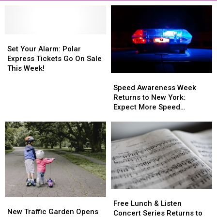
Set
Set
Your
Your
Set Your Alarm: Polar
Alarm:
Alarm:
Express Tickets Go On Sale
Polar
Polar
This Week!
Speed
Speed
Express
Express
Awareness
Awareness
Tickets
Tickets
Speed Awareness Week
Week
Week
Go
Go
Returns to New York:
Returns
Returns
On
On
Expect More Speed
to
to
Sale
Sale
Enforcement Aug. 3-9
New
New
This
This
York:
York:
Week!
Week!
Expect
Expect
More
More
Speed
Speed
Enforcement
Enforcement
Aug.
Aug.
Free
Free
3-
3-
New
New
Lunch
Lunch
9
9
Free Lunch & Listen
Traffic
Traffic
New Traffic Garden Opens
&
&
Concert Series Returns to