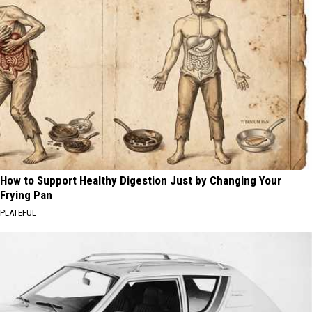
How to Support Healthy Digestion Just by Changing Your
Frying Pan
PLATEFUL