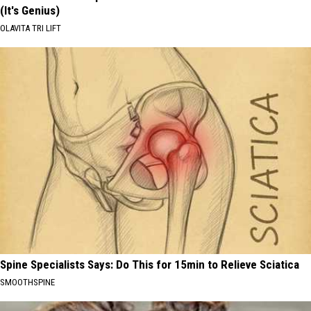
(It's Genius)
OLAVITA TRI LIFT
Spine Specialists Says: Do This for 15min to Relieve Sciatica
SMOOTHSPINE