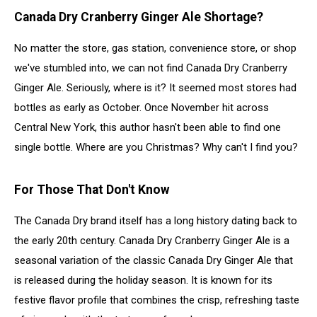
Canada Dry Cranberry Ginger Ale Shortage?
No matter the store, gas station, convenience store, or shop
we've stumbled into, we can not find Canada Dry Cranberry
Ginger Ale. Seriously, where is it? It seemed most stores had
bottles as early as October. Once November hit across
Central New York, this author hasn't been able to find one
single bottle. Where are you Christmas? Why can't I find you?
For Those That Don't Know
The Canada Dry brand itself has a long history dating back to
the early 20th century. Canada Dry Cranberry Ginger Ale is a
seasonal variation of the classic Canada Dry Ginger Ale that
is released during the holiday season. It is known for its
festive flavor profile that combines the crisp, refreshing taste