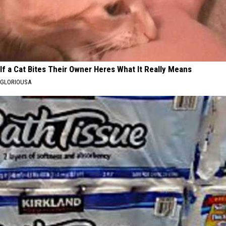
If a Cat Bites Their Owner Heres What It Really Means
GLORIOUSA