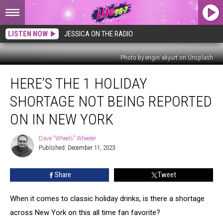
LISTEN NOW
JESSICA ON THE RADIO
Photo by engin akyurt on Unsplash
Here’s
HERE’S THE 1 HOLIDAY
The
1
SHORTAGE NOT BEING REPORTED
Holiday
Shortage
ON IN NEW YORK
Not
Being
Dave "Wheels" Wheeler
Dave
Reported
Published: December 11, 2023
"Wheels"
On
Wheeler
In
Share
Tweet
New
York
When it comes to classic holiday drinks, is there a shortage
across New York on this all time fan favorite?