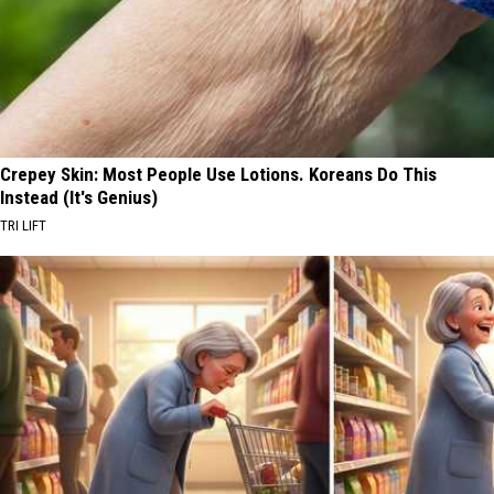
Crepey Skin: Most People Use Lotions. Koreans Do This
Instead (It's Genius)
TRI LIFT