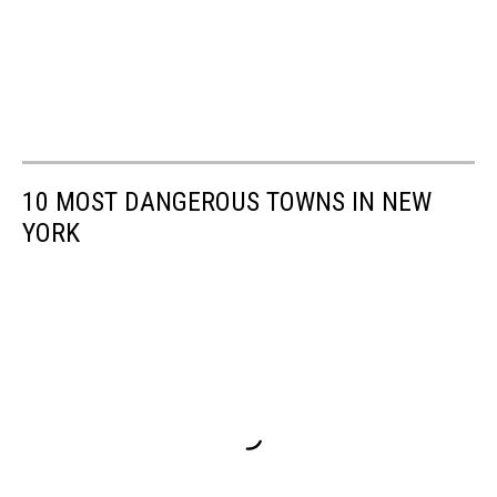
10 MOST DANGEROUS TOWNS IN NEW
YORK