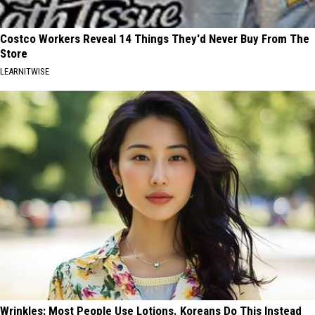
Costco Workers Reveal 14 Things They'd Never Buy From The
Store
LEARNITWISE
Wrinkles: Most People Use Lotions. Koreans Do This Instead