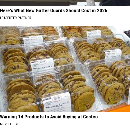
Here's What New Gutter Guards Should Cost in 2026
LEAFFILTER PARTNER
Warning 14 Products to Avoid Buying at Costco
NOVELODGE