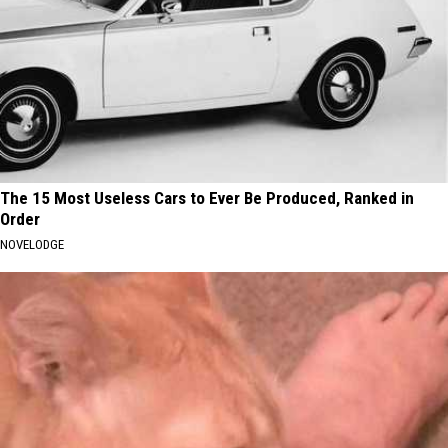
The 15 Most Useless Cars to Ever Be Produced, Ranked in
Order
NOVELODGE