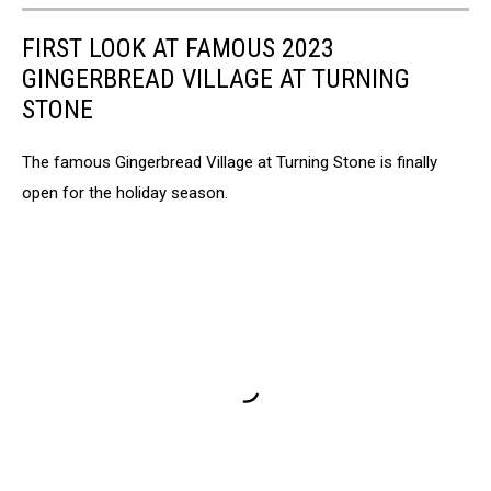
FIRST LOOK AT FAMOUS 2023
GINGERBREAD VILLAGE AT TURNING
STONE
The famous Gingerbread Village at Turning Stone is finally
open for the holiday season.