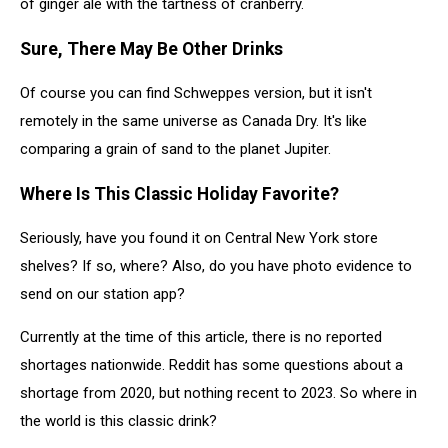
of ginger ale with the tartness of cranberry.
Sure, There May Be Other Drinks
Of course you can find Schweppes version, but it isn't
remotely in the same universe as Canada Dry. It's like
comparing a grain of sand to the planet Jupiter.
Where Is This Classic Holiday Favorite?
Seriously, have you found it on Central New York store
shelves? If so, where? Also, do you have photo evidence to
send on our station app?
Currently at the time of this article, there is no reported
shortages nationwide. Reddit has some questions about a
shortage from 2020, but nothing recent to 2023. So where in
the world is this classic drink?