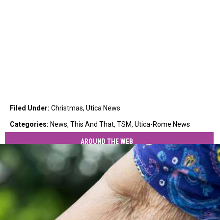
Filed Under
:
Christmas
,
Utica News
Categories
:
News
,
This And That
,
TSM
,
Utica-Rome News
AROUND THE WEB