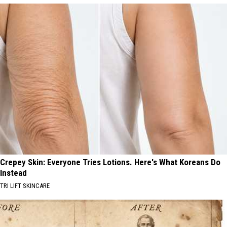
Crepey Skin: Everyone Tries Lotions. Here's What Koreans Do
Instead
TRI LIFT SKINCARE