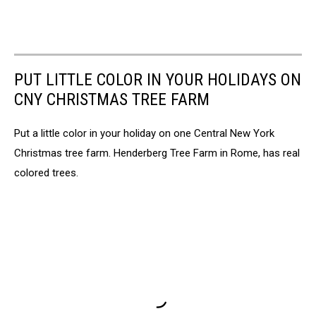
PUT LITTLE COLOR IN YOUR HOLIDAYS ON
CNY CHRISTMAS TREE FARM
Put a little color in your holiday on one Central New York
Christmas tree farm. Henderberg Tree Farm in Rome, has real
colored trees.