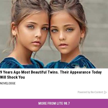
9 Years Ago Most Beautiful Twins. Their Appearance Today
Will Shock You
NOVELODGE
Powered by RevContent
MORE FROM LITE 98.7