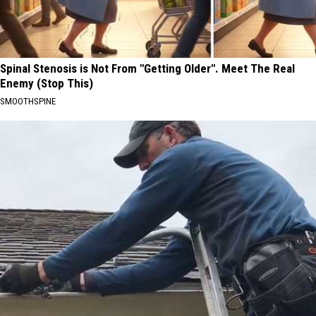
Spinal Stenosis is Not From "Getting Older". Meet The Real
Enemy (Stop This)
SMOOTHSPINE