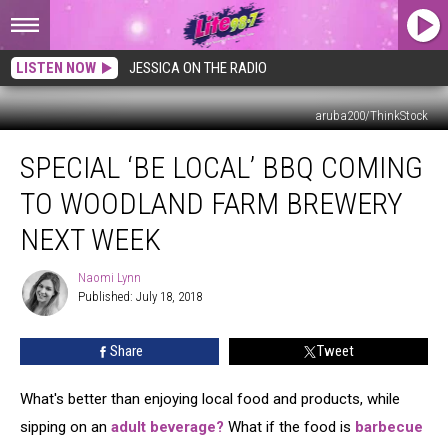
LISTEN NOW
JESSICA ON THE RADIO
aruba200/ThinkStock
Special
SPECIAL ‘BE LOCAL’ BBQ COMING
‘Be
Local’
TO WOODLAND FARM BREWERY
BBQ
Coming
NEXT WEEK
to
Woodland
Naomi Lynn
Naomi
Farm
Published: July 18, 2018
Lynn
Brewery
Next
Share
Tweet
Week
What's better than enjoying local food and products, while
sipping on an
adult beverage?
What if the food is
barbecue