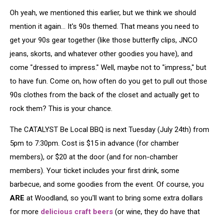
Oh yeah, we mentioned this earlier, but we think we should
mention it again... It's 90s themed. That means you need to
get your 90s gear together (like those butterfly clips, JNCO
jeans, skorts, and whatever other goodies you have), and
come "dressed to impress." Well, maybe not to "impress," but
to have fun. Come on, how often do you get to pull out those
90s clothes from the back of the closet and actually get to
rock them? This is your chance.
The CATALYST Be Local BBQ is next Tuesday (July 24th) from
5pm to 7:30pm. Cost is $15 in advance (for chamber
members), or $20 at the door (and for non-chamber
members). Your ticket includes your first drink, some
barbecue, and some goodies from the event. Of course, you
ARE
at Woodland, so you'll want to bring some extra dollars
for more
delicious craft beers
(or wine, they do have that