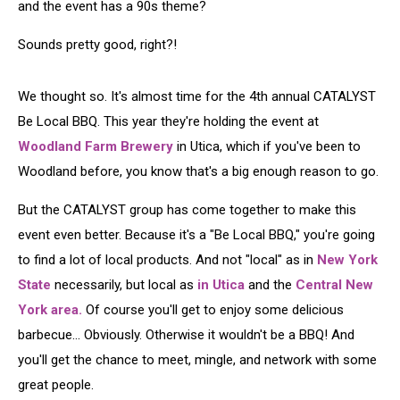
and the event has a 90s theme?
Sounds pretty good, right?!
We thought so. It's almost time for the 4th annual CATALYST
Be Local BBQ. This year they're holding the event at
Woodland Farm Brewery
in Utica, which if you've been to
Woodland before, you know that's a big enough reason to go.
But the CATALYST group has come together to make this
event even better. Because it's a "Be Local BBQ," you're going
to find a lot of local products. And not "local" as in
New York
State
necessarily, but local as
in Utica
and the
Central New
York area.
Of course you'll get to enjoy some delicious
barbecue... Obviously. Otherwise it wouldn't be a BBQ! And
you'll get the chance to meet, mingle, and network with some
great people.