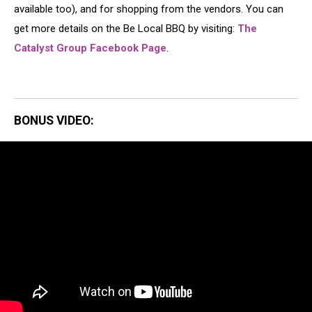
available too), and for shopping from the vendors. You can
get more details on the Be Local BBQ by visiting:
The
Catalyst Group Facebook Page
.
BONUS VIDEO: