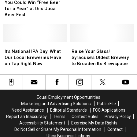
Could
Could
Everyone
Everyone
You Could Win “Free Beer
Win
Win
At
At
for a Year” at this Utica
“Free
“Free
This
This
Beer Fest
Beer
Beer
Utica
Utica
for
for
Beer
Beer
a
a
Fest
Fest
Year”
Year”
Does
Does
at
at
It’s
It’s
Raise
Raise
this
this
National
National
Your
Your
It’s National IPA Day! What
Raise Your Glass!
Utica
Utica
IPA
IPA
Glass!
Glass!
Our Local Breweries Have
Syracuse’s Oldest Brewery
Beer
Beer
Day!
Day!
Syracuse’s
Syracuse’s
on Tap Right Now
to Broaden Its Brewspace
Fest
Fest
What
What
Oldest
Oldest
Our
Our
Brewery
Brewery
Local
Local
to
to
Breweries
Breweries
Broaden
Broaden
Have
Have
Its
Its
Equal Employment Opportunities
on
on
Brewspace
Brewspace
Marketing and Advertising Solutions
Public File
Tap
Tap
Need Assistance
Editorial Standards
FCC Applications
Right
Right
Report an Inaccuracy
Terms
Contest Rules
Privacy Policy
Now
Now
Accessibility Statement
Exercise My Data Rights
Do Not Sell or Share My Personal Information
Contact
Utica Business Listings