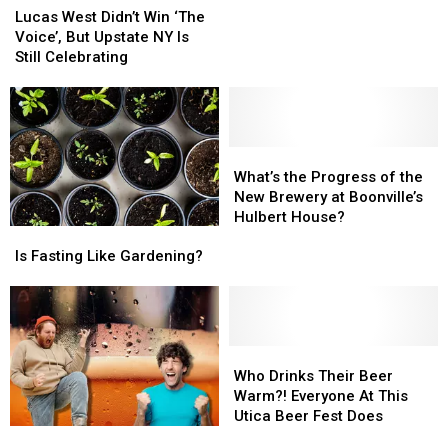
Utica’s
Utica’s
West
West
Lucas West Didn’t Win ‘The
GoldenEye
GoldenEye
Didn’t
Didn’t
Voice’, But Upstate NY Is
N64
N64
Win
Win
Still Celebrating
Tournament
Tournament
‘The
‘The
Has
Has
Voice’,
Voice’,
Arrived
Arrived
But
But
Upstate
Upstate
NY
NY
What’s
What’s
Is
Is
the
the
What’s the Progress of the
Still
Still
Progress
Progress
New Brewery at Boonville’s
Celebrating
Celebrating
of
of
Hulbert House?
Is
Is
the
the
Fasting
Fasting
New
New
Is Fasting Like Gardening?
Like
Like
Brewery
Brewery
Gardening?
Gardening?
at
at
Boonville’s
Boonville’s
Hulbert
Hulbert
Who
Who
House?
House?
Drinks
Drinks
Who Drinks Their Beer
Their
Their
Warm?! Everyone At This
Beer
Beer
Utica Beer Fest Does
You
You
Warm?!
Warm?!