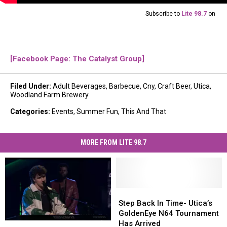
Subscribe to
Lite 98.7
on
[Facebook Page: The Catalyst Group]
Filed Under
:
Adult Beverages
,
Barbecue
,
Cny
,
Craft Beer
,
Utica
,
Woodland Farm Brewery
Categories
:
Events
,
Summer Fun
,
This And That
MORE FROM LITE 98.7
Step
Step
Back
Back
Step Back In Time- Utica’s
In
In
GoldenEye N64 Tournament
Time-
Time-
Has Arrived
Lucas
Lucas