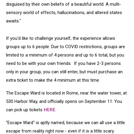
disguised by their own beliefs of a beautiful world. A multi-
sensory world of effects, hallucinations, and altered states
awaits."
If you'd like to challenge yourself, the experience allows
groups up to 6 people. Due to COVID restrictions, groups are
limited to a minimum of 4 persons and up to 6 total, but you
need to be with your own friends. If you have 2-3 persons
only in your group, you can still enter, but must purchase an
extra ticket to make the 4 minimum at this time.
The Escape Ward is located in Rome, near the water tower, at
530 Harbor Way, and officially opens on September 11. You
can pick up tickets
HERE
.
"Escape Ward" is aptly named, because we can all use a little
escape from reality right now - even if it is a little scary.