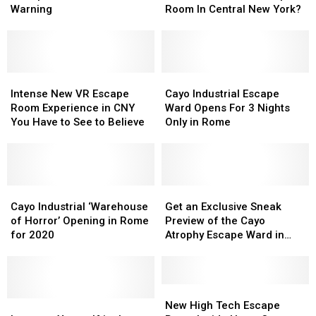
Eating
Eating
Enough
Enough
Warning
Room In Central New York?
Edibles
Edibles
To
To
Prompts
Prompts
Enter
Enter
NY
NY
The
The
Halloween
Halloween
Newest
Newest
Warning
Warning
Intense
Intense
Escape
Escape
Cayo
Cayo
New
New
Room
Room
Industrial
Industrial
Intense New VR Escape
Cayo Industrial Escape
VR
VR
In
In
Escape
Escape
Room Experience in CNY
Ward Opens For 3 Nights
Escape
Escape
Central
Central
Ward
Ward
You Have to See to Believe
Only in Rome
Room
Room
New
New
Opens
Opens
Experience
Experience
York?
York?
For
For
in
in
3
3
CNY
CNY
Nights
Nights
You
You
Cayo
Cayo
Only
Only
Get
Get
Have
Have
Industrial
Industrial
in
in
an
an
Cayo Industrial ‘Warehouse
Get an Exclusive Sneak
to
to
‘Warehouse
‘Warehouse
Rome
Rome
Exclusive
Exclusive
of Horror’ Opening in Rome
Preview of the Cayo
See
See
of
of
Sneak
Sneak
for 2020
Atrophy Escape Ward in
to
to
Horror’
Horror’
Preview
Preview
Rome
Believe
Believe
Opening
Opening
of
of
in
in
the
the
Rome
Rome
Cayo
Cayo
New
New
for
for
Immerse
Immerse
Atrophy
Atrophy
High
High
New High Tech Escape