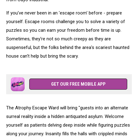
If you've never been in an 'escape room' before - prepare
yourself. Escape rooms challenge you to solve a variety of
puzzles so you can earn your freedom before time is up.
Sometimes, they're not so much creepy as they are
suspenseful, but the folks behind the area's scariest haunted
house can't help but bring the scary.
GET OUR FREE MOBILE APP
The Atrophy Escape Ward will bring "guests into an alternate
surreal reality inside a hidden antiquated asylum. Welcome
yourself as patients delving deep inside while figuring puzzles
along your journey. Insanity fills the halls with crippled minds