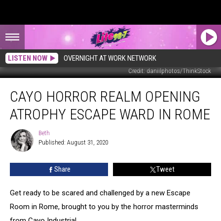
LISTEN NOW
OVERNIGHT AT WORK NETWORK
Credit: daniilphotos/ThinkStock
Cayo
CAYO HORROR REALM OPENING
Horror
Realm
ATROPHY ESCAPE WARD IN ROME
Opening
Atrophy
Beth
Beth
Escape
Published: August 31, 2020
Ward
in
Share
Tweet
Rome
Get ready to be scared and challenged by a new Escape
Room in Rome, brought to you by the horror masterminds
from Cayo Industrial.