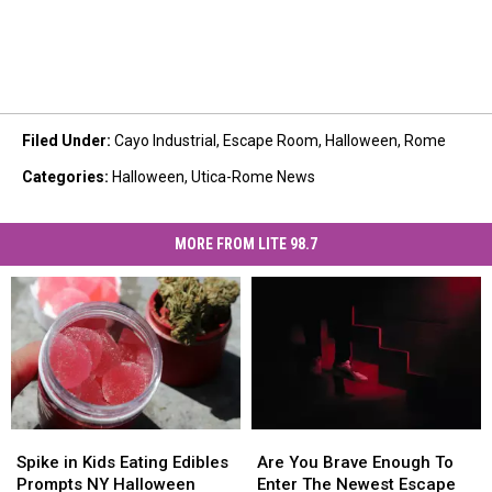
Filed Under
:
Cayo Industrial
,
Escape Room
,
Halloween
,
Rome
Categories
:
Halloween
,
Utica-Rome News
MORE FROM LITE 98.7
Spike
Spike
Are
Are
in
in
You
You
Spike in Kids Eating Edibles
Are You Brave Enough To
Kids
Kids
Brave
Brave
Prompts NY Halloween
Enter The Newest Escape