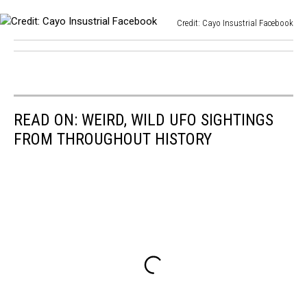
Credit: Cayo Insustrial Facebook
Credit:
Cayo
Insustrial
Facebook
READ ON: WEIRD, WILD UFO SIGHTINGS
FROM THROUGHOUT HISTORY