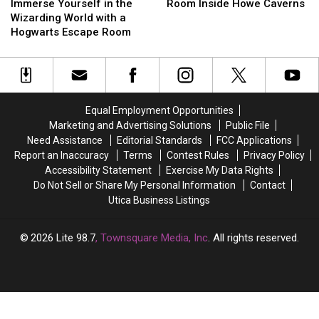
2020
2020
Yourself
Yourself
Escape
Escape
Tech
Tech
Immerse Yourself in the
Room Inside Howe Caverns
in
in
Ward
Ward
Escape
Escape
Wizarding World with a
the
the
in
in
Room
Room
Hogwarts Escape Room
Wizarding
Wizarding
Rome
Rome
Inside
Inside
World
World
Howe
Howe
with
with
Caverns
Caverns
a
a
Hogwarts
Hogwarts
Equal Employment Opportunities
Escape
Escape
Marketing and Advertising Solutions
Public File
Room
Room
Need Assistance
Editorial Standards
FCC Applications
Report an Inaccuracy
Terms
Contest Rules
Privacy Policy
Accessibility Statement
Exercise My Data Rights
Do Not Sell or Share My Personal Information
Contact
Utica Business Listings
2026
Lite 98.7
, Townsquare Media, Inc
. All rights reserved.