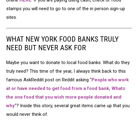
online
HERE
. If you are paying using cash, check or food
stamps you will need to go to one of the in person sign-up
sites.
WHAT NEW YORK FOOD BANKS TRULY
NEED BUT NEVER ASK FOR
Maybe you want to donate to local food banks. What do they
truly need? This time of the year, I always think back to this
famous AskReddit post on Reddit asking "
People who work
at or have needed to get food from a food bank, Whats
the one food that you wish more people donated and
why
"? Inside this story, several great items came up that you
would never think of.