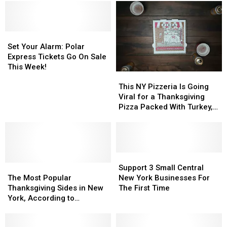
Set
Set
Your
Your
Set Your Alarm: Polar
Alarm:
Alarm:
Express Tickets Go On Sale
Polar
Polar
This Week!
This
This
Express
Express
NY
NY
Tickets
Tickets
This NY Pizzeria Is Going
Pizzeria
Pizzeria
Go
Go
Viral for a Thanksgiving
Is
Is
On
On
Pizza Packed With Turkey,
Going
Going
Sale
Sale
Stuffing, and Cranberry
Viral
Viral
This
This
Sauce
for
for
Week!
Week!
a
a
Thanksgiving
Thanksgiving
Support
Support
The
The
Pizza
Pizza
3
3
Support 3 Small Central
Most
Most
Packed
Packed
Small
Small
The Most Popular
New York Businesses For
Popular
Popular
With
With
Central
Central
Thanksgiving Sides in New
The First Time
Thanksgiving
Thanksgiving
Turkey,
Turkey,
New
New
York, According to
Sides
Sides
Stuffing,
Stuffing,
York
York
Campbell’s 2025 Report
in
in
and
and
Businesses
Businesses