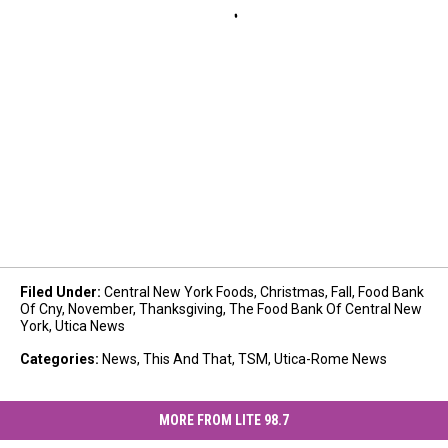
Filed Under
:
Central New York Foods
,
Christmas
,
Fall
,
Food Bank
Of Cny
,
November
,
Thanksgiving
,
The Food Bank Of Central New
York
,
Utica News
Categories
:
News
,
This And That
,
TSM
,
Utica-Rome News
MORE FROM LITE 98.7