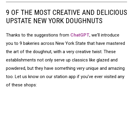
9 OF THE MOST CREATIVE AND DELICIOUS
UPSTATE NEW YORK DOUGHNUTS
Thanks to the suggestions from
ChatGPT
, we'll introduce
you to 9 bakeries across New York State that have mastered
the art of the doughnut, with a very creative twist. These
establishments not only serve up classics like glazed and
powdered, but they have something very unique and amazing
too. Let us know on our station app if you've ever visited any
of these shops: