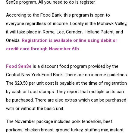
$en$e program. All you need to do is register.
According to the Food Bank, this program is open to
everyone regardless of income. Locally in the Mohawk Valley,
it will take place in Rome, Lee, Camden, Holland Patent, and
Oneida.
Registration is available online using debit or
credit card through November 6th
.
Food $en$e
is a discount food program provided by the
Central New York Food Bank. There are no income guidelines.
The $20.50 per unit cost is payable at the time of registration
by cash or food stamps. They report that multiple units can
be purchased. There are also extras which can be purchased
with or without the basic unit.
The November package includes pork tenderloin, beef
portions, chicken breast, ground turkey, stuffing mix, instant