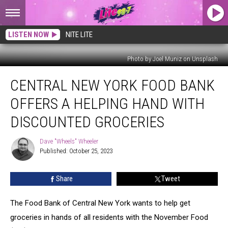
LISTEN NOW
NITE LITE
Photo by Joel Muniz on Unsplash
Central
CENTRAL NEW YORK FOOD BANK
New
York
OFFERS A HELPING HAND WITH
Food
Bank
DISCOUNTED GROCERIES
Offers
a
Dave "Wheels" Wheeler
Dave
Helping
Published: October 25, 2023
"Wheels"
Hand
Wheeler
with
Share
Tweet
Discounted
Groceries
The Food Bank of Central New York wants to help get
groceries in hands of all residents with the November Food