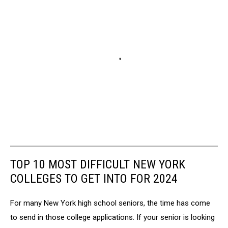
TOP 10 MOST DIFFICULT NEW YORK
COLLEGES TO GET INTO FOR 2024
For many New York high school seniors, the time has come
to send in those college applications. If your senior is looking