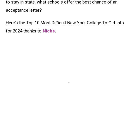
to stay in state, what schools offer the best chance of an
acceptance letter?
Here's the Top 10 Most Difficult New York College To Get Into
for 2024 thanks to
Niche
.