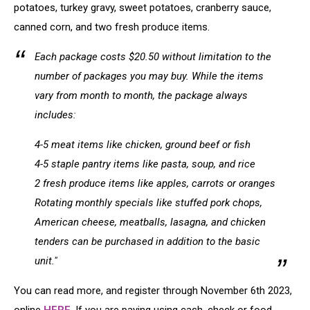
potatoes, turkey gravy, sweet potatoes, cranberry sauce,
canned corn, and two fresh produce items.
Each package costs $20.50 without limitation to the
number of packages you may buy. While the items
vary from month to month, the package always
includes:
4-5 meat items like chicken, ground beef or fish
4-5 staple pantry items like pasta, soup, and rice
2 fresh produce items like apples, carrots or oranges
Rotating monthly specials like stuffed pork chops,
American cheese, meatballs, lasagna, and chicken
tenders can be purchased in addition to the basic
unit."
You can read more, and register through November 6th 2023,