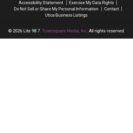
Accessibility Statement
Exercise My Data Rights
Do Not Sell or Share My Personal Information
Contact
Utica Business Listings
2026
Lite 98.7
, Townsquare Media, Inc
. All rights reserved.