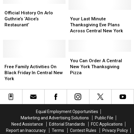
New
New
Cranberry
Cranberry
For
For
York,
York,
Official
Official
Sauce
Sauce
The
The
According
According
History
History
First
First
Your
Your
Official History On Arlo
to
to
On
On
Time
Time
Last
Last
Guthrie’s ‘Alice’s
Your Last Minute
Campbell’s
Campbell’s
Arlo
Arlo
Minute
Minute
Restaurant’
Thanksgiving Eve Plans
2025
2025
Guthrie’s
Guthrie’s
Thanksgiving
Thanksgiving
Across Central New York
Report
Report
‘Alice’s
‘Alice’s
Eve
Eve
Restaurant’
Restaurant’
Plans
Plans
Across
Across
Central
Central
You
You
Free
Free
New
New
Can
Can
You Can Order A Central
Family
Family
York
York
Order
Order
Free Family Activities On
New York Thanksgiving
Activities
Activities
A
A
Black Friday In Central New
Pizza
On
On
Central
Central
York
Black
Black
New
New
Friday
Friday
York
York
In
In
Thanksgiving
Thanksgiving
Central
Central
Pizza
Pizza
New
New
Equal Employment Opportunities
York
York
Marketing and Advertising Solutions
Public File
Need Assistance
Editorial Standards
FCC Applications
Report an Inaccuracy
Terms
Contest Rules
Privacy Policy