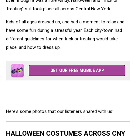
Even though it was a little windy, Halloween and "Trick or
Treating" still took place all across Central New York.
Kids of all ages dressed up, and had a moment to relax and
have some fun during a stressful year. Each city/town had
different guidelines for when trick or treating would take
place, and how to dress up.
GET OUR FREE MOBILE APP
Here's some photos that our listeners shared with us:
HALLOWEEN COSTUMES ACROSS CNY