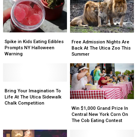
Closes
Closes
Celebrating
Celebrating
Location
Location
Spike
Spike
Free
Free
in
in
Admission
Admission
Spike in Kids Eating Edibles
Free Admission Nights Are
Kids
Kids
Nights
Nights
Prompts NY Halloween
Back At The Utica Zoo This
Eating
Eating
Are
Are
Warning
Summer
Edibles
Edibles
Back
Back
Prompts
Prompts
At
At
NY
NY
The
The
Halloween
Halloween
Utica
Utica
Warning
Warning
Bring
Bring
Zoo
Zoo
Your
Your
This
This
Bring Your Imagination To
Imagination
Imagination
Summer
Summer
Life At The Utica Sidewalk
Win
Win
To
To
Chalk Competition
$1,000
$1,000
Win $1,000 Grand Prize In
Life
Life
Grand
Grand
Central New York Corn On
At
At
Prize
Prize
The Cob Eating Contest
The
The
In
In
Utica
Utica
Central
Central
Sidewalk
Sidewalk