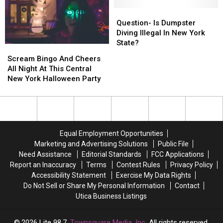
New
New
Chalk
Chalk
York
York
Question-
Question-
Competition
Competition
Corn
Corn
Is
Is
Question- Is Dumpster
On
On
Dumpster
Dumpster
Diving Illegal In New York
The
The
Diving
Diving
State?
Scream
Scream
Cob
Cob
Illegal
Illegal
Bingo
Bingo
Scream Bingo And Cheers
Eating
Eating
In
In
And
And
All Night At This Central
Contest
Contest
New
New
Cheers
Cheers
New York Halloween Party
York
York
All
All
State?
State?
Night
Night
At
At
This
This
Central
Central
Equal Employment Opportunities
New
New
Marketing and Advertising Solutions
Public File
York
York
Need Assistance
Editorial Standards
FCC Applications
Halloween
Halloween
Report an Inaccuracy
Terms
Contest Rules
Privacy Policy
Party
Party
Accessibility Statement
Exercise My Data Rights
Do Not Sell or Share My Personal Information
Contact
Utica Business Listings
2026
Lite 98.7
, Townsquare Media, Inc
. All rights reserved.