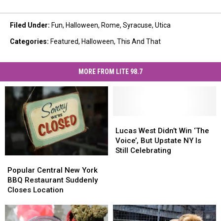
Filed Under
:
Fun
,
Halloween
,
Rome
,
Syracuse
,
Utica
Categories
:
Featured
,
Halloween
,
This And That
MORE FROM LITE 98.7
Lucas
Lucas
West
West
Lucas West Didn’t Win ‘The
Didn’t
Didn’t
Voice’, But Upstate NY Is
Win
Win
Still Celebrating
Popular
Popular
‘The
‘The
Central
Central
Voice’,
Voice’,
Popular Central New York
New
New
But
But
BBQ Restaurant Suddenly
York
York
Upstate
Upstate
Closes Location
BBQ
BBQ
NY
NY
Restaurant
Restaurant
Is
Is
Suddenly
Suddenly
Still
Still