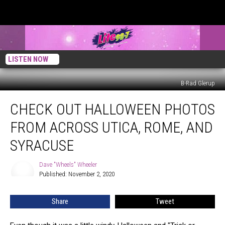
LISTEN NOW
B-Rad Glerup
Check
CHECK OUT HALLOWEEN PHOTOS
Out
Halloween
FROM ACROSS UTICA, ROME, AND
Photos
From
SYRACUSE
Across
Utica,
Dave "Wheels" Wheeler
Dave
Rome,
Published: November 2, 2020
"Wheels"
and
Wheeler
Syracuse
Share
Tweet