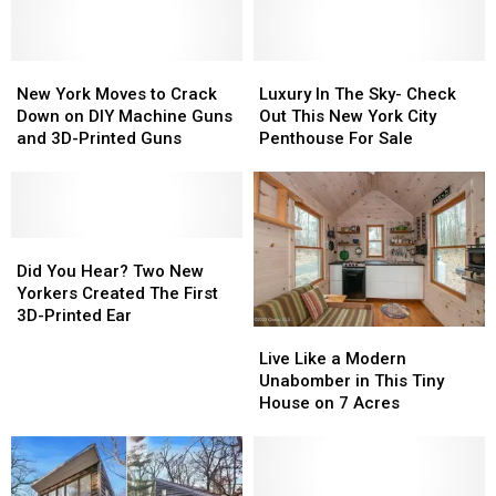
New
New
Luxury
Luxury
York
York
In
In
New York Moves to Crack
Luxury In The Sky- Check
Moves
Moves
The
The
Down on DIY Machine Guns
Out This New York City
to
to
Sky-
Sky-
and 3D-Printed Guns
Penthouse For Sale
Crack
Crack
Check
Check
Down
Down
Out
Out
on
on
This
This
DIY
DIY
New
New
Machine
Machine
Did
Did
York
York
Guns
Guns
You
You
City
City
Did You Hear? Two New
and
and
Hear?
Hear?
Penthouse
Penthouse
Yorkers Created The First
3D-
3D-
Two
Two
For
For
3D-Printed Ear
Live
Live
Printed
Printed
New
New
Sale
Sale
Like
Like
Guns
Guns
Yorkers
Yorkers
Live Like a Modern
a
a
Created
Created
Unabomber in This Tiny
Modern
Modern
The
The
House on 7 Acres
Unabomber
Unabomber
First
First
in
in
3D-
3D-
This
This
Printed
Printed
Tiny
Tiny
Ear
Ear