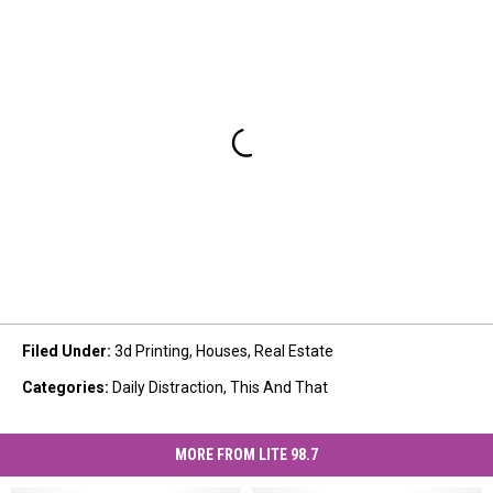
Filed Under
:
3d Printing
,
Houses
,
Real Estate
Categories
:
Daily Distraction
,
This And That
MORE FROM LITE 98.7