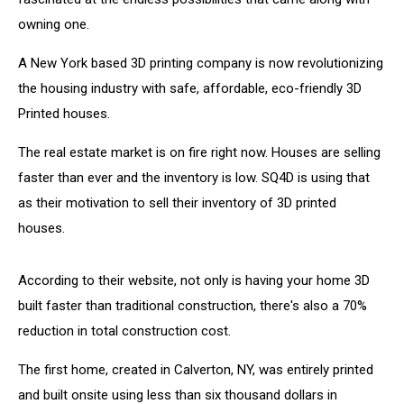
owning one.
A New York based 3D printing company is now revolutionizing
the housing industry with safe, affordable, eco-friendly 3D
Printed houses.
The real estate market is on fire right now. Houses are selling
faster than ever and the inventory is low. SQ4D is using that
as their motivation to sell their inventory of 3D printed
houses.
According to their website, not only is having your home 3D
built faster than traditional construction, there's also a 70%
reduction in total construction cost.
The first home, created in Calverton, NY, was entirely printed
and built onsite using less than six thousand dollars in