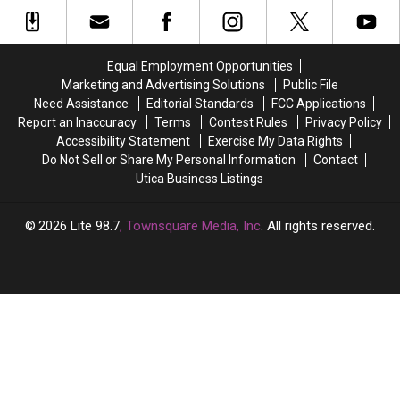
New
New
These
These
York
York
3
3
Home
Home
Budget
Budget
Offering
Offering
Friendly
Friendly
Equal Employment Opportunities
Unparalleled
Unparalleled
Manlius
Manlius
Marketing and Advertising Solutions
Public File
Views
Views
Homes
Homes
Need Assistance
Editorial Standards
FCC Applications
Report an Inaccuracy
Terms
Contest Rules
Privacy Policy
Accessibility Statement
Exercise My Data Rights
Do Not Sell or Share My Personal Information
Contact
Utica Business Listings
2026
Lite 98.7
, Townsquare Media, Inc
. All rights reserved.