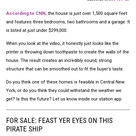
According to CNN,
the house is just over 1,500 square feet
and features three bedrooms, two bathrooms and a garage. It
is listed at just under $299,000.
When you look at the video, it honestly just looks like the
printer is throwing down toothpaste to create the walls of the
house. The result creates an incredibly sound, strong
structure that can be smoothed out to fit the buyer's taste.
Do you think one of these homes is feasible in Central New
York, or do you think they could withstand the weather we
get? Is this the future? Let us know inside our station app.
FOR SALE: FEAST YER EYES ON THIS
PIRATE SHIP