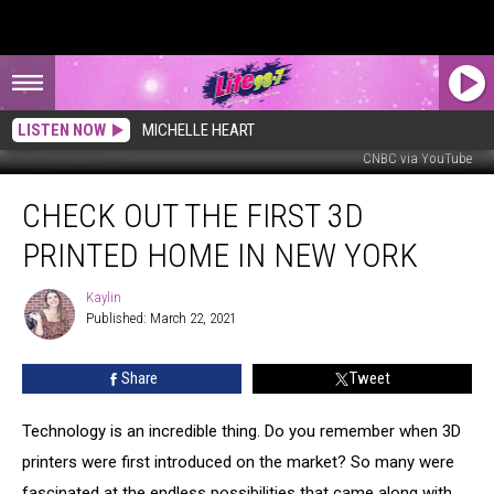
LISTEN NOW
MICHELLE HEART
CNBC via YouTube
Check
CHECK OUT THE FIRST 3D
Out
The
PRINTED HOME IN NEW YORK
First
3D
Kaylin
Kaylin
Printed
Published: March 22, 2021
Home
in
Share
Tweet
New
York
Technology is an incredible thing. Do you remember when 3D
printers were first introduced on the market? So many were
fascinated at the endless possibilities that came along with