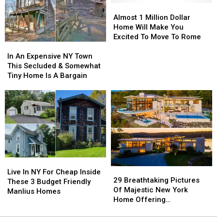
House
House
Almost
Almost
on
on
1
1
Almost 1 Million Dollar
7
7
Million
Million
Home Will Make You
Acres
Acres
Dollar
Dollar
Excited To Move To Rome
In
In
Home
Home
An
An
Will
Will
In An Expensive NY Town
Expensive
Expensive
Make
Make
This Secluded & Somewhat
NY
NY
You
You
Tiny Home Is A Bargain
Town
Town
Excited
Excited
This
This
To
To
Secluded
Secluded
Move
Move
&
&
To
To
Somewhat
Somewhat
Rome
Rome
Tiny
Tiny
Home
Home
Is
Is
Live
Live
A
A
29
29
In
In
Bargain
Bargain
Live In NY For Cheap Inside
Breathtaking
Breathtaking
29 Breathtaking Pictures
NY
NY
These 3 Budget Friendly
Pictures
Pictures
Of Majestic New York
For
For
Manlius Homes
Of
Of
Home Offering
Cheap
Cheap
Majestic
Majestic
Unparalleled Views
Inside
Inside