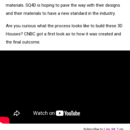
materials. SQ4D is hoping to pave the way with their designs
and their materials to have a new standard in the industry.
Are you curious what the process looks like to build these 3D
Houses? CNBC got a first look as to how it was created and
the final outcome.
Subscribe to
Lite 98.7
on