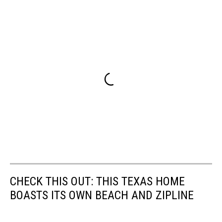
CHECK THIS OUT: THIS TEXAS HOME
BOASTS ITS OWN BEACH AND ZIPLINE