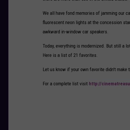
We all have fond memories of jamming our cars
fluorescent neon lights at the concession sta
awkward in-window car speakers.
Today, everything is modernized. But still a l
Here is a list of 21 favorites.
Let us know if your own favorite didn't make t
For a complete list visit
http://cinematreasu