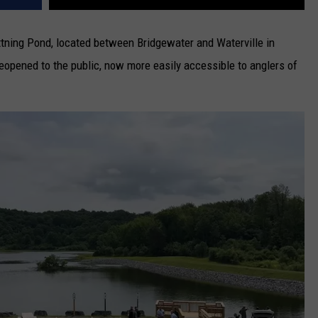
ttning Pond, located between Bridgewater and Waterville in
eopened to the public, now more easily accessible to anglers of