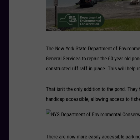
N
The New York State Department of Environmen
Y
General Services to repair the 60 year old pon
S
constructed riff raff in place. This will he
D
e
That isn't the only addition to the pond. They 
p
handicap accessible, allowing access to fisher
a
r
t
N
m
There are now more easily accessible parking