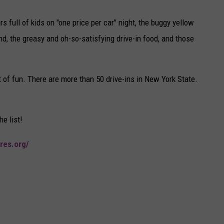
 full of kids on "one price per car" night, the buggy yellow
nd, the greasy and oh-so-satisfying drive-in food, and those
ot of fun. There are more than 50 drive-ins in New York State.
he list!
res.org/