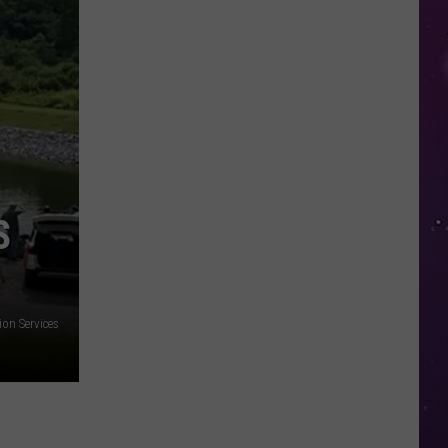
Study
Ranks
the
Luckiest
Lottery
Numbers
S
on Services