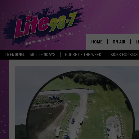
HOME
ON AIR
L
TRENDING:
50-50 FRIDAYS
NURSE OF THE WEEK
KICKS FOR KIDS
DJS
L
SCHEDULE
M
RACHEL
A
MICHELLE HE
G
JESSICA ON T
DELILAH