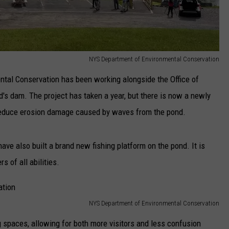
NYS Department of Environmental Conservation
tal Conservation has been working alongside the Office of
d's dam. The project has taken a year, but there is now a newly
lp reduce erosion damage caused by waves from the pond.
have also built a brand new fishing platform on the pond. It is
s of all abilities.
NYS Department of Environmental Conservation
 spaces, allowing for both more visitors and less confusion