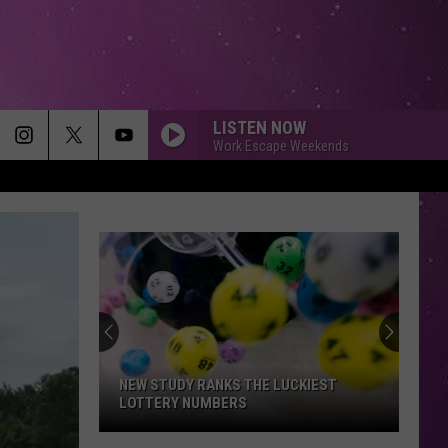
LISTEN NOW
Work Escape Weekends
NEW STUDY RANKS THE LUCKIEST
LOTTERY NUMBERS
New