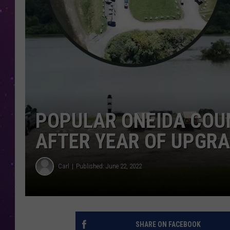
POPULAR ONEIDA COU
AFTER YEAR OF UPGR
Carl
Published: June 22, 2022
SHARE ON FACEBOOK