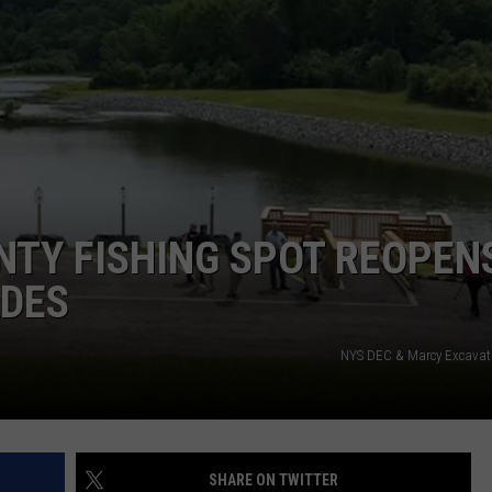
CAREERS
TOWNSQUARE INTERACTIVE - TSI
NTY FISHING SPOT REOPEN
ADES
NYS DEC & Marcy Excavati
SHARE ON TWITTER