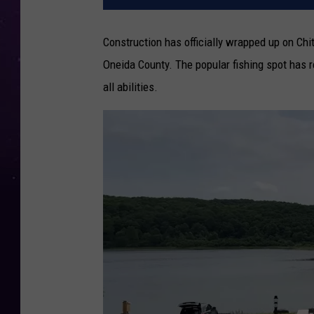
Construction has officially wrapped up on Chi
Oneida County. The popular fishing spot has r
all abilities.