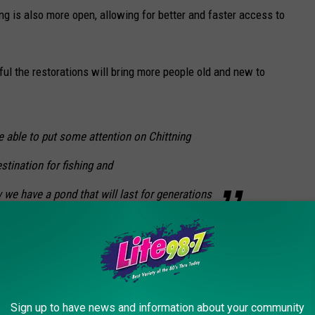
ng is also more open, allowing for better and faster access to
l the restorations will bring more people old and new to
e able to put some attention on Chittning
stination for fishing and
w we have a pond that will last for generations
field, it is certainly worth the stop. It's an ideal pond to not only
spot for a scenic and peaceful day canoeing on the water.
Sign up to have news and information about your community