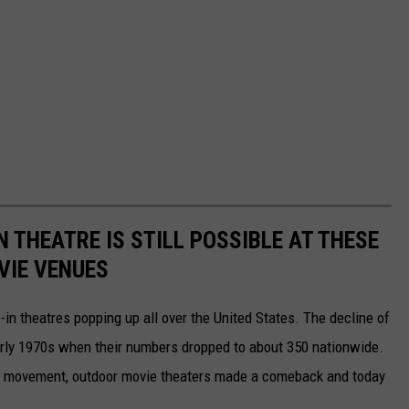
N THEATRE IS STILL POSSIBLE AT THESE
VIE VENUES
-in theatres popping up all over the United States. The decline of
early 1970s when their numbers dropped to about 350 nationwide.
tro" movement, outdoor movie theaters made a comeback and today