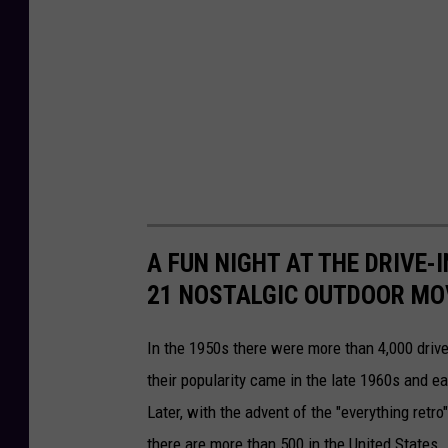
o
o
n
n
s
e
r
v
a
t
A FUN NIGHT AT THE DRIVE-I
i
21 NOSTALGIC OUTDOOR MO
o
n
In the 1950s there were more than 4,000 drive
their popularity came in the late 1960s and 
Later, with the advent of the "everything re
there are more than 500 in the United States.