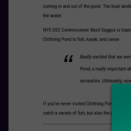
Y
e
coming in and out of the pond. The boat landi
S
n
the water.
D
t
e
NYS DEC Commissioner Basil Seggos is hopefu
o
p
Chittning Pond to fish, kayak, and canoe.
f
a
E
Really excited that we wer
r
n
t
v
Pond, a really important de
m
i
recreation. Ultimately, no
e
r
n
o
If you've never visited Chittning Pond in Sanger
t
n
catch a variety of fish, but also the perfect 
o
m
f
e