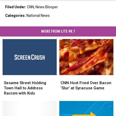
Filed Under
:
CNN
,
News Blooper
Categories
:
National News
MORE FROM LITE 98.7
CNN
CNN
Sesame
Sesame
Host
Host
Street
Street
CNN Host Fried Over Bacon
Sesame Street Holding
Fried
Fried
Holding
Holding
‘Slur’ at Syracuse Game
Town Hall to Address
Over
Over
Town
Town
Racism with Kids
Bacon
Bacon
Hall
Hall
‘Slur’
‘Slur’
to
to
at
at
Address
Address
Syracuse
Syracuse
Racism
Racism