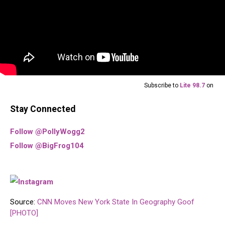
Subscribe to
Lite 98.7
on
Stay Connected
Follow @PollyWogg2
Follow @BigFrog104
Source:
CNN Moves New York State In Geography Goof
[PHOTO]