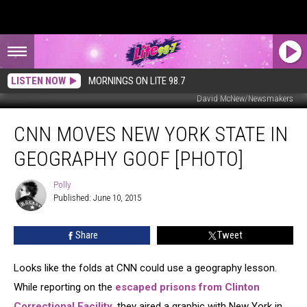
LISTEN NOW
MORNINGS ON LITE 98.7
David McNew/Newsmakers
CNN
CNN MOVES NEW YORK STATE IN
Moves
New
GEOGRAPHY GOOF [PHOTO]
York
State
Polly
Polly
In
Published: June 10, 2015
Geography
Goof
Share
Tweet
[PHOTO]
Looks like the folds at CNN could use a geography lesson.
While reporting on the
escaped prisons from Clinton
Correctional Facility
, they aired a graphic with New York in