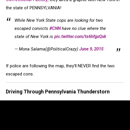
the state of PENNSYLVANIA!
While New York State cops are looking for two
escaped convicts
#CNN
have no clue where the
state of New York is
pic.twitter.com/ts6hfgxQxk
— Mona Salama(@PoliticalCrazy)
June 9, 2015
If police are following the map, they'll NEVER find the two
escaped cons.
Driving Through Pennsylvania Thunderstorn