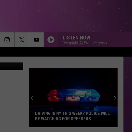
SS
 OF
LISTEN NOW
Overnight At Work Network
 for NASCAR
DRIVING IN NY THIS WEEK? POLICE WILL
BE WATCHING FOR SPEEDERS
Driving