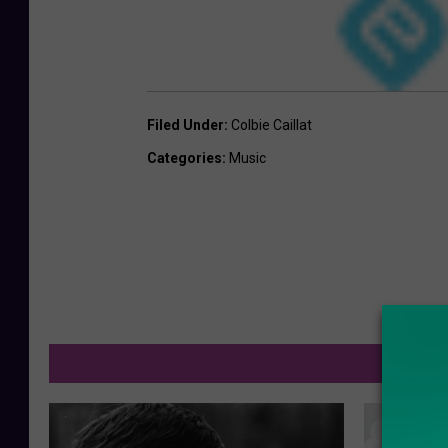
Filed Under
:
Colbie Caillat
Categories
:
Music
M