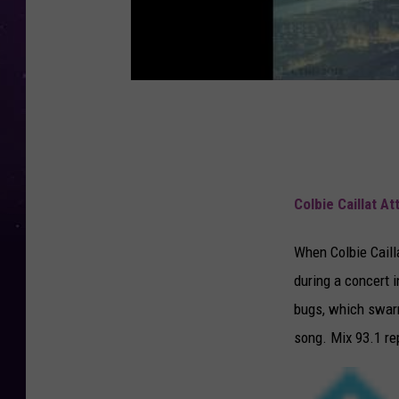
Colbie Caillat A
When Colbie Cailla
during a concert i
bugs, which swarm
song. Mix 93.1 re