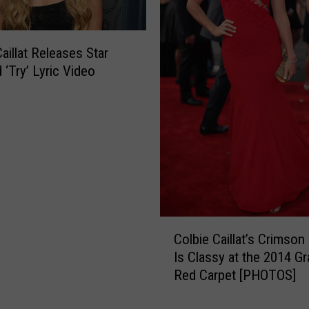
t
G
i
aillat Releases Star
v
 ‘Try’ Lyric Video
e
s
S
h
a
n
e
H
a
C
r
Colbie Caillat’s Crimson
o
p
Is Classy at the 2014 
l
e
Red Carpet [PHOTOS]
b
r
i
A