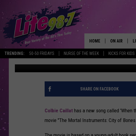
LISTEN TO COLBIE CAI
COMES’ FROM THE MOR
BONES SOUNDTRACK
HOME
ON AIR
L
TRENDING:
50-50 FRIDAYS
NURSE OF THE WEEK
KICKS FOR KIDS
Eric Meier
Published: July 19, 2013
DJS
L
SCHEDULE
M
RACHEL
A
SHARE ON FACEBOOK
MICHELLE HE
G
Colbie Caillat
has a new song called 'When th
JESSICA ON T
movie "The Mortal Instruments: City of Bones
DELILAH
The movie is based on a young-adult book serie