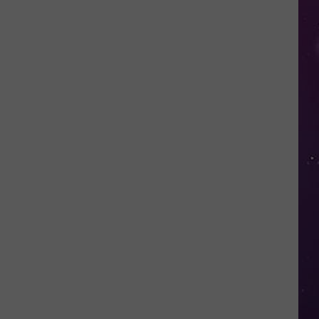
in
NY
This
Week?
Police
Will
Be
Watching
for
Speeders