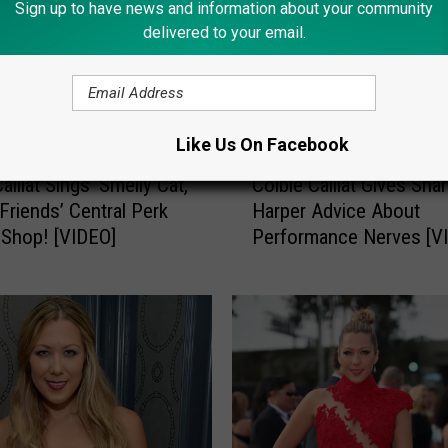
Sign up to have news and information about your community
delivered to your email.
Like Us On Facebook
C
aillat Sings ‘Smelly Cat,’
Colbie Caillat Gives Sha
o
 ‘Friends’ Central Perk
Harper Advice About
l
Shop! [VIDEO]
Performance Nerves [V
b
i
e
C
a
i
l
l
a