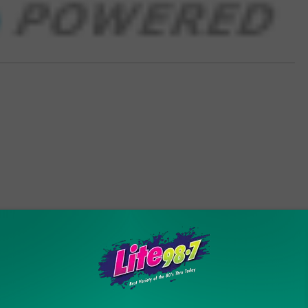
ORE FROM LITE 98.7