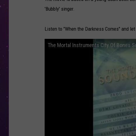
'Bubbly' singer.
Listen to "When the Darkness Comes" and let 
The Mortal Instruments City Of Bones S