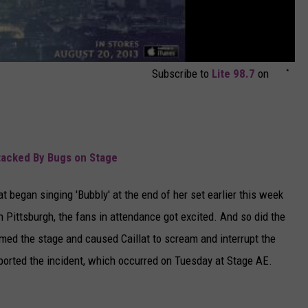
Subscribe to
Lite 98.7
on
ttacked By Bugs on Stage
t began singing 'Bubbly' at the end of her set earlier this week
n Pittsburgh, the fans in attendance got excited. And so did the
ed the stage and caused Caillat to scream and interrupt the
ported the incident, which occurred on Tuesday at Stage AE.