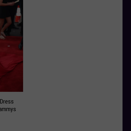
 Dress
Grammys