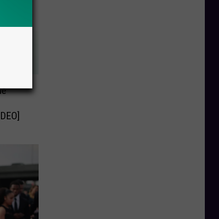
ne
IDEO]