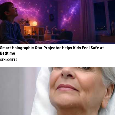
Smart Holographic Star Projector Helps Kids Feel Safe at
Bedtime
GEKKOGIFTS