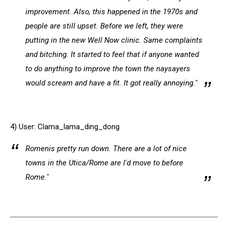
improvement. Also, this happened in the 1970s and
people are still upset. Before we left, they were
putting in the new Well Now clinic. Same complaints
and bitching. It started to feel that if anyone wanted
to do anything to improve the town the naysayers
would scream and have a fit. It got really annoying."
4) User: Clama_lama_ding_dong
Romenis pretty run down. There are a lot of nice
towns in the Utica/Rome are I'd move to before
Rome."