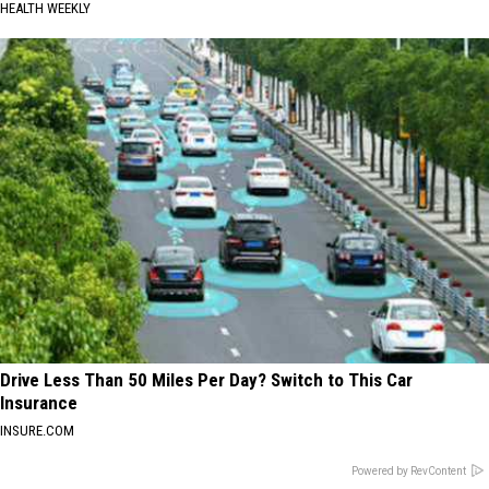
HEALTH WEEKLY
Drive Less Than 50 Miles Per Day? Switch to This Car
Insurance
INSURE.COM
Powered by RevContent