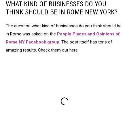
WHAT KIND OF BUSINESSES DO YOU
THINK SHOULD BE IN ROME NEW YORK?
The question what kind of businesses do you think should be
in Rome was asked on the
People Places and Opinions of
Rome NY Facebook group
. The post itself has tons of
amazing results. Check them out here: