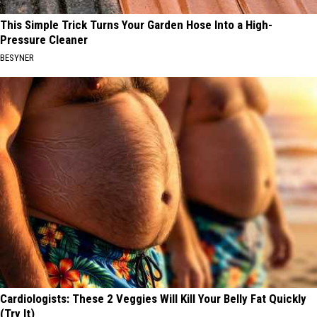
This Simple Trick Turns Your Garden Hose Into a High-
Pressure Cleaner
BESYNER
Cardiologists: These 2 Veggies Will Kill Your Belly Fat Quickly
(Try It)