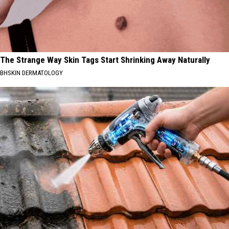
The Strange Way Skin Tags Start Shrinking Away Naturally
BHSKIN DERMATOLOGY