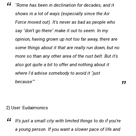
"Rome has been in declination for decades, and it
shows in a lot of ways (especially since the Air
Force moved out). It's never as bad as people who
say "don't go there" make it out to seem. In my
opinion, having grown up not too far away, there are
some things about it that are really run down, but no
more so than any other area of the rust belt. But it's
also got quite a bit to offer and nothing about it
where I'd advise somebody to avoid it "just
because""
2) User: Eudaimonics
It’s just a small city with limited things to do if you’re
a young person. If you want a slower pace of life and