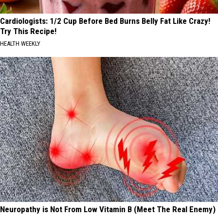
Cardiologists: 1/2 Cup Before Bed Burns Belly Fat Like Crazy!
Try This Recipe!
HEALTH WEEKLY
Neuropathy is Not From Low Vitamin B (Meet The Real Enemy)