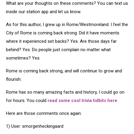
What are your thoughts on these comments? You can text us
inside our station app and let us know.
As for this author, I grew up in Rome/Westmoreland. I feel the
City of Rome is coming back strong. Did it have moments
where it experienced set backs? Yes. Are those days far
behind? Yes. Do people just complain no matter what
sometimes? Yes.
Rome is coming back strong, and will continue to grow and
flourish.
Rome has so many amazing facts and history, I could go on
for hours. You could
read some cool trivia tidbits here
.
Here are those comments once again:
1) User: smorgenheckingaard