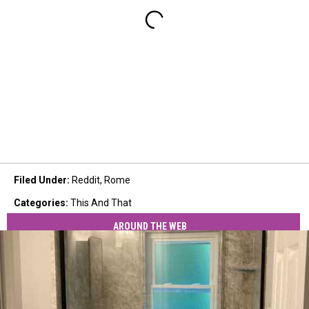
Filed Under
:
Reddit
,
Rome
Categories
:
This And That
AROUND THE WEB