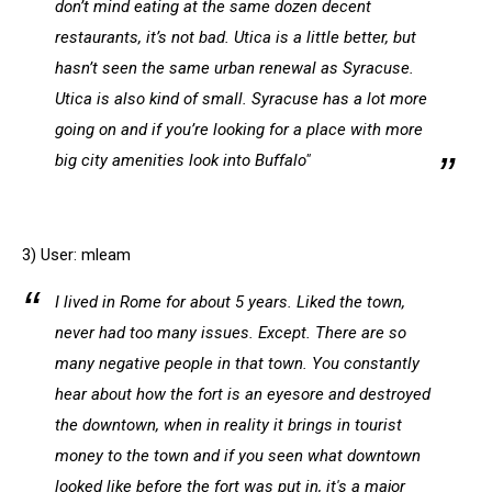
don’t mind eating at the same dozen decent
restaurants, it’s not bad. Utica is a little better, but
hasn’t seen the same urban renewal as Syracuse.
Utica is also kind of small. Syracuse has a lot more
going on and if you’re looking for a place with more
big city amenities look into Buffalo"
3) User: mleam
I lived in Rome for about 5 years. Liked the town,
never had too many issues. Except. There are so
many negative people in that town. You constantly
hear about how the fort is an eyesore and destroyed
the downtown, when in reality it brings in tourist
money to the town and if you seen what downtown
looked like before the fort was put in, it's a major