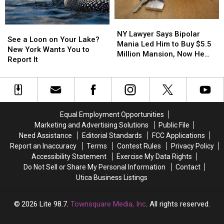
Eliminated
Eliminated
August
August
NY
NY
See
See
Lawyer
Lawyer
NY Lawyer Says Bipolar
a
a
See a Loon on Your Lake?
Says
Says
Mania Led Him to Buy $5.5
Loon
Loon
New York Wants You to
Bipolar
Bipolar
Million Mansion, Now He
on
on
Report It
Mania
Mania
Wants the Mortgage Erased
Your
Your
Led
Led
Lake?
Lake?
Him
Him
New
New
to
to
York
York
Buy
Buy
Wants
Wants
$5.5
$5.5
Equal Employment Opportunities
You
You
Million
Million
Marketing and Advertising Solutions
Public File
to
to
Mansion,
Mansion,
Need Assistance
Editorial Standards
FCC Applications
Report
Report
Now
Now
Report an Inaccuracy
Terms
Contest Rules
Privacy Policy
It
It
He
He
Accessibility Statement
Exercise My Data Rights
Wants
Wants
Do Not Sell or Share My Personal Information
Contact
the
the
Utica Business Listings
Mortgage
Mortgage
Erased
Erased
2026
Lite 98.7
, Townsquare Media, Inc
. All rights reserved.