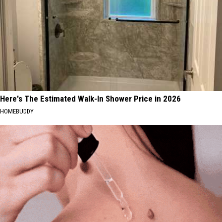
Here's The Estimated Walk-In Shower Price in 2026
HOMEBUDDY