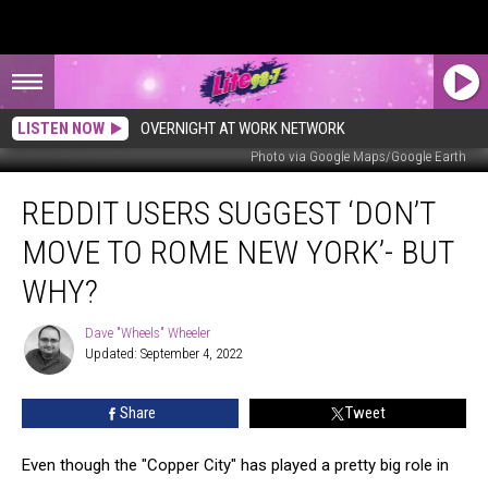
LISTEN NOW
OVERNIGHT AT WORK NETWORK
Photo via Google Maps/Google Earth
Reddit
REDDIT USERS SUGGEST ‘DON’T
Users
Suggest
MOVE TO ROME NEW YORK’- BUT
‘Don’t
Move
WHY?
To
Rome
Dave "Wheels" Wheeler
Dave
New
Updated: September 4, 2022
"Wheels"
York’-
Wheeler
But
Share
Tweet
Why?
Even though the "Copper City" has played a pretty big role in