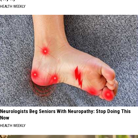
HEALTH WEEKLY
Neurologists Beg Seniors With Neuropathy: Stop Doing This
Now
HEALTH WEEKLY