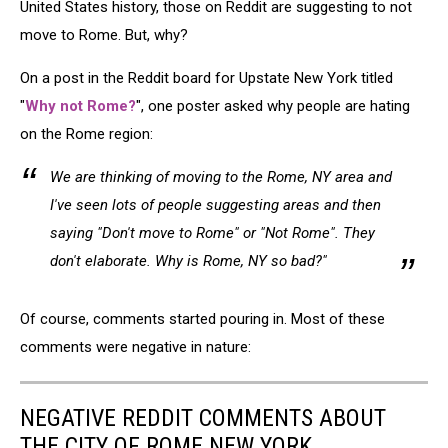
United States history, those on Reddit are suggesting to not
move to Rome. But, why?
On a post in the Reddit board for Upstate New York titled
"
Why not Rome?
", one poster asked why people are hating
on the Rome region:
We are thinking of moving to the Rome, NY area and
I've seen lots of people suggesting areas and then
saying "Don't move to Rome" or "Not Rome". They
don't elaborate. Why is Rome, NY so bad?"
Of course, comments started pouring in. Most of these
comments were negative in nature:
NEGATIVE REDDIT COMMENTS ABOUT
THE CITY OF ROME NEW YORK