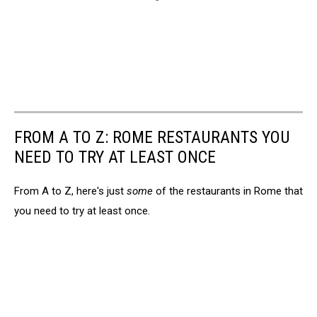
FROM A TO Z: ROME RESTAURANTS YOU
NEED TO TRY AT LEAST ONCE
From A to Z, here's just
some
of the restaurants in Rome that
you need to try at least once.