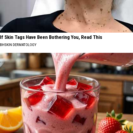
If Skin Tags Have Been Bothering You, Read This
BHSKIN DERMATOLOGY