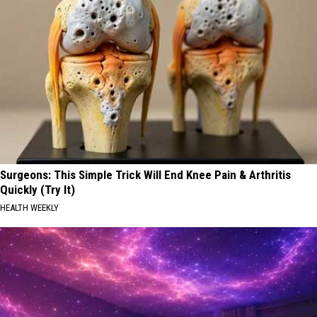
Surgeons: This Simple Trick Will End Knee Pain & Arthritis
Quickly (Try It)
HEALTH WEEKLY