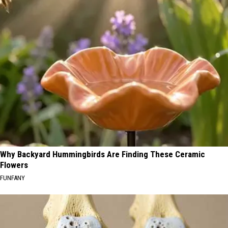
Why Backyard Hummingbirds Are Finding These Ceramic
Flowers
FUNFANY