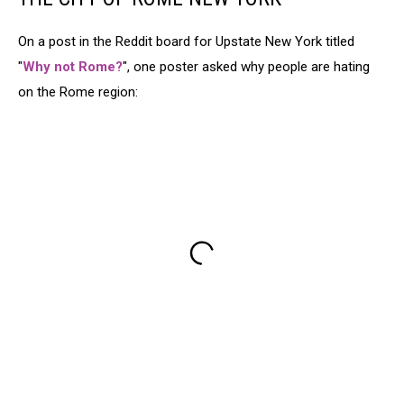
On a post in the Reddit board for Upstate New York titled
"
Why not Rome?
", one poster asked why people are hating
on the Rome region: