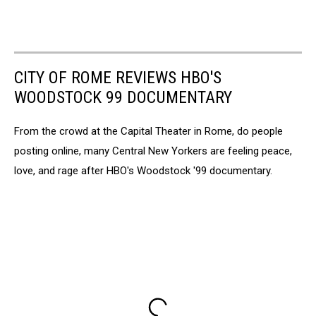
CITY OF ROME REVIEWS HBO'S
WOODSTOCK 99 DOCUMENTARY
From the crowd at the Capital Theater in Rome, do people
posting online, many Central New Yorkers are feeling peace,
love, and rage after HBO's Woodstock '99 documentary.