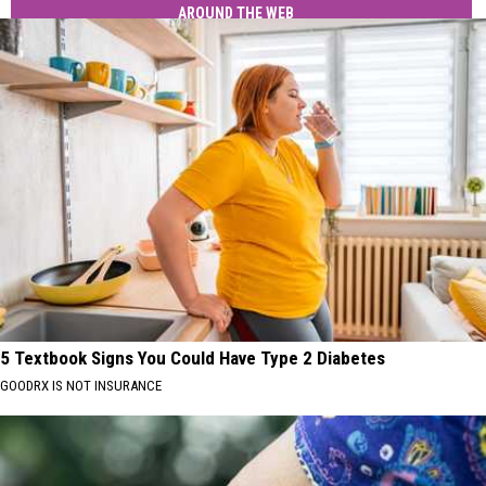
AROUND THE WEB
5 Textbook Signs You Could Have Type 2 Diabetes
GOODRX IS NOT INSURANCE