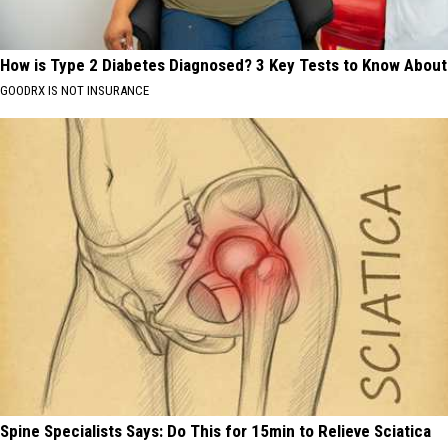
How is Type 2 Diabetes Diagnosed? 3 Key Tests to Know About
GOODRX IS NOT INSURANCE
Spine Specialists Says: Do This for 15min to Relieve Sciatica