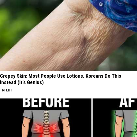
Crepey Skin: Most People Use Lotions. Koreans Do This
Instead (It's Genius)
TRI LIFT