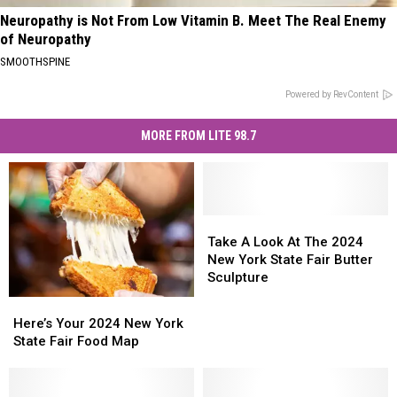
Neuropathy is Not From Low Vitamin B. Meet The Real Enemy
of Neuropathy
SMOOTHSPINE
Powered by RevContent
MORE FROM LITE 98.7
Take
Take
A
A
Take A Look At The 2024
Look
Look
New York State Fair Butter
At
At
Sculpture
The
The
Here’s
Here’s
2024
2024
Your
Your
Here’s Your 2024 New York
New
New
2024
2024
State Fair Food Map
York
York
New
New
State
State
York
York
Fair
Fair
State
State