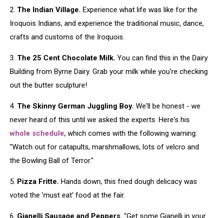
2.
The Indian Village.
Experience what life was like for the
Iroquois Indians, and experience the traditional music, dance,
crafts and customs of the Iroquois.
3.
The 25 Cent Chocolate Milk.
You can find this in the Dairy
Building from Byrne Dairy. Grab your milk while you're checking
out the butter sculpture!
4.
The Skinny German Juggling Boy.
We'll be honest - we
never heard of this until we asked the experts. Here's his
whole schedule
, which comes with the following warning:
"Watch out for catapults, marshmallows, lots of velcro and
the Bowling Ball of Terror."
5.
Pizza Fritte.
Hands down, this fried dough delicacy was
voted the 'must eat' food at the fair.
6.
Gianelli Sausage and Peppers.
"Get some Gianelli in your