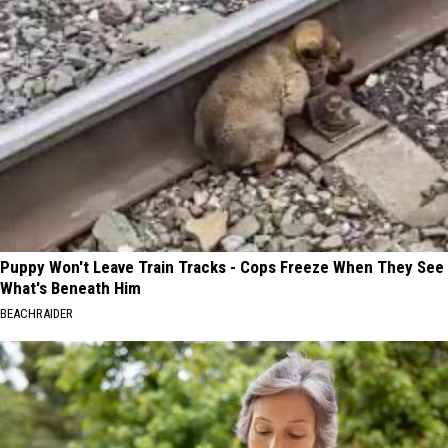
Puppy Won't Leave Train Tracks - Cops Freeze When They See
What's Beneath Him
BEACHRAIDER