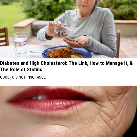
Diabetes and High Cholesterol: The Link, How to Manage It, &
The Role of Statins
GOODRX IS NOT INSURANCE