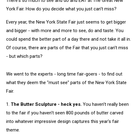
There's so much to see and do and EAT at The Great New
New
York
York Fair. How do you decide what you just can't miss?
State
Fair
Every year, the New York State Fair just seems to get bigger
and bigger - with more and more to see, do and taste. You
could spend the better part of a day there and not take it all in.
Of course, there are parts of the Fair that you just can't miss
- but which parts?
We went to the experts - long time fair-goers - to find out
what they deem the "must see" parts of the New York State
Fair.
1.
The Butter Sculpture - heck yes.
You haven't really been
to the fair if you haven't seen 800 pounds of butter carved
into whatever impressive design captures this year's fair
theme.