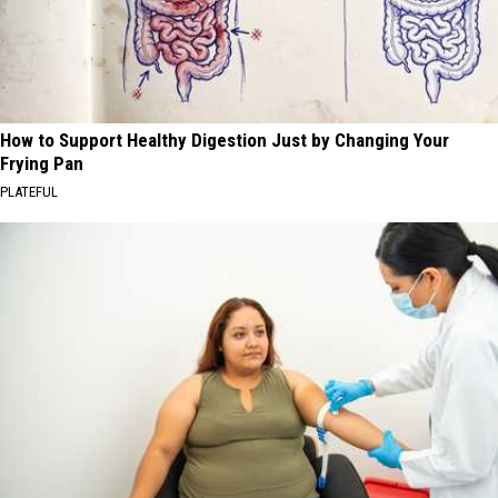
How to Support Healthy Digestion Just by Changing Your
Frying Pan
PLATEFUL