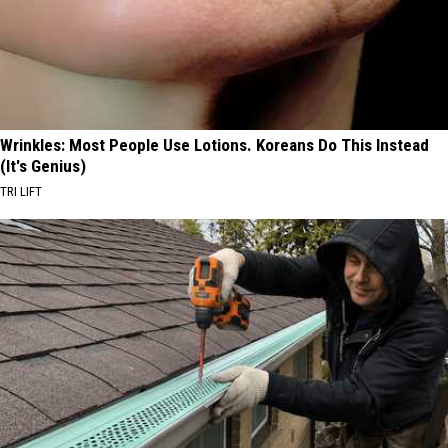
Wrinkles: Most People Use Lotions. Koreans Do This Instead
(It's Genius)
TRI LIFT