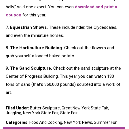
belly," said one expert. You can even
download and print a
coupon
for this year.
7.
Equestrian Shows.
These include rider, the Clydesdales,
and even the miniature horses.
8.
The Horticulture Building.
Check out the flowers and
grab yourself a loaded baked potato.
9.
The Sand Sculpture.
Check out the sand sculpture at the
Center of Progress Building. This year you can watch 180
tons of sand (that’s 360,000 pounds) sculpted into a work of
art.
Filed Under
:
Butter Sculpture
,
Great New York State Fair
,
Juggling
,
New York State Fair
,
State Fair
Categories
:
Food And Cooking
,
New York News
,
Summer Fun