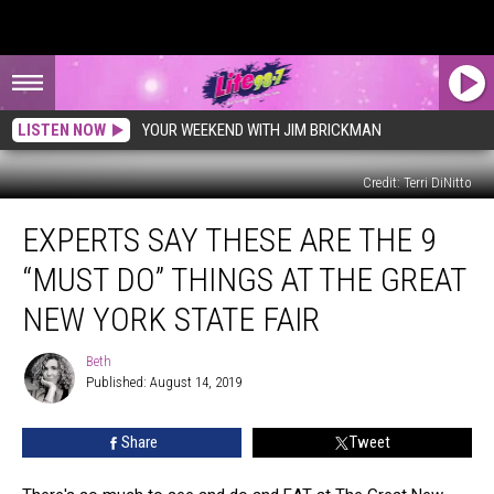
LISTEN NOW
YOUR WEEKEND WITH JIM BRICKMAN
Credit: Terri DiNitto
Experts
EXPERTS SAY THESE ARE THE 9
Say
These
“MUST DO” THINGS AT THE GREAT
Are
The
NEW YORK STATE FAIR
9
“Must
Beth
Beth
Do”
Published: August 14, 2019
Things
at
Share
Tweet
The
Great