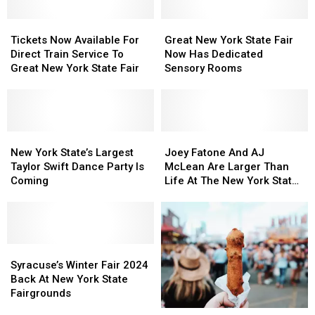
Butter
Butter
Fair
Fair
Sculpture
Sculpture
Food
Food
Tickets
Tickets
Great
Great
Map
Map
Now
Now
New
New
Tickets Now Available For
Great New York State Fair
Available
Available
York
York
Direct Train Service To
Now Has Dedicated
For
For
State
State
Great New York State Fair
Sensory Rooms
Direct
Direct
Fair
Fair
Train
Train
Now
Now
Service
Service
Has
Has
To
To
Dedicated
Dedicated
Great
Great
New
New
Sensory
Sensory
Joey
Joey
New
New
York
York
Rooms
Rooms
Fatone
Fatone
New York State’s Largest
Joey Fatone And AJ
York
York
State’s
State’s
And
And
Taylor Swift Dance Party Is
McLean Are Larger Than
State
State
Largest
Largest
AJ
AJ
Coming
Life At The New York State
Fair
Fair
Taylor
Taylor
McLean
McLean
Fair
Swift
Swift
Are
Are
Dance
Dance
Larger
Larger
Party
Party
Than
Than
Is
Is
Syracuse’s
Syracuse’s
Life
Life
Coming
Coming
Winter
Winter
At
At
Syracuse’s Winter Fair 2024
Fair
Fair
The
The
Back At New York State
2024
2024
New
New
Fairgrounds
Back
Back
York
York
7
7