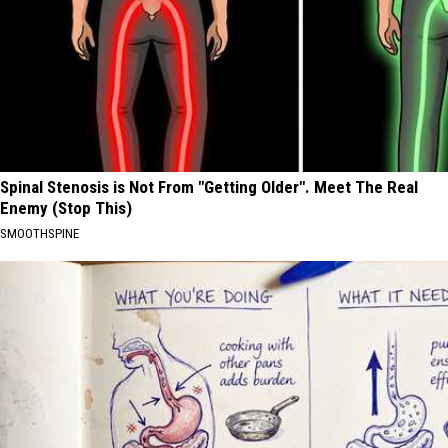
Spinal Stenosis is Not From "Getting Older". Meet The Real
Enemy (Stop This)
SMOOTHSPINE