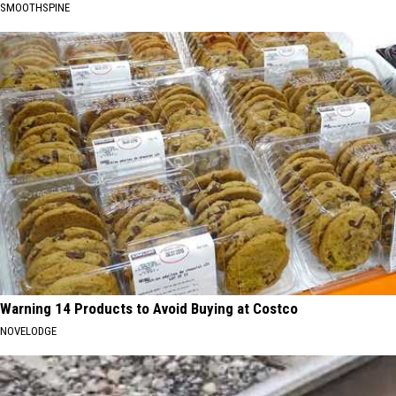
SMOOTHSPINE
Warning 14 Products to Avoid Buying at Costco
NOVELODGE