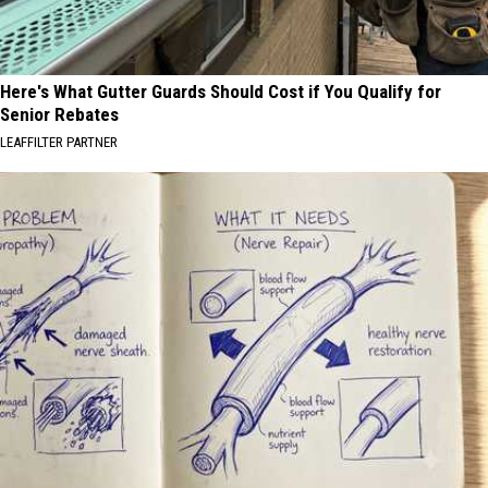
Here's What Gutter Guards Should Cost if You Qualify for
Senior Rebates
LEAFFILTER PARTNER