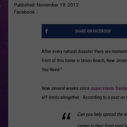
Published: November 18, 2012
Facebook
SHARE ON FACEBOOK
After every natural disaster there are moments
front of this home in Union Beach, New Jersey
You Need."
Now several weeks since
superstorm Sand
off-limits altogether. According to a post on
Can you help spread the wo
center in their front yard (