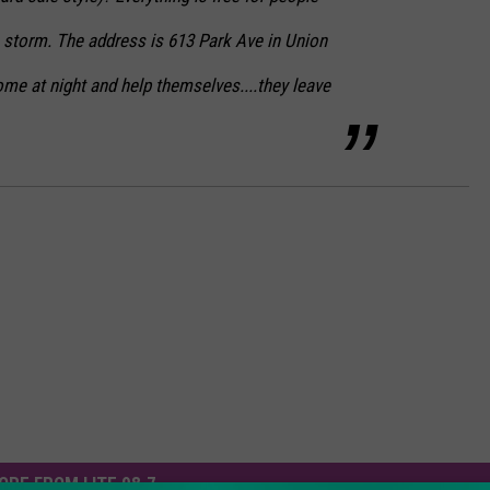
e storm. The address is 613 Park Ave in Union
me at night and help themselves....they leave
ORE FROM LITE 98.7