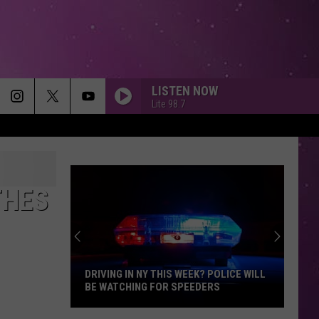
LISTEN NOW
Lite 98.7
THES
DRIVING IN NY THIS WEEK? POLICE WILL
BE WATCHING FOR SPEEDERS
Driving