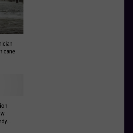
ician
ricane
ion
ew
ndy