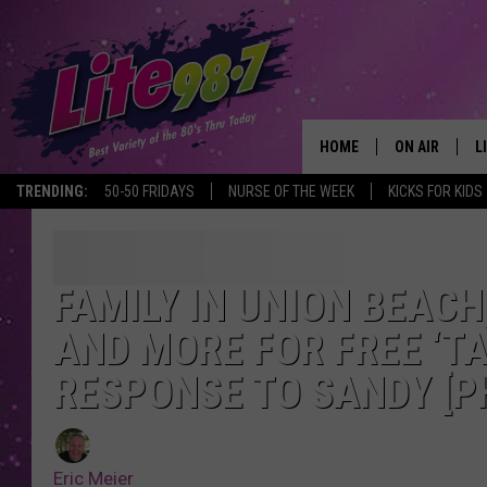
HOME
ON AIR
L
TRENDING:
50-50 FRIDAYS
NURSE OF THE WEEK
KICKS FOR KIDS
DJS
L
SCHEDULE
M
FAMILY IN UNION BEAC
RACHEL
A
AND MORE FOR FREE ‘TA
MICHELLE HE
G
RESPONSE TO SANDY [P
JESSICA ON T
Eric Meier
DELILAH