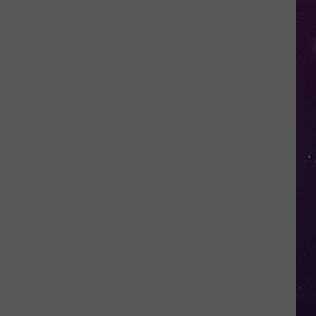
in
NY
This
Week?
Police
Will
Be
Watching
for
Speeders