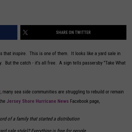
CAREERS
TOWNSQUARE INTERACTIVE - TSI
SHARE ON TWITTER
 that inspire. This is one of them. It looks like a yard sale in
. But the catch - it's all free. A sign tells passersby "Take What
y
, many sea side communities are struggling to rebuild or remain
 the
Jersey Shore Hurricane News
Facebook page,
rd of a family that started a distribution
yard sale style)? Everything is free for people