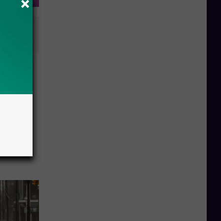
plegic
ebuild