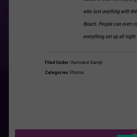
who lost anything with th
Beach. People can even co
everything set up all night.
Filed Under
:
Hurricane Sandy
Categories
:
Photos
M