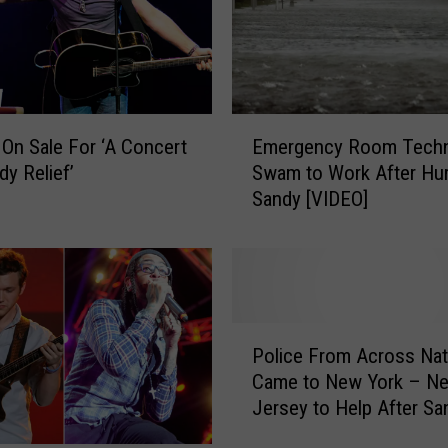
a
r
a
p
l
E
 On Sale For ‘A Concert
Emergency Room Techn
e
m
dy Relief’
Swam to Work After Hur
g
e
Sandy [VIDEO]
i
r
c
g
M
e
a
n
n
c
f
y
P
r
R
Police From Across Nat
o
o
o
Came to New York – N
l
m
o
Jersey to Help After Sa
i
N
m
[IMAGE]
c
e