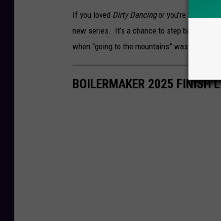
If you loved
Dirty Dancing
or you’re fascinated
new series. It’s a chance to step back into a
when “going to the mountains” was the ulti
BOILERMAKER 2025 FINISH L