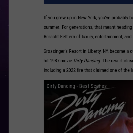
If you grew up in New York, you’ve probably 
summer. For generations, that meant heading to
Borscht Belt era of luxury, entertainment, a
Grossinger’s Resort in Liberty, NY, became a cu
hit 1987 movie
Dirty Dancing
. The resort clos
including a 2022 fire that claimed one of the 
Dirty Dancing - Best Scenes