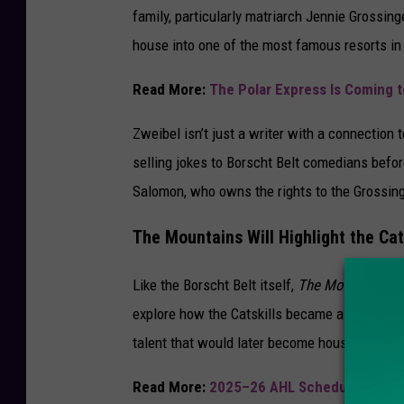
family, particularly matriarch Jennie Grossing
house into one of the most famous resorts in 
Read More:
The Polar Express Is Coming t
Zweibel isn’t just a writer with a connection 
selling jokes to Borscht Belt comedians befor
Salomon, who owns the rights to the Grossinge
The Mountains Will Highlight the Cat
Like the Borscht Belt itself,
The Mountains
wi
explore how the Catskills became a performan
talent that would later become household na
Read More:
2025–26 AHL Schedule Annou