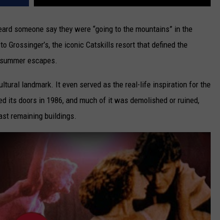
heard someone say they were “going to the mountains” in the
 Grossinger’s, the iconic Catskills resort that defined the
nd summer escapes.
ltural landmark. It even served as the real-life inspiration for the
ed its doors in 1986, and much of it was demolished or ruined,
last remaining buildings.