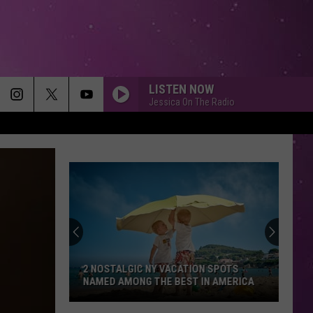
LISTEN NOW
Jessica On The Radio
2 NOSTALGIC NY VACATION SPOTS
NAMED AMONG THE BEST IN AMERICA
2