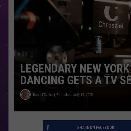
LEGENDARY NEW YORK 
DANCING GETS A TV S
Rachel Davis
Published: July 15, 2025
SHARE ON FACEBOOK