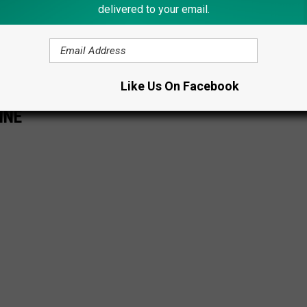
delivered to your email.
 by the nostalgic magic of the Catskills, keep an eye out for this
n era of glamorous resorts, legendary performances, and a time
mate summer escape.
Like Us On Facebook
INE