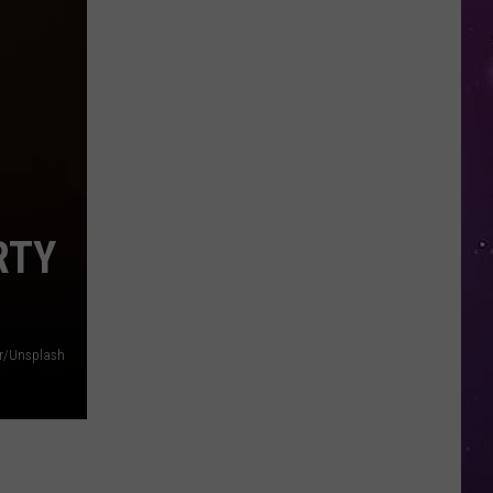
Nostalgic
NY
Vacation
Spots
Named
Among
the
Best
RTY
in
America
r/Unsplash