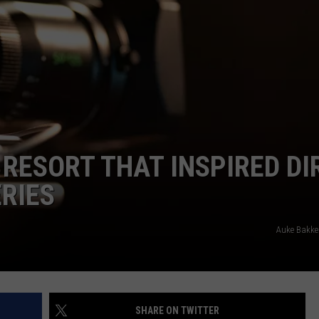
CAREERS
TOWNSQUARE INTERACTIVE - TSI
RESORT THAT INSPIRED DI
ERIES
Auke Bakke
SHARE ON TWITTER