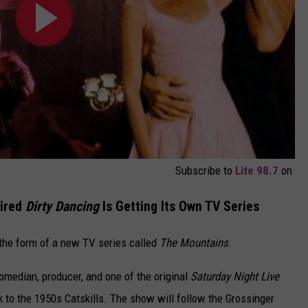
Subscribe to
Lite 98.7
on
pired
Dirty Dancing
Is Getting Its Own TV Series
n the form of a new TV series called
The Mountains
.
edian, producer, and one of the original
Saturday Night Live
 to the 1950s Catskills. The show will follow the Grossinger