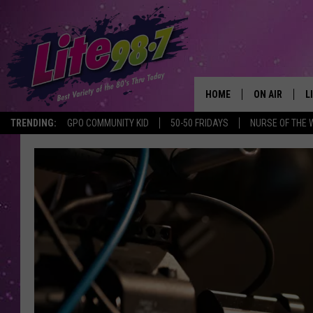
HOME
ON AIR
L
TRENDING:
GPO COMMUNITY KID
50-50 FRIDAYS
NURSE OF THE 
DJS
L
SCHEDULE
M
RACHEL
A
MICHELLE HE
G
JESSICA ON T
DELILAH