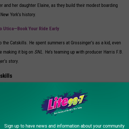
er and her daughter Elaine, as they build their modest boarding
New York’s history.
o Utica—Book Your Ride Early
to the Catskills. He spent summers at Grossinger’s as a kid, even
e making it big on
SNL
. He’s teaming up with producer Harris F.B.
r’s story.
skills
ll spotlight more than just summer getaways. The series will
ce hub for comedians and entertainers, a proving ground for
mes.
nced for Utica Comets
Sign up to have news and information about your community