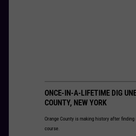
ONCE-IN-A-LIFETIME DIG U
COUNTY, NEW YORK
Orange County is making history after find
course.