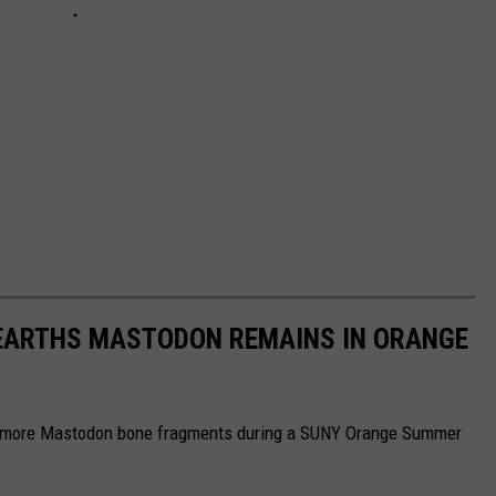
NEARTHS MASTODON REMAINS IN ORANGE
ing more Mastodon bone fragments during a SUNY Orange Summer