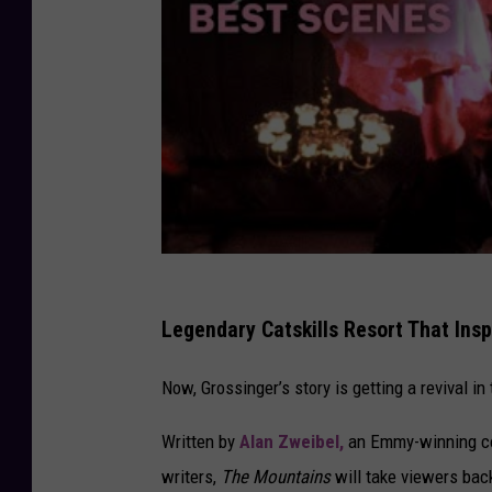
Legendary Catskills Resort That Ins
Now, Grossinger’s story is getting a revival i
Written by
Alan Zweibel,
an Emmy-winning com
writers,
The Mountains
will take viewers back