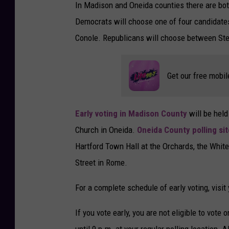
In Madison and Oneida counties there are bo
Democrats will choose one of four candidate
Conole. Republicans will choose between Ste
Get our free mobil
Early voting in Madison County
will be held
Church in Oneida.
Oneida County polling si
Hartford Town Hall at the Orchards, the Whi
Street in Rome.
For a complete schedule of early voting, visit
If you vote early, you are not eligible to vote
until 9 p.m. at your regular polling location. A