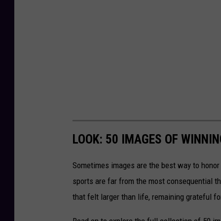
LOOK: 50 IMAGES OF WINN
Sometimes images are the best way to honor t
sports are far from the most consequential thi
that felt larger than life, remaining grateful fo