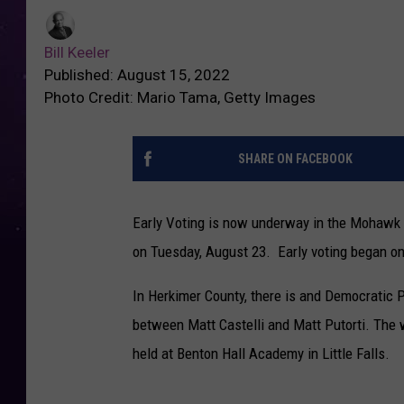
Bill Keeler
Published: August 15, 2022
Photo Credit: Mario Tama, Getty Images
SHARE ON FACEBOOK
Early Voting is now underway in the Mohawk 
on Tuesday, August 23. Early voting began on
In Herkimer County, there is and Democratic 
between Matt Castelli and Matt Putorti. The 
held at Benton Hall Academy in Little Falls.