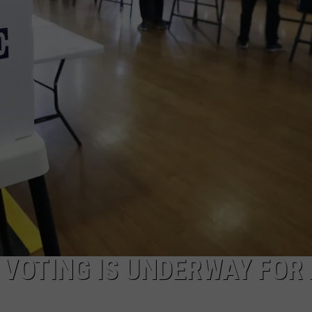
CAREERS
TOWNSQUARE INTERACTIVE - TSI
Y VOTING IS UNDERWAY FOR