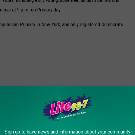
 close at 9 p.m. on Primary day.
Republican Primary in New York, and only registered Democrats
 WEATHER AND CLIMATE DISASTERS IN
Sign up to have news and information about your community