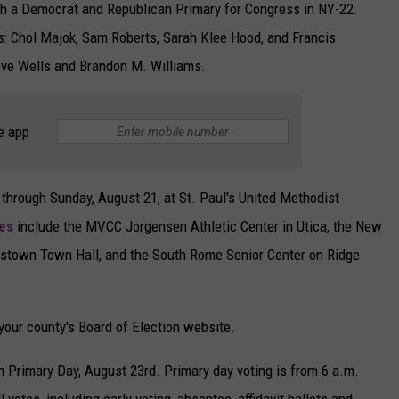
th a Democrat and Republican Primary for Congress in NY-22.
s: Chol Majok, Sam Roberts, Sarah Klee Hood, and Francis
ve Wells and Brandon M. Williams.
e app
 through Sunday, August 21, at St. Paul's United Methodist
tes
include the MVCC Jorgensen Athletic Center in Utica, the New
testown Town Hall, and the South Rome Senior Center on Ridge
 your county's Board of Election website.
 on Primary Day, August 23rd. Primary day voting is from 6 a.m.
ll votes, including early voting, absentee, affidavit ballots and