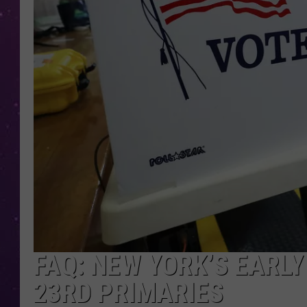
FAQ: NEW YORK’S EARL
23RD PRIMARIES