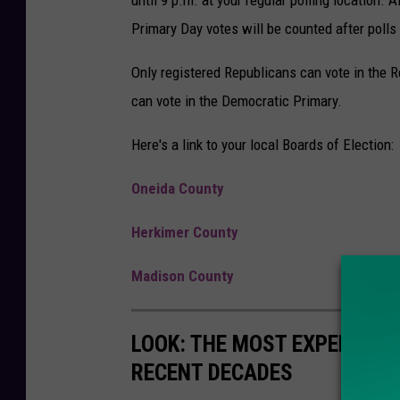
Primary Day votes will be counted after polls
Only registered Republicans can vote in the 
can vote in the Democratic Primary.
Here's a link to your local Boards of Election:
Oneida County
Herkimer County
Madison County
LOOK: THE MOST EXPENSIVE
RECENT DECADES