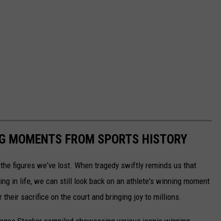
ING MOMENTS FROM SPORTS HISTORY
he figures we've lost. When tragedy swiftly reminds us that
ng in life, we can still look back on an athlete's winning moment
r their sacrifice on the court and bringing joy to millions.