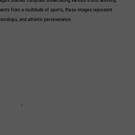
 images Stacker compiled showcasing various iconic winning
ents from a multitude of sports, these images represent
onships, and athletic perseverance.