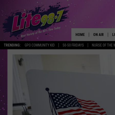
HOME
ON AIR
L
TRENDING:
GPO COMMUNITY KID
50-50 FRIDAYS
NURSE OF THE 
DJS
L
SCHEDULE
M
RACHEL
A
MICHELLE HE
G
JESSICA ON T
DELILAH