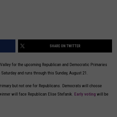
SHARE ON TWITTER
Valley for the upcoming Republican and Democratic Primaries
 Saturday and runs through this Sunday, August 21.
Primary but not one for Republicans. Democrats will choose
winner will face Republican Elise Stefanik.
Early voting
will be