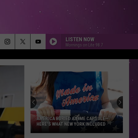
LISTEN NOW
Mornings on Lite 98.7
AMERICA BURIED A TIME CAPSULE—
HERE'S WHAT NEW YORK INCLUDED
America