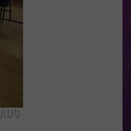
Buried
a
Time
Capsule
—
Here's
What
New
York
Included
 AUG