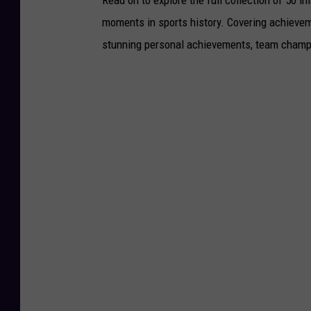
Read on to explore the full collection of 50
moments in sports history. Covering achievem
stunning personal achievements, team champi