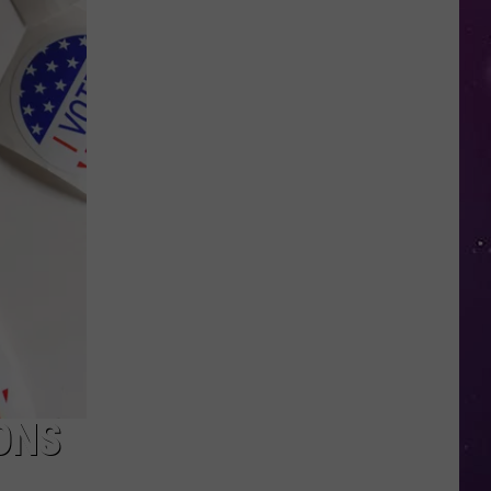
Kids
Can
Practice
Real
Road
Safety
at
CNY's
New
Traffic
Garden
ONS