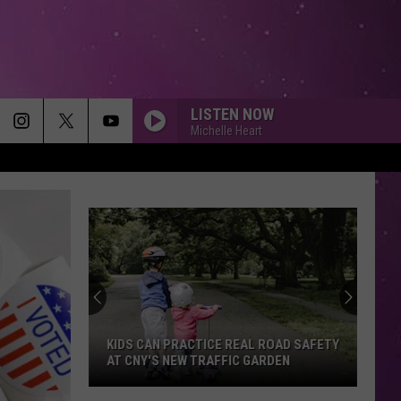
LISTEN NOW
Michelle Heart
KIDS CAN PRACTICE REAL ROAD SAFETY
AT CNY'S NEW TRAFFIC GARDEN