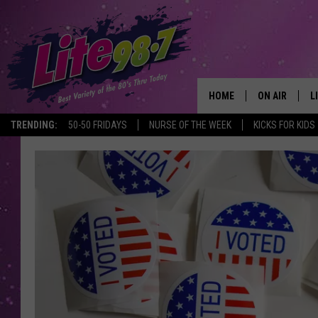
HOME
ON AIR
L
TRENDING:
50-50 FRIDAYS
NURSE OF THE WEEK
KICKS FOR KIDS
DJS
L
SCHEDULE
M
RACHEL
A
MICHELLE HE
G
JESSICA ON T
DELILAH