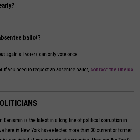
early?
absentee ballot?
but again all voters can only vote once.
 or if you need to request an absentee ballot,
contact the Oneida
OLITICIANS
Benjamin is the latest in a long line of political corruption in
e here in New York have elected more than 30 current or former
r be convicted of various acts of corruption. Here are the Top 9.