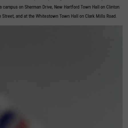
ca campus on Sherman Drive, New Hartford Town Hall on Clinton
e Street, and at the Whitestown Town Hall on Clark Mills Road.