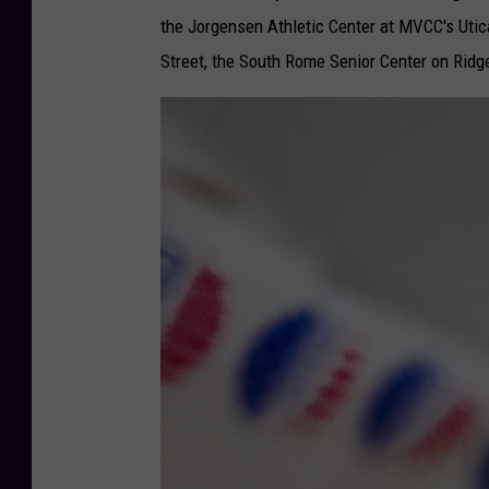
the Jorgensen Athletic Center at MVCC's Uti
Street, the South Rome Senior Center on Ridg