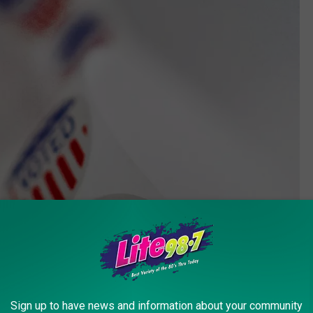
Sign up to have news and information about your community