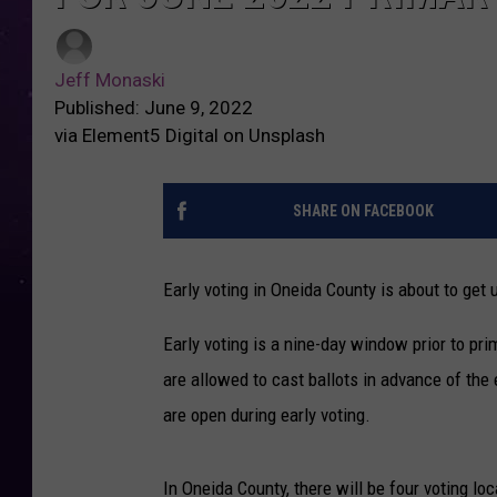
Jeff Monaski
Published: June 9, 2022
via Element5 Digital on Unsplash
SHARE ON FACEBOOK
Early voting in Oneida County is about to get
Early voting is a nine-day window prior to pr
are allowed to cast ballots in advance of the e
are open during early voting.
In Oneida County, there will be four voting lo