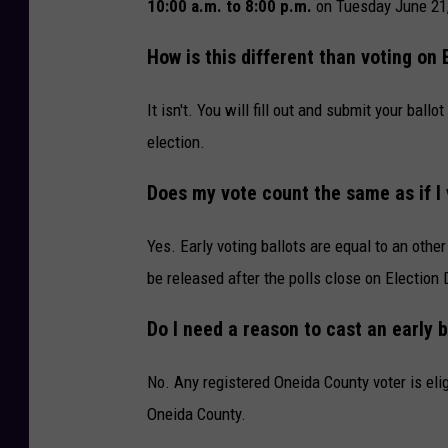
l
10:00 a.m. to 8:00 p.m.
on Tuesday June 21,
e
How is this different than voting on 
m
e
It isn't. You will fill out and submit your bal
n
election.
t
Does my vote count the same as if I
5
D
Yes. Early voting ballots are equal to an other 
i
be released after the polls close on Election 
g
i
Do I need a reason to cast an early b
t
No. Any registered Oneida County voter is elig
a
Oneida County.
l