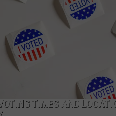
CAREERS
TOWNSQUARE INTERACTIVE - TSI
VOTING TIMES AND LOCATI
Y