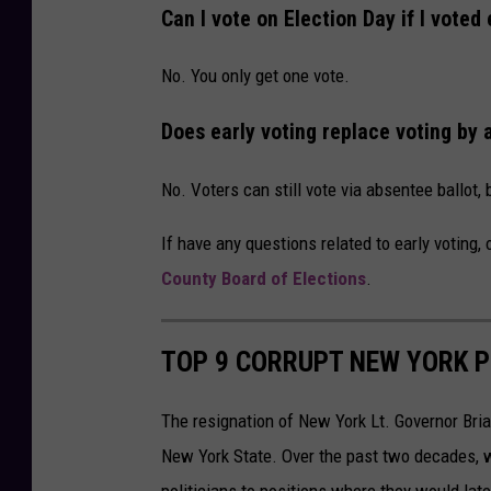
o
Can I vote on Election Day if I voted 
n
U
No. You only get one vote.
n
Does early voting replace voting by 
s
p
No. Voters can still vote via absentee ballot, 
l
If have any questions related to early voting,
a
County Board of Elections
.
s
h
TOP 9 CORRUPT NEW YORK P
The resignation of New York Lt. Governor Brian 
New York State. Over the past two decades, w
politicians to positions where they would late