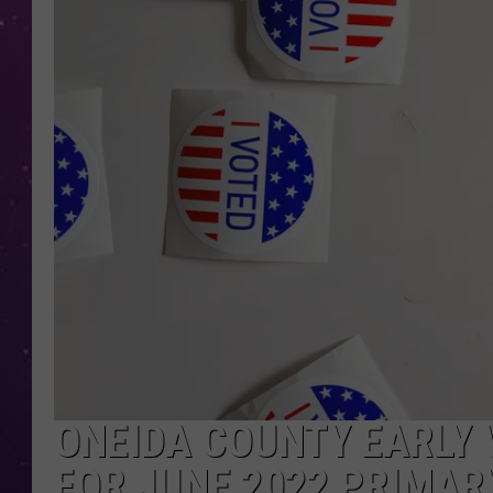
ONEIDA COUNTY EARLY 
FOR JUNE 2022 PRIMAR