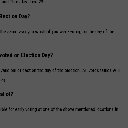
 and Thursday June 23.
Election Day?
lot the same way you would if you were voting on the day of the
 voted on Election Day?
valid ballot cast on the day of the election. All votes tallies will
Day.
allot?
ible for early voting at one of the above mentioned locations in