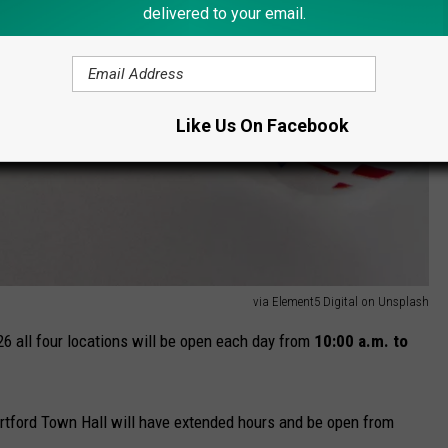
delivered to your email.
Like Us On Facebook
via Element5 Digital on Unsplash
 all four locations will be open each day from
10:00 a.m. to
Hartford Town Hall will have extended hours and be open from