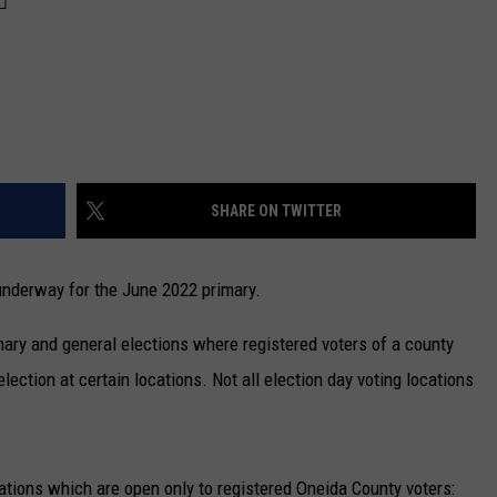
SHARE ON TWITTER
 underway for the June 2022 primary.
imary and general elections where registered voters of a county
lection at certain locations. Not all election day voting locations
cations which are open only to registered Oneida County voters: