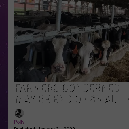
FARMERS CONCERNED L
MAY BE END OF SMALL 
Polly
Published: January 31, 2022