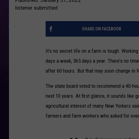
listener submitted
SHARE ON FACEBOOK
It's no secret life on a farm is tough. Workin
days a week, 365 days a year. There's no time 
after 60 hours. But that may soon change in N
The state board voted to recommend a 40-hour
next 10 years. At first glance, it sounds like
agricultural interest of many New Yorkers sa
farmers and farm workers who asked for overt