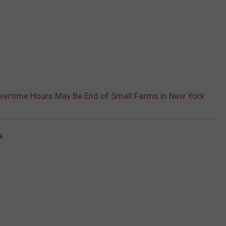
ertime Hours May Be End of Small Farms in New York
s