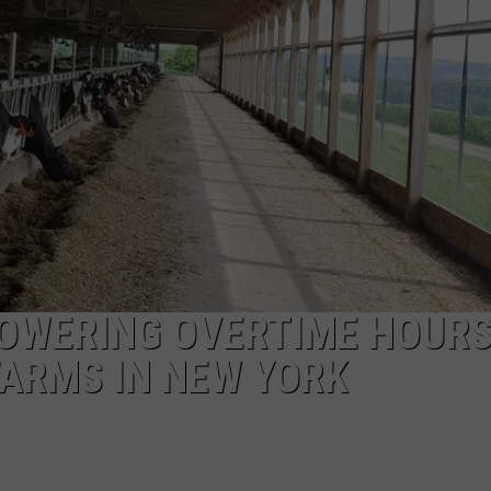
CAREERS
TOWNSQUARE INTERACTIVE - TSI
OWERING OVERTIME HOUR
FARMS IN NEW YORK