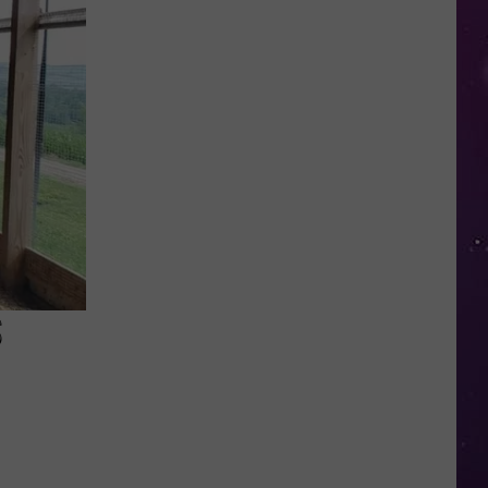
Valley
Residents
Can
Learn
Homesteading
Skills
for
Free
S