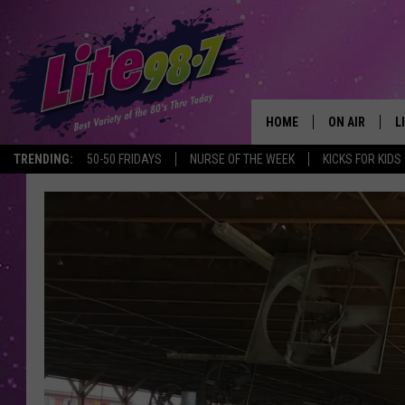
HOME
ON AIR
L
TRENDING:
50-50 FRIDAYS
NURSE OF THE WEEK
KICKS FOR KIDS
DJS
L
SCHEDULE
M
RACHEL
A
MICHELLE HE
G
JESSICA ON T
DELILAH