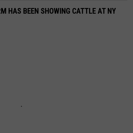
RM HAS BEEN SHOWING CATTLE AT NY