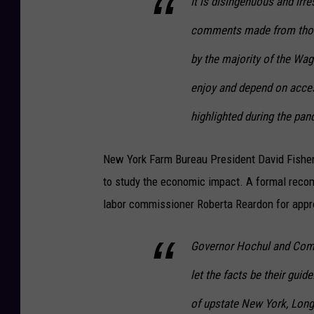
It is disingenuous and irre
comments made from those
by the majority of the Wa
enjoy and depend on acces
highlighted during the pan
New York Farm Bureau President David Fisher 
to study the economic impact. A formal recom
labor commissioner Roberta Reardon for appr
Governor Hochul and Comm
let the facts be their guid
of upstate New York, Long