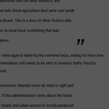
sponsible that the data, research, and
 who know agriculture best were cast aside
ge Board. This is a loss for New Yorkers who
s to local food, something that was
demic.
voted against lowering the overtime hours, asking for more time
mendation still needs to be sent to Governor Kathy Houch's
oval.
issioner Reardon must do what is right and
e. If this administration cares about the future
 Island, and urban access to locally produced