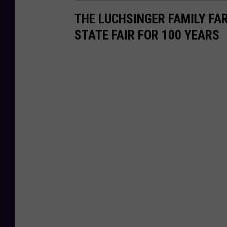
THE LUCHSINGER FAMILY FA
STATE FAIR FOR 100 YEARS