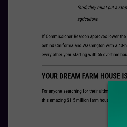
food, they must put a stop
agriculture.
If Commissioner Reardon approves lower the o
behind California and Washington with a 40-h
every other year starting with 56 overtime hou
YOUR DREAM FARM HOUSE IS
For anyone searching for their ultimate dream 
this amazing $1.5 million farm house near C