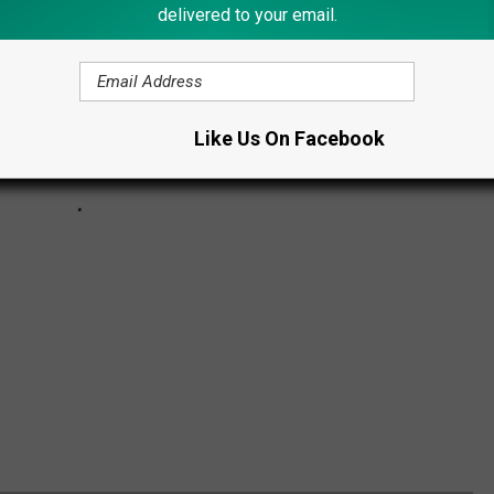
delivered to your email.
Like Us On Facebook