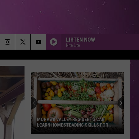
LISTEN NOW
Nite Lite
MOHAWK VALLEY RESIDENTS CAN
LEARN HOMESTEADING SKILLS FOR
FREE
Mohawk