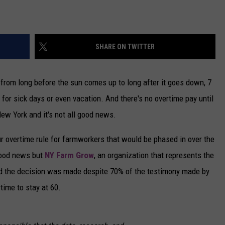
SHARE ON TWITTER
g from long before the sun comes up to long after it goes down, 7
for sick days or even vacation. And there's no overtime pay until
ew York and it's not all good news.
 overtime rule for farmworkers that would be phased in over the
 good news but
NY Farm Grow
, an organization that represents the
id the decision was made despite 70% of the testimony made by
ime to stay at 60.