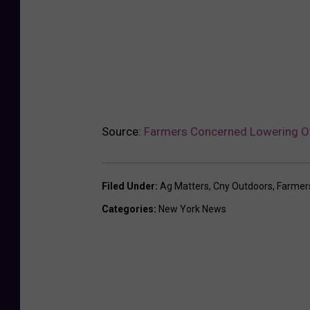
Source:
Farmers Concerned Lowering Ov
Filed Under
:
Ag Matters
,
Cny Outdoors
,
Farmer
Categories
:
New York News