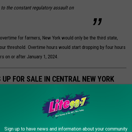
 to the constant regulatory assault on
vertime for farmers, New York would only be the third state,
our threshold. Overtime hours would start dropping by four hours
rs on or after January 1, 2024.
 UP FOR SALE IN CENTRAL NEW YORK
farmhouse, you don't have to look too far to find it. Check out
azenovia Lake.
Sign up to have news and information about your community