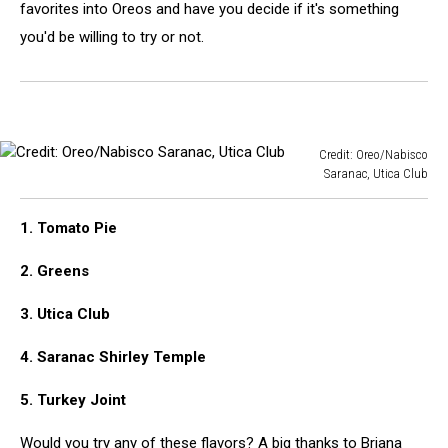
favorites into Oreos and have you decide if it's something
you'd be willing to try or not.
Credit: Oreo/Nabisco
Saranac, Utica Club
Credit:
Oreo/Nabisco
1. Tomato Pie
Saranac,
Utica
2. Greens
Club
3. Utica Club
4. Saranac Shirley Temple
5. Turkey Joint
Would you try any of these flavors? A big thanks to Briana