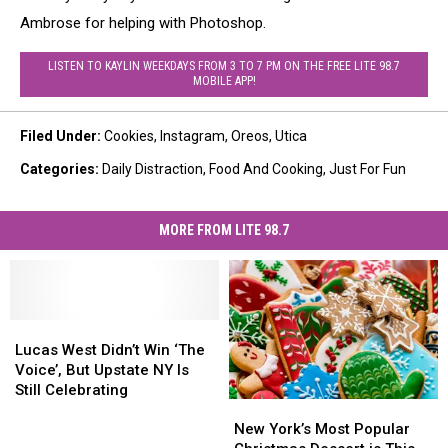
Ambrose for helping with Photoshop.
LISTEN TO KAYLIN WEEKDAYS FROM 3 TO 7 PM ON THE FREE LITE 98.7
MOBILE APP!
Filed Under
:
Cookies
,
Instagram
,
Oreos
,
Utica
Categories
:
Daily Distraction
,
Food And Cooking
,
Just For Fun
MORE FROM LITE 98.7
Lucas
Lucas
West
West
Lucas West Didn’t Win ‘The
Didn’t
Didn’t
Voice’, But Upstate NY Is
Win
Win
Still Celebrating
New
New
‘The
‘The
York’s
York’s
Voice’,
Voice’,
New York’s Most Popular