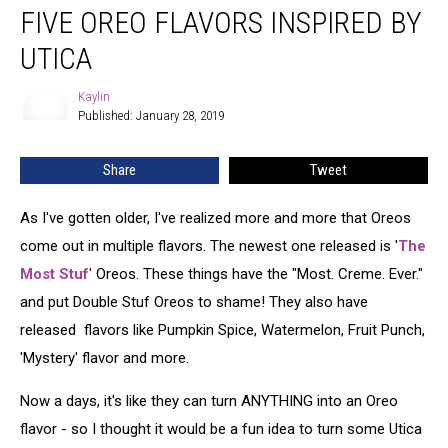
FIVE OREO FLAVORS INSPIRED BY
Oreo
Flavors
UTICA
Inspired
By
Kaylin
Kaylin
Utica
Published: January 28, 2019
Share
Tweet
As I've gotten older, I've realized more and more that Oreos
come out in multiple flavors. The newest one released is '
The
Most Stuf
' Oreos. These things have the "Most. Creme. Ever."
and put Double Stuf Oreos to shame! They also have
released flavors like Pumpkin Spice, Watermelon, Fruit Punch,
'Mystery' flavor and more.
Now a days, it's like they can turn ANYTHING into an Oreo
flavor - so I thought it would be a fun idea to turn some Utica