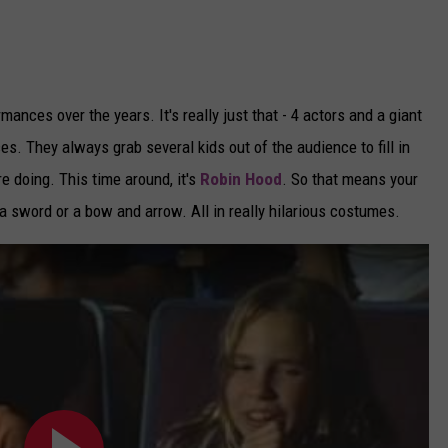
ances over the years. It's really just that - 4 actors and a giant
es. They always grab several kids out of the audience to fill in
e doing. This time around, it's
Robin Hood
. So that means your
 a sword or a bow and arrow. All in really hilarious costumes.