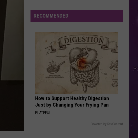
Combs
Gettin' Old
RECOMMENDED
IF YOU LEAVE
Omd
Omd
The Best Of Orchestral Manoeuvres In The Dark
VIEW ALL RECENTLY PLAYED SONGS
Oneida
County
Sheriff's
How to Support Healthy Digestion
Office
Just by Changing Your Frying Pan
Issues
PLATEFUL
New
Scam
Powered by RevContent
Warning