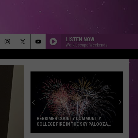
LISTEN NOW
Work Escape Weekends
WHO KNEW
Pink
Pink
I'm Not Dead (Bonus Tracks)
IM YOURS
Jason
Jason Mraz
Mraz
We Sing. We Dance. We Steal Things
CRYIN
Aerosmith
Aerosmith
Get A Grip
ONEIDA COUNTY SHERIFF'S OFFICE
ISSUES NEW SCAM WARNING
FAST CAR
Luke
Luke Combs