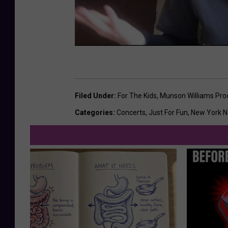
Filed Under
:
For The Kids
,
Munson Williams Proct
Categories
:
Concerts
,
Just For Fun
,
New York 