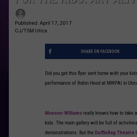
Published: April 17, 2017
CJ/TSM Utica
SHARE ON FACEBOOK
Did you get this flyer sent home with your kid
performance of Robin Hood at MWPAI in Utica. 
Munson-Williams
really knows how to take ad
kids. The main gallery will be full of activitie
demonstrations. But the
DuffleBag Theatre