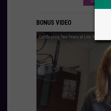
SODA FOUNTAI
BONUS VIDEO
Celebrating Two Years at Lite 98.7