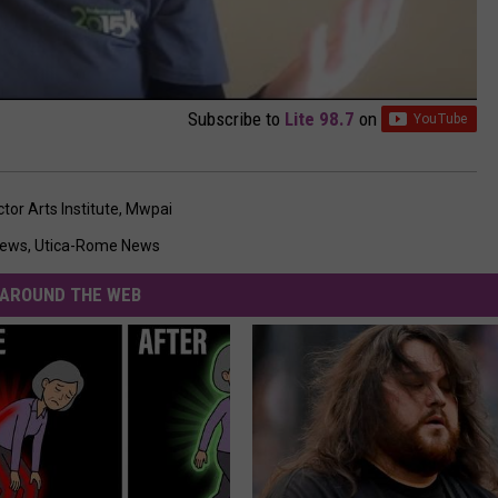
Subscribe to
Lite 98.7
on
or Arts Institute
,
Mwpai
News
,
Utica-Rome News
AROUND THE WEB