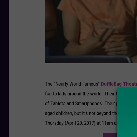
The "Nearly World Famous"
DuffleBag Thea
fun to kids around the world. Their take on cla
of Tablets and Smartphones. Their performan
aged children, but it's not beyond the attenti
Thursday (April 20, 2017) at 11am and 1pm.