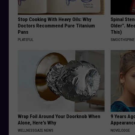
Stop Cooking With Heavy Oils: Why
Spinal Sten
Doctors Recommend Pure Titanium
Older". Me
Pans
This)
PLATEFUL
SMOOTHSPINE
Wrap Foil Around Your Doorknob When
9 Years Ago
Alone, Here's Why
Appearance
WELLNESSGAZE NEWS
NOVELODGE