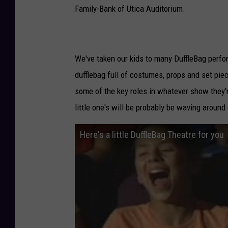
Family-Bank of Utica Auditorium.
We've taken our kids to many DuffleBag perform
dufflebag full of costumes, props and set piec
some of the key roles in whatever show they'r
little one's will be probably be waving around
Here's a little DuffleBag Theatre for you