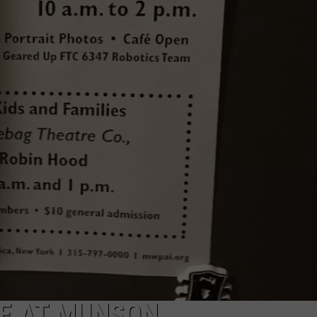
CAREERS
TOWNSQUARE INTERACTIVE - TSI
VE AT MUNSON