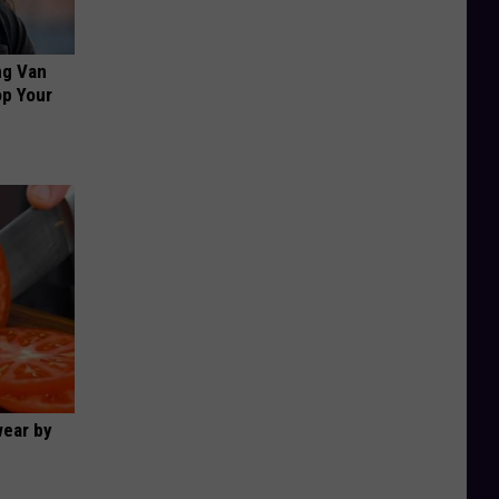
ng Van
op Your
wear by