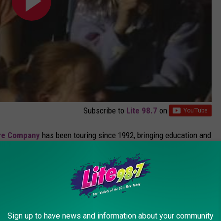
Subscribe to
Lite 98.7
on
tre Company
has been touring since 1992, bringing education and
ssic fairy tales still entertains and engages kids, even in a world
ces at MWPAI are usually geared for younger elementary school
on span of pre-schoolers. They're offering
2 performances
this
Sign up to have news and information about your community