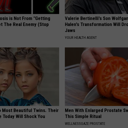
osis is Not From "Getting
Valerie Bertinelli's Son Wolfga
et The Real Enemy (Stop
Halen's Transformation Will Dr
Jaws
YOUR HEALTH AGENT
 Most Beautiful Twins. Their
Men With Enlarged Prostate S
 Today Will Shock You
This Simple Ritual
WELLNESSGAZE PROSTATE