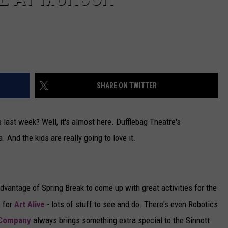
SHARE ON TWITTER
s last week? Well, it's almost here. Dufflebag Theatre's
And the kids are really going to love it.
vantage of Spring Break to come up with great activities for the
s for
Art Alive
- lots of stuff to see and do. There's even Robotics
 Company
always brings something extra special to the Sinnott