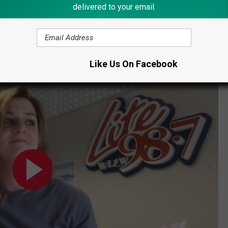
N IN REMSEN OPEN FOR THE SEASON
delivered to your email.
Like Us On Facebook