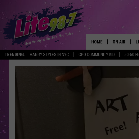
HOME
ON AIR
L
TRENDING:
HARRY STYLES IN NYC
GPO COMMUNITY KID
50-50 F
DJS
L
SCHEDULE
M
RACHEL
A
MICHELLE HE
G
JESSICA ON T
DELILAH