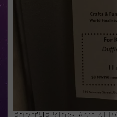
FOR THE KIDS: ART ALI