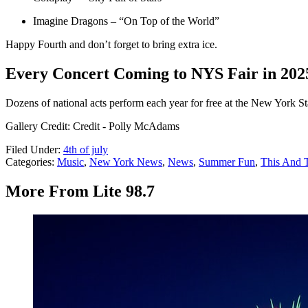
Imagine Dragons – “On Top of the World”
Happy Fourth and don’t forget to bring extra ice.
Every Concert Coming to NYS Fair in 202
Dozens of national acts perform each year for free at the New York Stat
Gallery Credit: Credit - Polly McAdams
Filed Under
:
4th of july
Categories
:
Music
,
New York News
,
News
,
Summer Fun
,
This And 
More From Lite 98.7