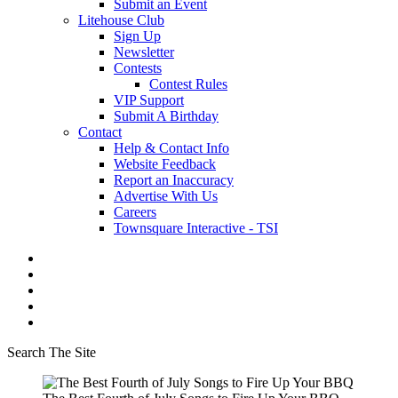
Submit an Event
Litehouse Club
Sign Up
Newsletter
Contests
Contest Rules
VIP Support
Submit A Birthday
Contact
Help & Contact Info
Website Feedback
Report an Inaccuracy
Advertise With Us
Careers
Townsquare Interactive - TSI
Search The Site