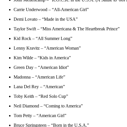
Carrie Underwood – “All-American Girl”
Demi Lovato – “Made in the USA”
Taylor Swift – “Miss Americana & The Heartbreak Prince”
Kid Rock – “All Summer Long”
Lenny Kravitz – “American Woman”
Kim Wilde – “Kids in America”
Green Day – “American Idiot”
Madonna – “American Life”
Lana Del Rey – “American”
Toby Keith – “Red Solo Cup”
Neil Diamond – “Coming to America”
Tom Petty – “American Girl”
Bruce Springsteen – “Born in the U.S.A.”