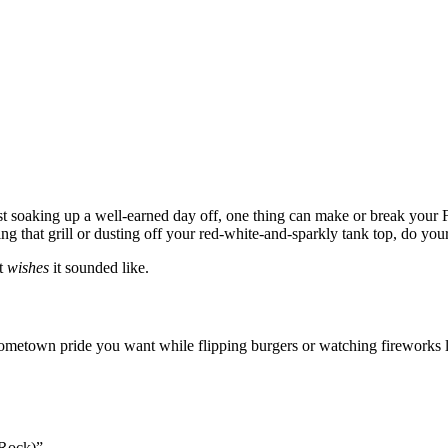
ust soaking up a well-earned day off, one thing can make or break your F
ing that grill or dusting off your red-white-and-sparkly tank top, do you
st
wishes
it sounded like.
metown pride you want while flipping burgers or watching fireworks li
 Rock)”