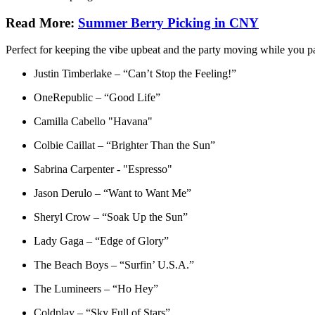
Read More:
Summer Berry Picking in CNY
Perfect for keeping the vibe upbeat and the party moving while you pa
Justin Timberlake – “Can’t Stop the Feeling!”
OneRepublic – “Good Life”
Camilla Cabello "Havana"
Colbie Caillat – “Brighter Than the Sun”
Sabrina Carpenter - "Espresso"
Jason Derulo – “Want to Want Me”
Sheryl Crow – “Soak Up the Sun”
Lady Gaga – “Edge of Glory”
The Beach Boys – “Surfin’ U.S.A.”
The Lumineers – “Ho Hey”
Coldplay – “Sky Full of Stars”