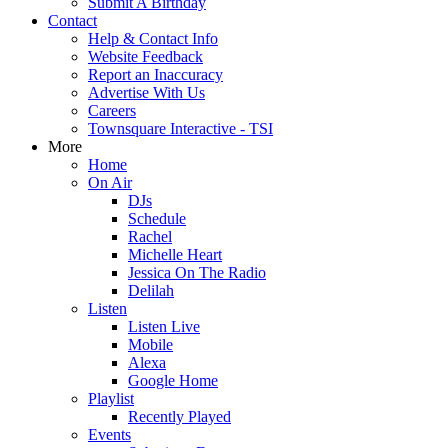
Submit A Birthday
Contact
Help & Contact Info
Website Feedback
Report an Inaccuracy
Advertise With Us
Careers
Townsquare Interactive - TSI
More
Home
On Air
DJs
Schedule
Rachel
Michelle Heart
Jessica On The Radio
Delilah
Listen
Listen Live
Mobile
Alexa
Google Home
Playlist
Recently Played
Events