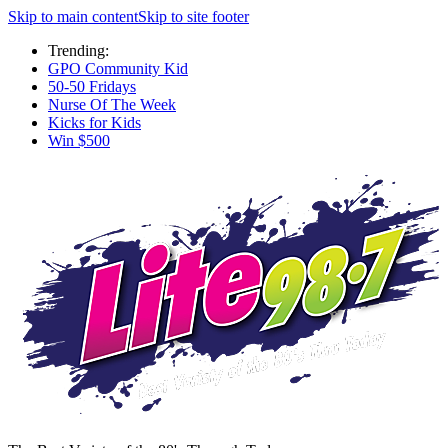
Skip to main content
Skip to site footer
Trending:
GPO Community Kid
50-50 Fridays
Nurse Of The Week
Kicks for Kids
Win $500