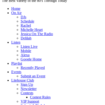
The Best Variety of the 80's Through Today
Home
On Air
DJs
Schedule
Rachel
Michelle Heart
Jessica On The Radio
Delilah
Listen
Listen Live
Mobile
Alexa
Google Home
Playlist
Recently Played
Events
Submit an Event
Litehouse Club
Sign Up
Newsletter
Contests
Contest Rules
VIP Support