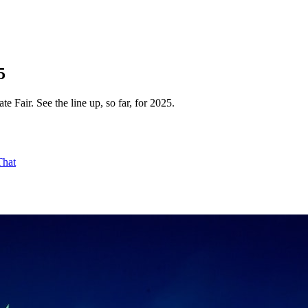
5
e Fair. See the line up, so far, for 2025.
That