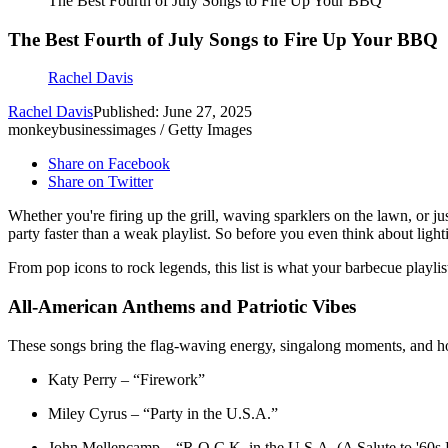
The Best Fourth of July Songs to Fire Up Your BBQ
The Best Fourth of July Songs to Fire Up Your BBQ
Rachel Davis
Rachel Davis
Published: June 27, 2025
monkeybusinessimages / Getty Images
Share on Facebook
Share on Twitter
Whether you're firing up the grill, waving sparklers on the lawn, or j
party faster than a weak playlist. So before you even think about light
From pop icons to rock legends, this list is what your barbecue playli
All-American Anthems and Patriotic Vibes
These songs bring the flag-waving energy, singalong moments, and ho
Katy Perry – “Firework”
Miley Cyrus – “Party in the U.S.A.”
John Mellencamp – “R.O.C.K. in the U.S.A. (A Salute to '60s