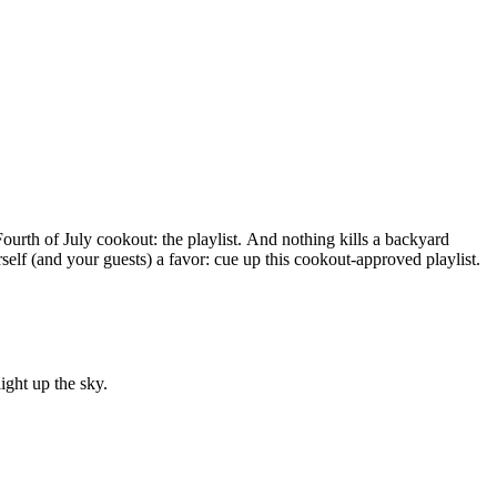
ourth of July cookout: the playlist. And nothing kills a backyard
rself (and your guests) a favor: cue up this cookout-approved playlist.
ght up the sky.