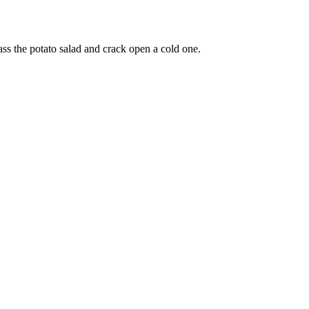
ss the potato salad and crack open a cold one.