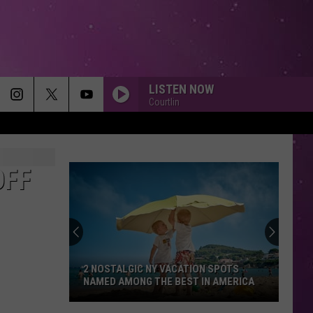
LISTEN NOW
Courtlin
OFF
2 NOSTALGIC NY VACATION SPOTS
NAMED AMONG THE BEST IN AMERICA
2