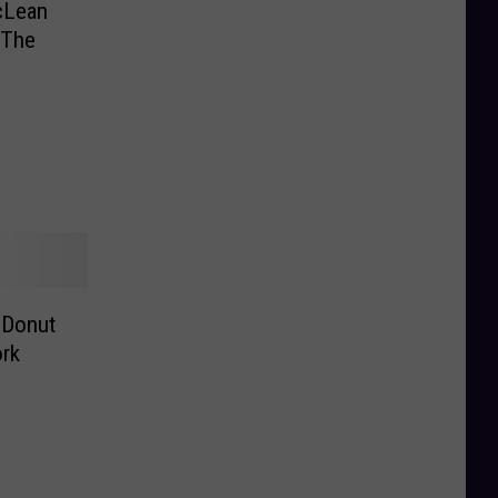
cLean
 The
 Donut
ork