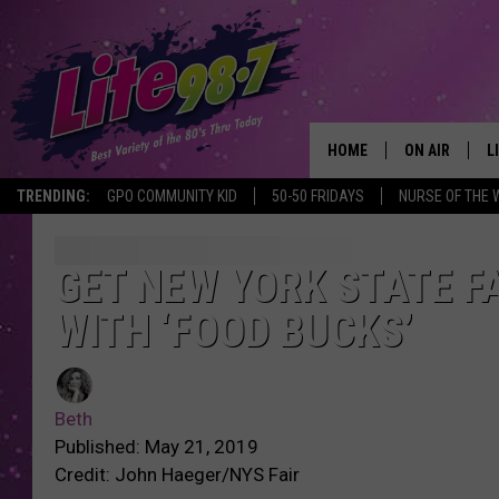
HOME
ON AIR
L
TRENDING:
GPO COMMUNITY KID
50-50 FRIDAYS
NURSE OF THE 
DJS
L
SCHEDULE
M
GET NEW YORK STATE FA
WITH ‘FOOD BUCKS’
RACHEL
A
MICHELLE HE
G
Beth
JESSICA ON T
Published: May 21, 2019
Credit: John Haeger/NYS Fair
DELILAH