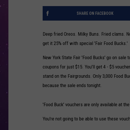
SHARE ON FACEBOOK
Deep fried Oreos. Milky Buns. Fried clams. No
get it 25% off with special 'Fair Food Bucks.'
New York State Fair 'Food Bucks' go on sale 
coupons for just $15. You'll get 4 - $5 vouche
stand on the Fairgrounds. Only 3,000 Food Buc
because the sale ends tonight.
'Food Buck' vouchers are only available at the 
You're not going to be able to use these vouc