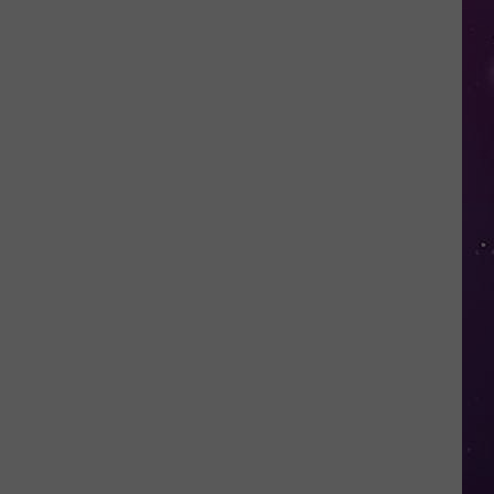
Nostalgic
NY
Vacation
Spots
Named
Among
the
Best
in
America