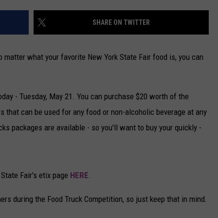
CAREERS
SHARE ON TWITTER
TOWNSQUARE INTERACTIVE - TSI
 matter what your favorite New York State Fair food is, you can
today - Tuesday, May 21. You can purchase $20 worth of the
rs that can be used for any food or non-alcoholic beverage at any
ks packages are available - so you'll want to buy your quickly -
State Fair's etix page
HERE
.
hers during the Food Truck Competition, so just keep that in mind.