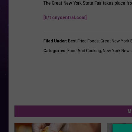
The Great New York State Fair takes place fr
[h/t cnycentral.com]
Filed Under
:
Best Fried Foods
,
Great New York S
Categories
:
Food And Cooking
,
New York News
M