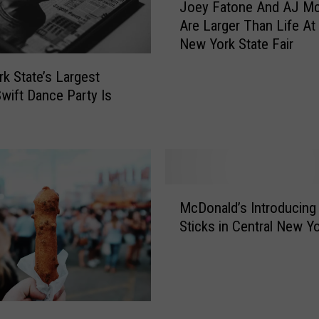
A
Joey Fatone And AJ M
o
v
Are Larger Than Life At
e
a
New York State Fair
y
i
F
l
k State’s Largest
a
a
Swift Dance Party Is
t
b
o
l
n
e
e
F
A
o
n
M
r
d
McDonald’s Introducing
c
D
A
Sticks in Central New Y
D
i
J
o
r
M
n
e
c
a
c
L
l
t
e
d