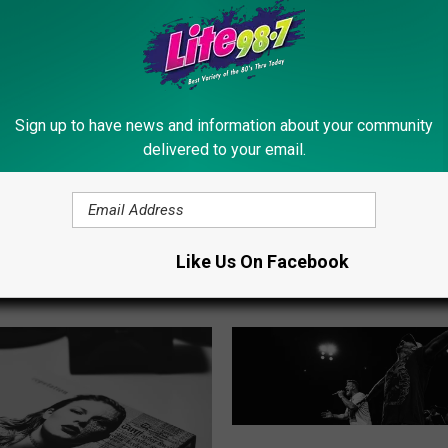
Sign up to have news and information about your community
delivered to your email.
 Look At The 2024 New
T
ate Fair Butter Sculpture
Tickets Now Available F
i
Direct Train Service To 
c
Like Us On Facebook
New York State Fair
k
e
t
s
N
o
w
J