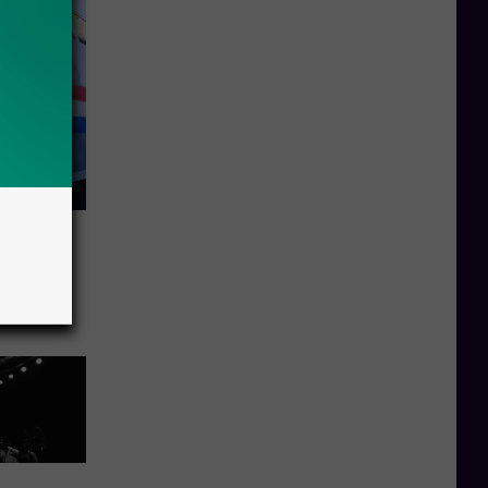
or
Great