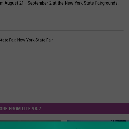
om August 21 - September 2 at the New York State Fairgrounds.
tate Fair
,
New York State Fair
ORE FROM LITE 98.7