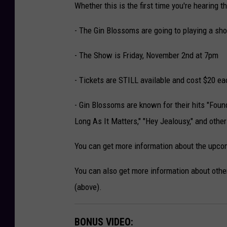
Whether this is the first time you're hearing t
- The Gin Blossoms are going to playing a sh
- The Show is Friday, November 2nd at 7pm
- Tickets are STILL available and cost $20 ea
- Gin Blossoms are known for their hits "Found
Long As It Matters," "Hey Jealousy," and other
You can get more information about the upcom
You can also get more information about other
(above).
BONUS VIDEO: