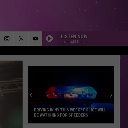
LISTEN NOW
LoveLight Radio
DRIVING IN NY THIS WEEK? POLICE WILL
BE WATCHING FOR SPEEDERS
Driving