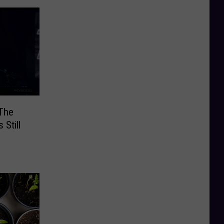
‘The
 Still