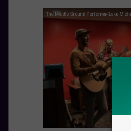
The Middle Ground Performs 'Lake Michig