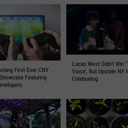
L
Lucas West Didn’t Win 
u
osting First-Ever CNY
Voice’, But Upstate NY Is
c
Showcase Featuring
Celebrating
a
evelopers
s
W
e
s
t
D