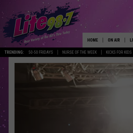
HOME
ON AIR
L
TRENDING:
50-50 FRIDAYS
NURSE OF THE WEEK
KICKS FOR KIDS
DJS
L
SCHEDULE
M
RACHEL
A
MICHELLE HE
G
JESSICA ON T
DELILAH