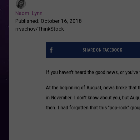
Naomi Lynn
Published: October 16, 2018
rrvachov/ThinkStock
SHARE ON FACEBOOK
If you haven't heard the good news, or you've 
At the beginning of August, news broke that 
in November. I don't know about you, but Augus
then. I had forgotten that this "pop-rock" gro