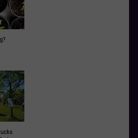
ng?
rucks