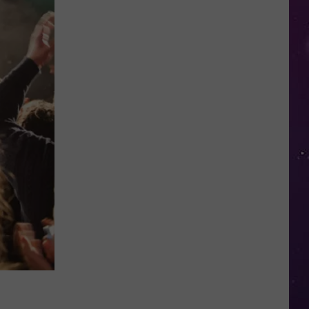
in
NY
This
Week?
Police
Will
Be
Watching
for
Speeders