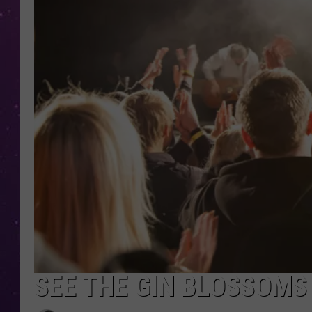
SEE THE GIN BLOSSOMS