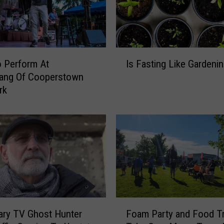
i
d
n
’
t
I
 Perform At
Is Fasting Like Gardeni
W
s
ng Of Cooperstown
i
F
rk
n
a
‘
s
T
t
h
i
e
n
V
g
o
L
i
i
c
k
e
e
F
ary TV Ghost Hunter
Foam Party and Food T
’
G
o