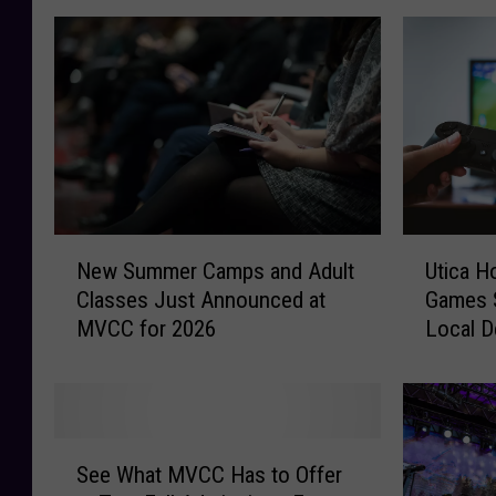
N
U
New Summer Camps and Adult
Utica H
e
t
Classes Just Announced at
Games 
w
i
MVCC for 2026
Local D
S
c
u
a
m
H
m
o
e
s
S
r
t
See What MVCC Has to Offer
e