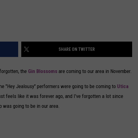
SHARE ON TWITTER
forgotten, the
Gin Blossoms
are coming to our area in November.
the "Hey Jealousy" performers were going to be coming to
Utica
t feels like it was forever ago, and I've forgotten a lot since
up was going to be in our area.