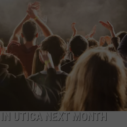
CAREERS
TOWNSQUARE INTERACTIVE - TSI
 IN UTICA NEXT MONTH