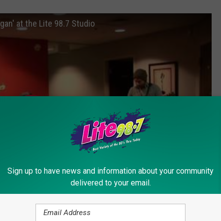
an' at the Lite 98.7 Studio
Sign up to have news and information about your community
delivered to your email.