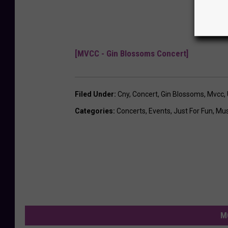
[MVCC - Gin Blossoms Concert]
Filed Under
:
Cny
,
Concert
,
Gin Blossoms
,
Mvcc
,
Categories
:
Concerts
,
Events
,
Just For Fun
,
Mus
M