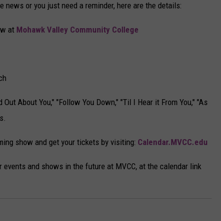
he news or you just need a reminder, here are the details:
ow at
Mohawk Valley Community College
ch
 Out About You," "Follow You Down," "Til I Hear it From You," "As
s.
ing show and get your tickets by visiting:
Calendar.MVCC.edu
 events and shows in the future at MVCC, at the calendar link