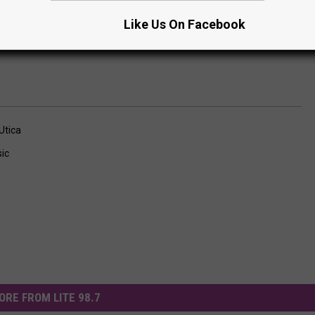
Subscribe to
Lite 98.7
on
Like Us On Facebook
Utica
ic
ORE FROM LITE 98.7