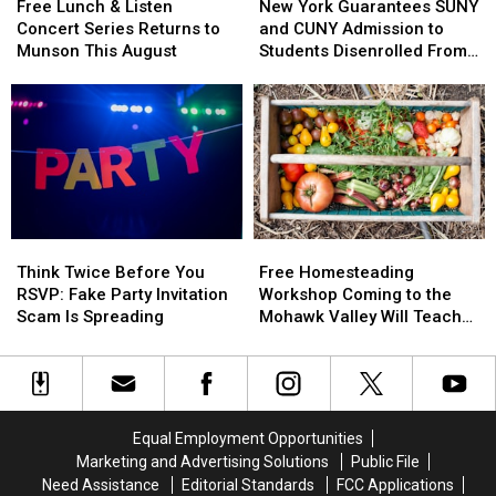
There’s
There’s
Lunch
Lunch
York
York
Safety
Safety
Free Lunch & Listen
New York Guarantees SUNY
a
a
&
&
Guarantees
Guarantees
Concert Series Returns to
and CUNY Admission to
Catch
Catch
Listen
Listen
SUNY
SUNY
Munson This August
Students Disenrolled From
Concert
Concert
and
and
Howard University
Series
Series
CUNY
CUNY
Returns
Returns
Admission
Admission
to
to
to
to
Munson
Munson
Students
Students
This
This
Disenrolled
Disenrolled
August
August
From
From
Howard
Howard
Think
Think
Free
Free
University
University
Twice
Twice
Homesteading
Homesteading
Think Twice Before You
Free Homesteading
Before
Before
Workshop
Workshop
RSVP: Fake Party Invitation
Workshop Coming to the
You
You
Coming
Coming
Scam Is Spreading
Mohawk Valley Will Teach
RSVP:
RSVP:
to
to
DIY Cleaning and Upcycling
Fake
Fake
the
the
Party
Party
Mohawk
Mohawk
Invitation
Invitation
Valley
Valley
Scam
Scam
Will
Will
Equal Employment Opportunities
Is
Is
Teach
Teach
Marketing and Advertising Solutions
Public File
Spreading
Spreading
DIY
DIY
Need Assistance
Editorial Standards
FCC Applications
Cleaning
Cleaning