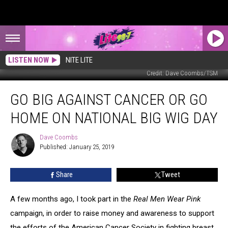
LISTEN NOW
NITE LITE
Credit: Dave Coombs/TSM
Go
GO BIG AGAINST CANCER OR GO
Big
Against
HOME ON NATIONAL BIG WIG DAY
Cancer
or
Dave Coombs
Dave
Go
Published: January 25, 2019
Coombs
Home
on
Share
Tweet
National
Big
Wig
A few months ago, I took part in the
Real Men Wear Pink
Day
campaign, in order to raise money and awareness to support
the efforts of the American Cancer Society in fighting breast