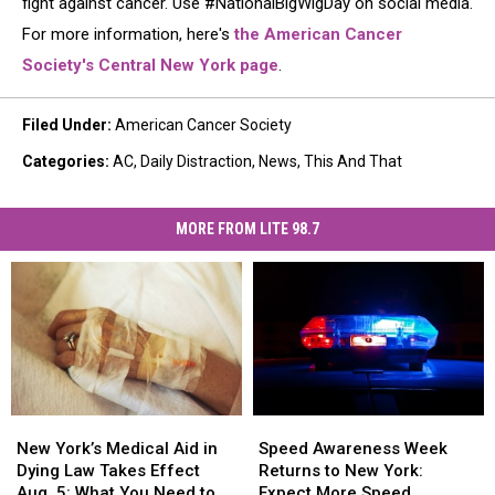
fight against cancer. Use #NationalBigWigDay on social media.
For more information, here's
the American Cancer
Society's Central New York page
.
Filed Under
:
American Cancer Society
Categories
:
AC
,
Daily Distraction
,
News
,
This And That
MORE FROM LITE 98.7
New
New
Speed
Speed
York’s
York’s
Awareness
Awareness
New York’s Medical Aid in
Speed Awareness Week
Medical
Medical
Week
Week
Dying Law Takes Effect
Returns to New York:
Aid
Aid
Returns
Returns
Aug. 5: What You Need to
Expect More Speed