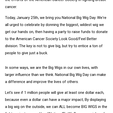
cancer.
Today, January 25th, we bring you National Big Wig Day. We're
all urged to celebrate by donning the biggest, wildest wig we
get our hands on, then having a party to raise funds to donate
to the American Cancer Society Look Good/Feel Better
division. The key is not to give big, but try to entice a ton of
people to give just a buck.
In some ways, we are the Big Wigs in our own lives, with
larger influence than we think. National Big Wig Day can make
a difference and improve the lives of others.
Let's see if 1 million people will give at least one dollar each,
because even a dollar can have a major impact, By displaying
a big wig on the outside, we can ALL become BIG WIGS in the