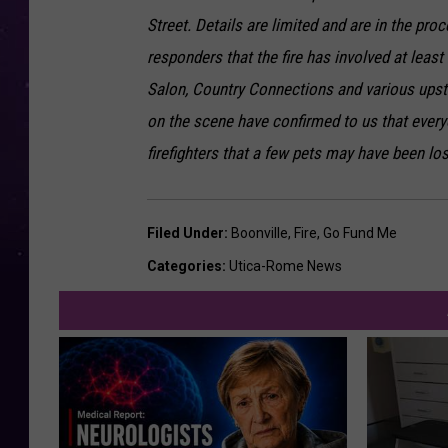
Street. Details are limited and are in the pr
responders that the fire has involved at least
Salon, Country Connections and various upsta
on the scene have confirmed to us that every
firefighters that a few pets may have been los
Filed Under
:
Boonville
,
Fire
,
Go Fund Me
Categories
:
Utica-Rome News