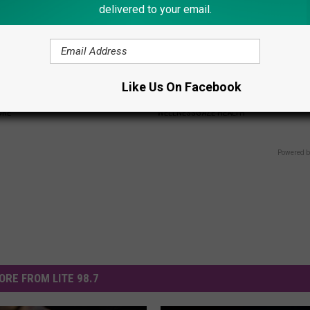
delivered to your email.
 Do This Immediately if Your
Cardiologist: How Older Wome
Like Us On Facebook
ning (It's Genius)
Losing Weight Quickly
ORE
WELLNESSGAZE HEALTH
Powered b
ORE FROM LITE 98.7