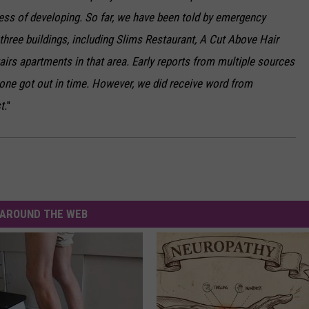
ocess of developing. So far, we have been told by emergency
 three buildings, including Slims Restaurant, A Cut Above Hair
irs apartments in that area. Early reports from multiple sources
one got out in time. However, we did receive word from
t.
"
AROUND THE WEB