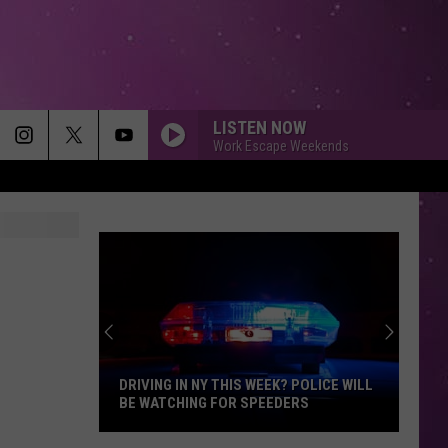
LISTEN NOW
Work Escape Weekends
MEMORIES
Maroon
Maroon 5
5
Memories - Single
HEAVEN
Bryan
Bryan Adams
Adams
Reckless
DIAMONDS
Rihanna
Rihanna
Diamonds - Single
DRIVING IN NY THIS WEEK? POLICE WILL
BE WATCHING FOR SPEEDERS
SMOOTH
Santana
Santana Feat. Rob Thomas
Driving