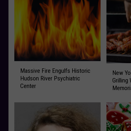
M
N
Massive Fire Engulfs Historic
a
New Yor
e
Hudson River Psychiatric
s
Grillin
w
Center
s
Memori
Y
i
o
v
r
e
k
F
F
i
i
r