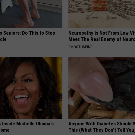
 Seniors: Do This to Stop
Neuropathy is Not From Low Vi
cle
Meet The Real Enemy of Neur
SMOOTHSPINE
k Inside Michelle Obama's
Anyone With Diabetes Should 
home
This (What They Don't Tell You