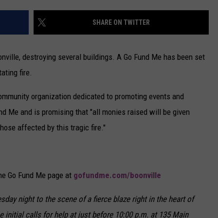
CAREERS
SHARE ON TWITTER
TOWNSQUARE INTERACTIVE - TSI
nville, destroying several buildings. A Go Fund Me has been set
ating fire.
community organization dedicated to promoting events and
nd Me and is promising that "all monies raised will be given
those affected by this tragic fire."
the Go Fund Me page at
gofundme.com/boonville
day night to the scene of a fierce blaze right in the heart of
initial calls for help at just before 10:00 p.m. at 135 Main