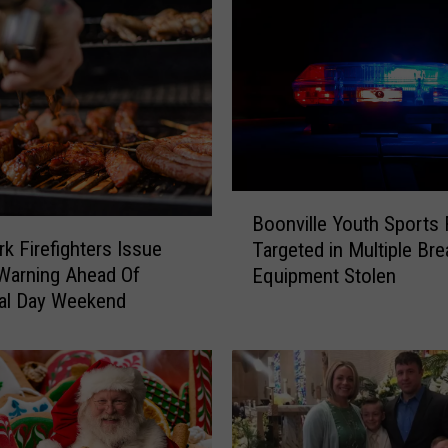
B
Boonville Youth Sports 
o
k Firefighters Issue
Targeted in Multiple Bre
o
g Warning Ahead Of
Equipment Stolen
n
al Day Weekend
v
i
l
l
e
Y