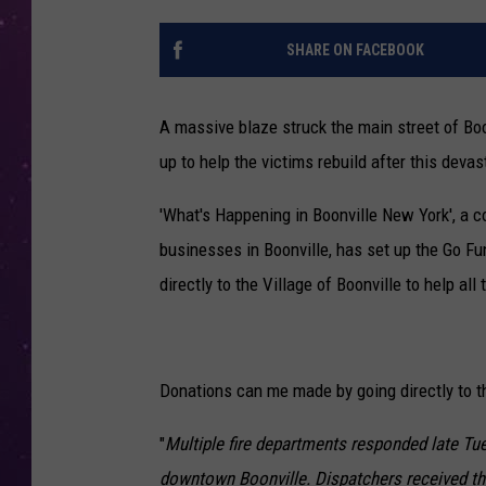
SHARE ON FACEBOOK
A massive blaze struck the main street of Boo
up to help the victims rebuild after this devast
'What's Happening in Boonville New York', a 
businesses in Boonville, has set up the Go Fu
directly to the Village of Boonville to help all 
Donations can me made by going directly to 
"
Multiple fire departments responded late Tues
downtown Boonville. Dispatchers received the 