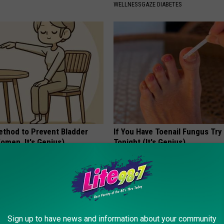
WELLNESSGAZE DIABETES
ethod to Prevent Bladder
If You Have Toenail Fungus Try
omen, It's Genius)
Tonight (It's Genius)
E WOMEN HEALTH
WELLNESSGAZE DERMA
Sign up to have news and information about your community