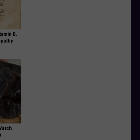
tamin B.
opathy
Watch
)