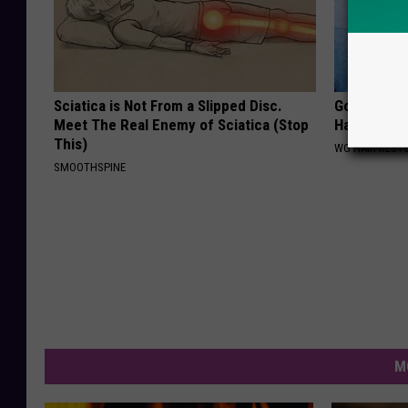
Sciatica is Not From a Slipped Disc.
Going Bald?
Meet The Real Enemy of Sciatica (Stop
Hair is Thin
This)
WG HAIR REST
SMOOTHSPINE
M