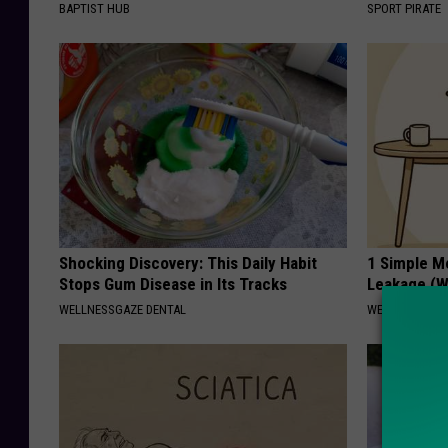
BAPTIST HUB
SPORT PIRATE
Shocking Discovery: This Daily Habit
1 Simple M
Stops Gum Disease in Its Tracks
Leakage (W
WELLNESSGAZE DENTAL
WELLNESSGAZ