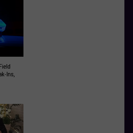
Field
ak-Ins,