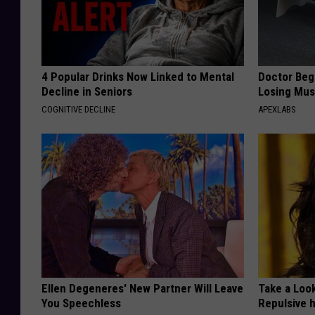
4 Popular Drinks Now Linked to Mental
Doctor Begs
Decline in Seniors
Losing Mus
COGNITIVE DECLINE
APEXLABS
Ellen Degeneres' New Partner Will Leave
Take a Loo
You Speechless
Repulsive 