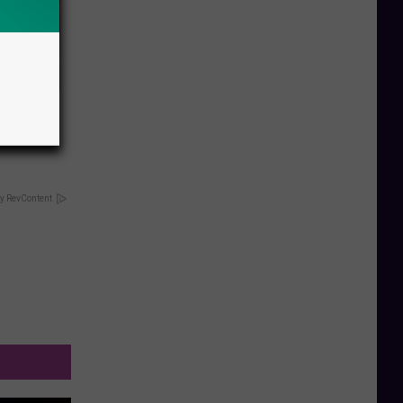
n Are
y RevContent