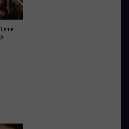
g Lyme
lp