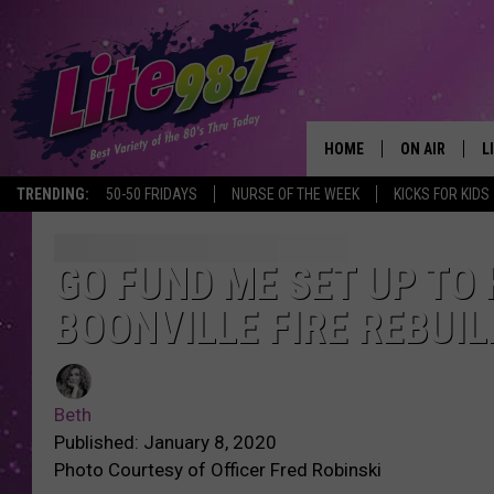
HOME
ON AIR
L
TRENDING:
50-50 FRIDAYS
NURSE OF THE WEEK
KICKS FOR KIDS
DJS
L
SCHEDULE
M
GO FUND ME SET UP TO
BOONVILLE FIRE REBUIL
RACHEL
A
MICHELLE HE
G
Beth
JESSICA ON T
Published: January 8, 2020
Photo Courtesy of Officer Fred Robinski
DELILAH