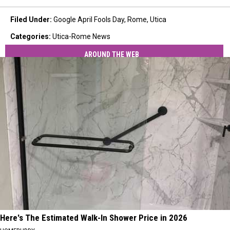
Filed Under
:
Google April Fools Day
,
Rome
,
Utica
Categories
:
Utica-Rome News
AROUND THE WEB
Here's The Estimated Walk-In Shower Price in 2026