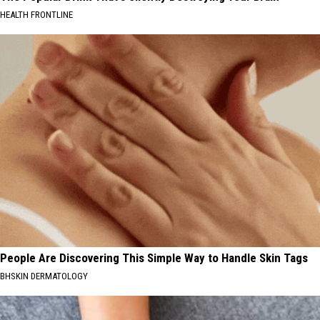
HEALTH FRONTLINE
People Are Discovering This Simple Way to Handle Skin Tags
BHSKIN DERMATOLOGY