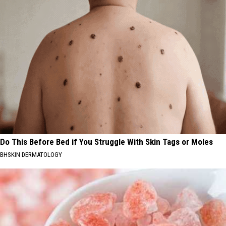
Do This Before Bed if You Struggle With Skin Tags or Moles
BHSKIN DERMATOLOGY