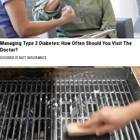
Managing Type 2 Diabetes: How Often Should You Visit The
Doctor?
GOODRX IS NOT INSURANCE