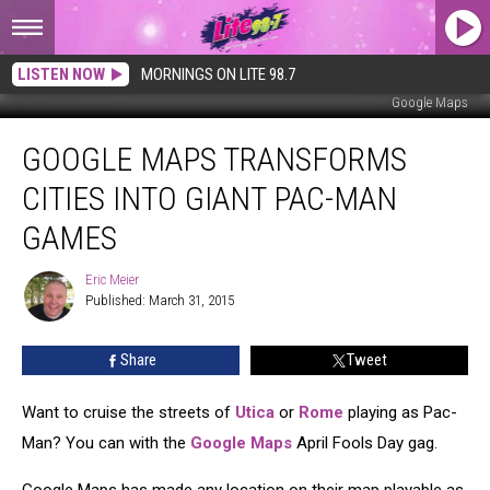
LISTEN NOW
MORNINGS ON LITE 98.7
Google Maps
Google
GOOGLE MAPS TRANSFORMS
Maps
Transforms
CITIES INTO GIANT PAC-MAN
Cities
Into
GAMES
Giant
Pac-
Eric Meier
Eric
Man
Published: March 31, 2015
Meier
Games
Share
Tweet
Want to cruise the streets of
Utica
or
Rome
playing as Pac-
Man? You can with the
Google Maps
April Fools Day gag.