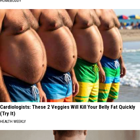
HOMEBUDDY
Cardiologists: These 2 Veggies Will Kill Your Belly Fat Quickly
(Try It)
HEALTH WEEKLY