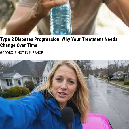
Type 2 Diabetes Progression: Why Your Treatment Needs
Change Over Time
GOODRX IS NOT INSURANCE