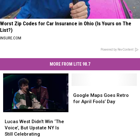
Worst Zip Codes for Car Insurance in Ohio (Is Yours on The
List?)
INSURE.COM
Powered by RevContent
MORE FROM LITE 98.7
Google
Google
Maps
Maps
Google Maps Goes Retro
Goes
Goes
for April Fools’ Day
Retro
Retro
for
for
Lucas
Lucas
April
April
West
West
Lucas West Didn’t Win ‘The
Fools’
Fools’
Didn’t
Didn’t
Voice’, But Upstate NY Is
Day
Day
Win
Win
Still Celebrating