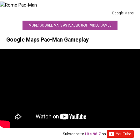
Google Maps
Rome
MORE: GOOGLE MAPS AS CLASSIC 8-BIT VIDEO GAMES
Pac-
Man
Google Maps Pac-Man Gameplay
Subscribe to
Lite 98.7
on