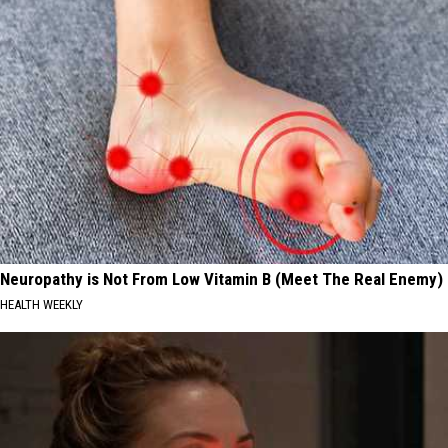
Neuropathy is Not From Low Vitamin B (Meet The Real Enemy)
HEALTH WEEKLY