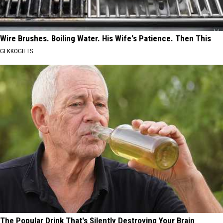
Wire Brushes. Boiling Water. His Wife's Patience. Then This
GEKKOGIFTS
The Popular Drink That's Silently Destroying Your Brain