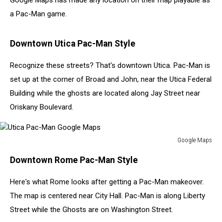
Google Maps has made any location on their map playable as
a Pac-Man game.
Downtown Utica Pac-Man Style
Recognize these streets? That's downtown Utica. Pac-Man is
set up at the corner of Broad and John, near the Utica Federal
Building while the ghosts are located along Jay Street near
Oriskany Boulevard.
Google Maps
Utica
Downtown Rome Pac-Man Style
Pac-
Man
Here's what Rome looks after getting a Pac-Man makeover.
Google
Maps
The map is centered near City Hall. Pac-Man is along Liberty
Street while the Ghosts are on Washington Street.