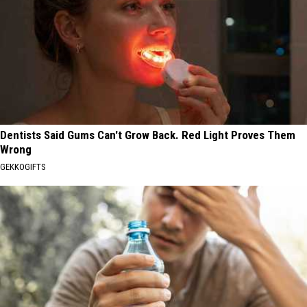
Dentists Said Gums Can't Grow Back. Red Light Proves Them
Wrong
GEKKOGIFTS