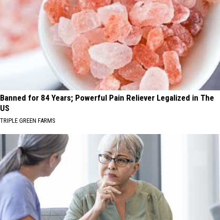
Banned for 84 Years; Powerful Pain Reliever Legalized in The
US
TRIPLE GREEN FARMS