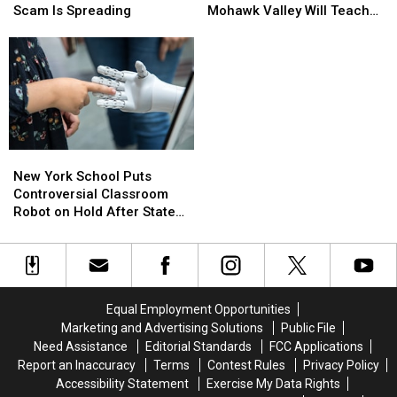
You
You
Coming
Coming
Scam Is Spreading
Mohawk Valley Will Teach
RSVP:
RSVP:
to
to
DIY Cleaning and Upcycling
Fake
Fake
the
the
Party
Party
Mohawk
Mohawk
Invitation
Invitation
Valley
Valley
Scam
Scam
Will
Will
Is
Is
Teach
Teach
Spreading
Spreading
DIY
DIY
Cleaning
Cleaning
New
New
and
and
York
York
New York School Puts
Upcycling
Upcycling
School
School
Controversial Classroom
Puts
Puts
Robot on Hold After State
Controversial
Controversial
Pushback
Classroom
Classroom
Robot
Robot
on
on
Hold
Hold
Equal Employment Opportunities
After
After
Marketing and Advertising Solutions
Public File
State
State
Need Assistance
Editorial Standards
FCC Applications
Pushback
Pushback
Report an Inaccuracy
Terms
Contest Rules
Privacy Policy
Accessibility Statement
Exercise My Data Rights