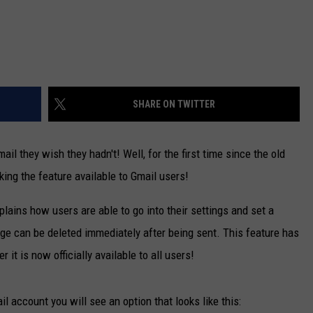
SHARE ON TWITTER
l they wish they hadn't! Well, for the first time since the old
ing the feature available to Gmail users!
explains how users are able to go into their settings and set a
ge can be deleted immediately after being sent. This feature has
it is now officially available to all users!
l account you will see an option that looks like this: