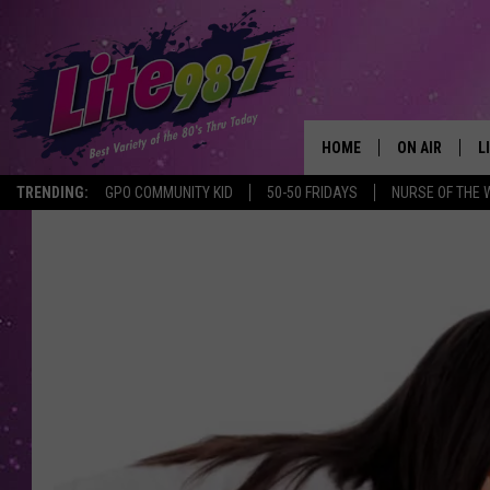
HOME
ON AIR
L
TRENDING:
GPO COMMUNITY KID
50-50 FRIDAYS
NURSE OF THE 
DJS
L
SCHEDULE
M
RACHEL
A
MICHELLE HE
G
JESSICA ON T
DELILAH