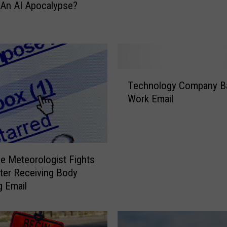
 An AI Apocalypse?
t
e
n
N
o
t
T
e
Technology Company B
e
s
Work Email
c
E
h
a
n
r
o
n
l
e Meteorologist Fights
e
o
ter Receiving Body
d
g
 Email
a
y
C
C
e
o
n
m