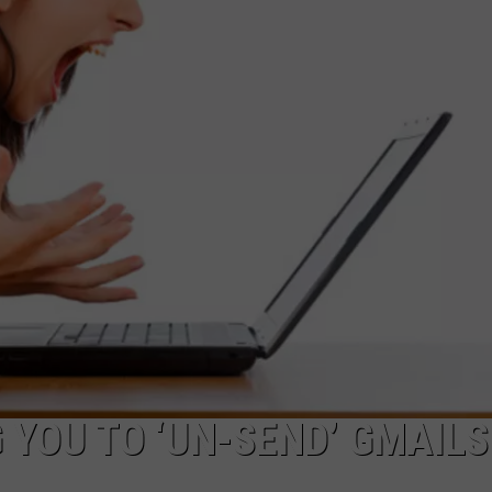
CAREERS
TOWNSQUARE INTERACTIVE - TSI
YOU TO ‘UN-SEND’ GMAILS