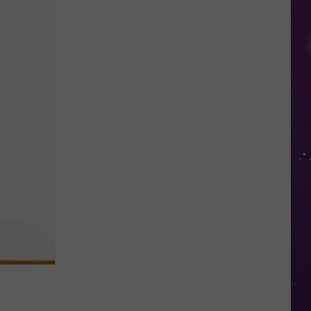
You
Speed
Through
New
York
Work
Zones,
It
Could
Soon
Cost
You