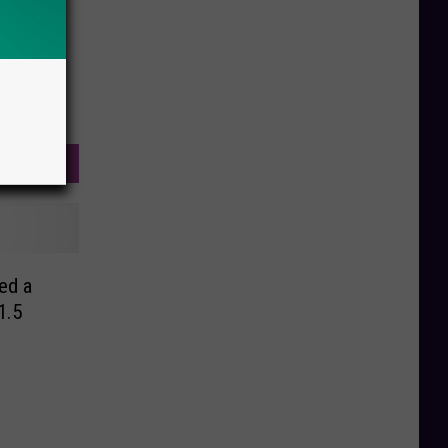
ed a
1.5