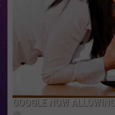
GOOGLE NOW ALLOWING 