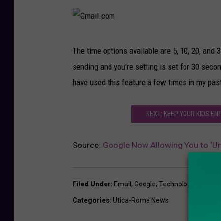
G
The time options available are 5, 10, 20, and
m
sending and you're setting is set for 30 seco
a
have used this feature a few times in my pas
i
l
NEXT: KEEP YOUR KIDS E
.
c
Source:
Google Now Allowing You to ‘U
o
m
Filed Under
:
Email
,
Google
,
Technology
Categories
:
Utica-Rome News