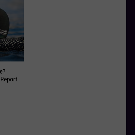
e?
 Report