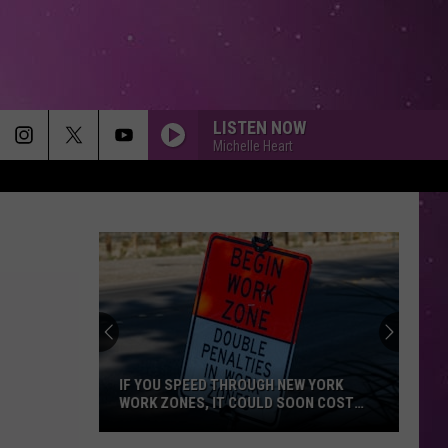
LISTEN NOW
Michelle Heart
IF YOU SPEED THROUGH NEW YORK
WORK ZONES, IT COULD SOON COST
YOU
If