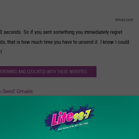
Gmail.com
 30 seconds. So if you sent something you immediately regret
nds, that is how much time you have to unsend it. I know I could
t!
NTERTAINED AND EDUCATED WITH THESE WEBSITES
n-Send’ Gmails