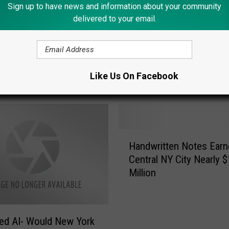
Sign up to have news and information about your community
delivered to your email.
Like Us On Facebook
ORE FROM LITE 98.7
H
Handwritten Notes Earn
a
Central NY City Nearly $
n
Million
d
w
r
i
ed AI- Would New York
t