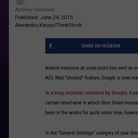
Andrew Derminio
Published: June 24, 2015
Alexandru Kacso/ThinkStock
SHARE ON FACEBOOK
Almost everyone at some point has sent an emai
AOL Mail "Unsend" feature, Google is now mak
In a
blog recently released by Google
, it 
certain timeframe in which their Gmail messa
been in the works for quite some time, however 
In the "General Settings" category of your Gmai