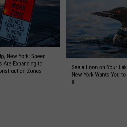
t
p
r
a
a
n
l
y
N
B
Y
a
C
n
i
p, New York: Speed
s
S
t
 Are Expanding to
W
See a Loon on Your Lak
e
y
onstruction Zones
o
New York Wants You to
e
N
r
It
a
e
k
L
a
E
o
r
m
o
l
a
n
y
i
o
$
l
n
1