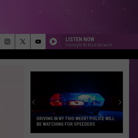
LISTEN NOW
Overnight At Work Network
DRIVING IN NY THIS WEEK? POLICE WILL
BE WATCHING FOR SPEEDERS
Driving