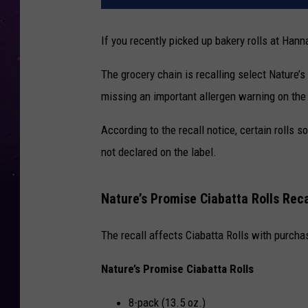
If you recently picked up bakery rolls at
Hanna
The grocery chain is recalling select Nature’
missing an important allergen warning on the
According to the recall notice, certain rolls
not declared on the label.
Nature’s Promise Ciabatta Rolls Rec
The recall affects Ciabatta Rolls with purc
Nature’s Promise Ciabatta Rolls
8-pack (13.5 oz.)