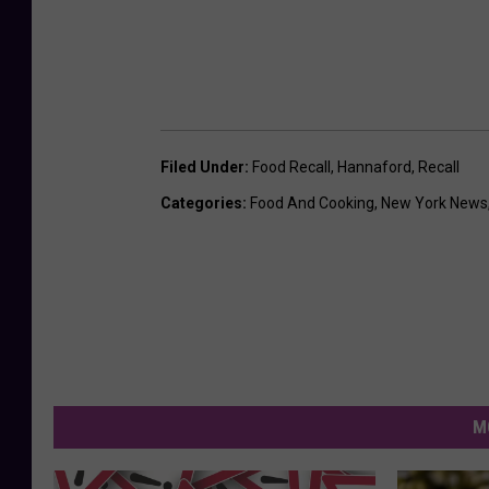
Filed Under
:
Food Recall
,
Hannaford
,
Recall
Categories
:
Food And Cooking
,
New York News
M