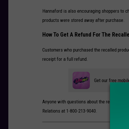
Hannaford is also encouraging shoppers to che
products were stored away after purchase.
How To Get A Refund For The Recalle
Customers who purchased the recalled product
receipt for a full refund.
Get our free mobil
Anyone with questions about the recall can c
Relations at 1-800-213-9040.