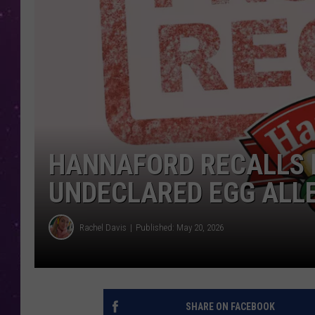
HANNAFORD RECALLS 
UNDECLARED EGG ALL
Rachel Davis
Published: May 20, 2026
SHARE ON FACEBOOK