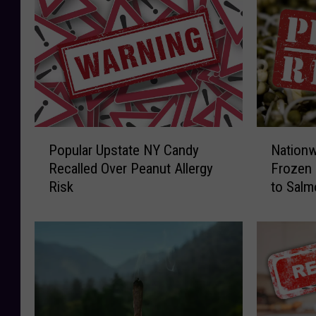
P
N
Popular Upstate NY Candy
Nationw
o
a
Recalled Over Peanut Allergy
Frozen 
p
t
Risk
to Salm
u
i
l
o
a
n
r
w
U
i
p
d
s
e
t
R