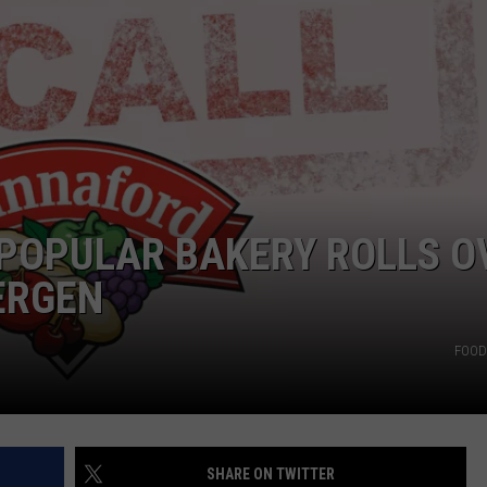
CAREERS
TOWNSQUARE INTERACTIVE - TSI
POPULAR BAKERY ROLLS O
ERGEN
FOOD 
SHARE ON TWITTER