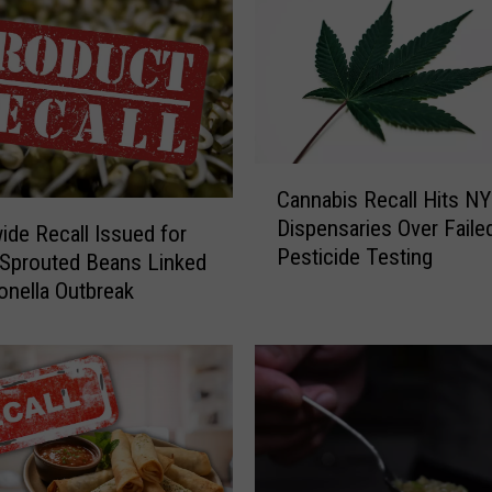
C
Cannabis Recall Hits NY
a
Dispensaries Over Faile
n
ide Recall Issued for
Pesticide Testing
n
Sprouted Beans Linked
a
onella Outbreak
b
i
s
R
e
c
a