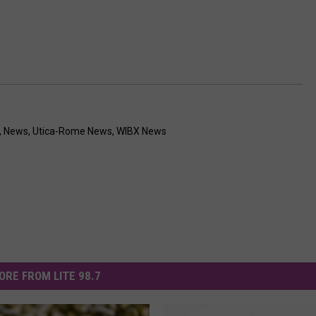
,
News
,
Utica-Rome News
,
WIBX News
ORE FROM LITE 98.7