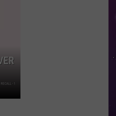
in
NY
This
Week?
Police
Will
Be
Watching
for
VER
Speeders
RECALL - 1