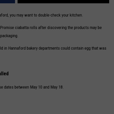
ford,
you may want to double-check your kitchen.
s Promise ciabatta rolls after discovering the products may be
 packaging.
 sold in Hannaford bakery departments could contain egg that was
alled
hase dates between May 10 and May 18.