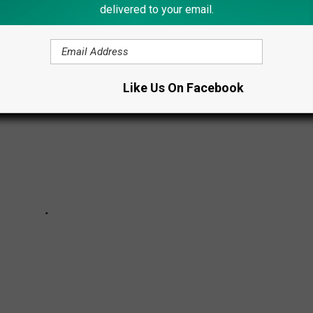
 2026 NYS FAIR
delivered to your email.
Like Us On Facebook