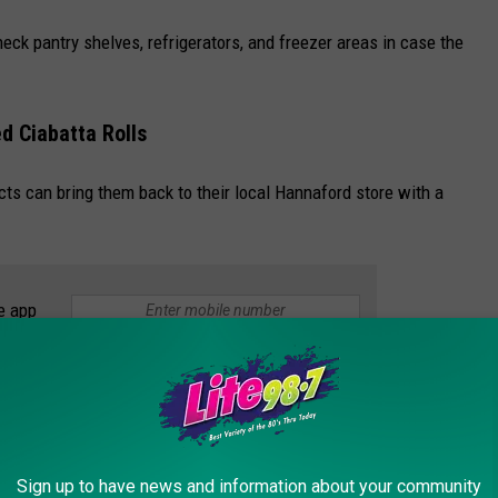
ck pantry shelves, refrigerators, and freezer areas in case the
d Ciabatta Rolls
s can bring them back to their local Hannaford store with a
e app
ontact their local Hannaford store or call Hannaford Consumer
Sign up to have news and information about your community