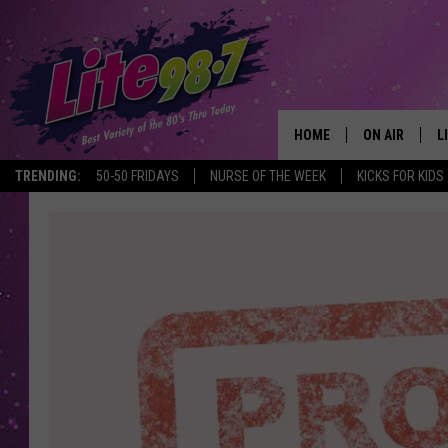
HOME
ON AIR
L
TRENDING:
50-50 FRIDAYS
NURSE OF THE WEEK
KICKS FOR KIDS
DJS
L
SCHEDULE
M
RACHEL
A
MICHELLE HE
G
JESSICA ON T
DELILAH