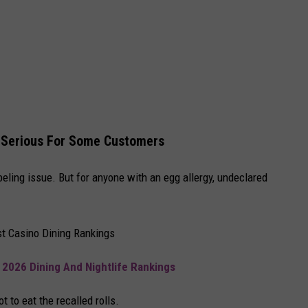
 Serious For Some Customers
beling issue. But for anyone with an egg allergy, undeclared
t Casino Dining Rankings
 2026 Dining And Nightlife Rankings
t to eat the recalled rolls.