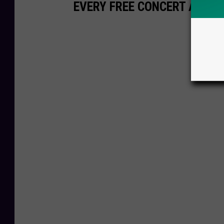
EVERY FREE CONCERT AT THE