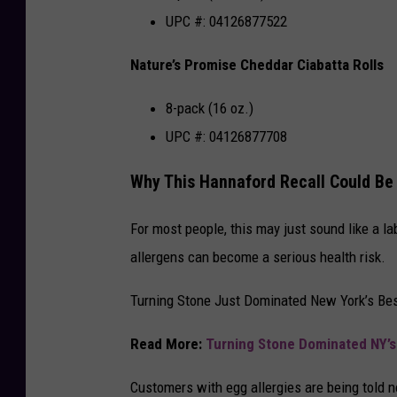
UPC #: 04126877522
Nature’s Promise Cheddar Ciabatta Rolls
8-pack (16 oz.)
UPC #: 04126877708
Why This Hannaford Recall Could Be
For most people, this may just sound like a la
allergens can become a serious health risk.
Turning Stone Just Dominated New York’s Bes
Read More:
Turning Stone Dominated NY’s
Customers with egg allergies are being told no