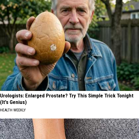
Urologists: Enlarged Prostate? Try This Simple Trick Tonight
(It's Genius)
HEALTH WEEKLY