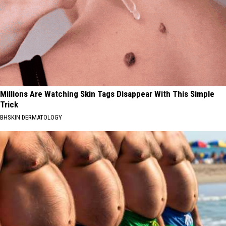
Millions Are Watching Skin Tags Disappear With This Simple
Trick
BHSKIN DERMATOLOGY