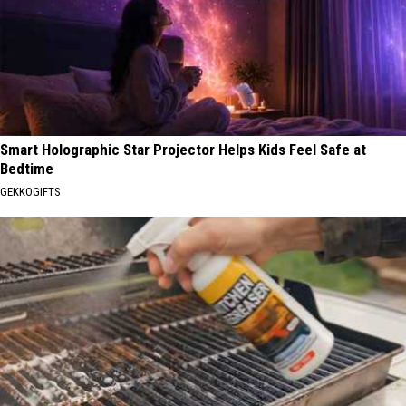
Smart Holographic Star Projector Helps Kids Feel Safe at
Bedtime
GEKKOGIFTS