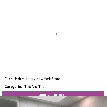
Filed Under
:
History
,
New York State
Categories
:
This And That
AROUND THE WEB