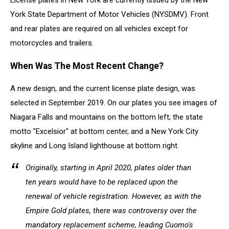
License plates in New York are currently issued by the New
York State Department of Motor Vehicles (NYSDMV). Front
and rear plates are required on all vehicles except for
motorcycles and trailers.
When Was The Most Recent Change?
A new design, and the current license plate design, was
selected in September 2019. On our plates you see images of
Niagara Falls and mountains on the bottom left; the state
motto "Excelsior" at bottom center, and a New York City
skyline and Long Island lighthouse at bottom right.
Originally, starting in April 2020, plates older than
ten years would have to be replaced upon the
renewal of vehicle registration. However, as with the
Empire Gold plates, there was controversy over the
mandatory replacement scheme, leading Cuomo's