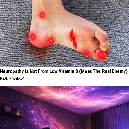
Neuropathy is Not From Low Vitamin B (Meet The Real Enemy)
HEALTH WEEKLY