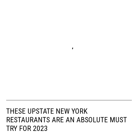
THESE UPSTATE NEW YORK
RESTAURANTS ARE AN ABSOLUTE MUST
TRY FOR 2023