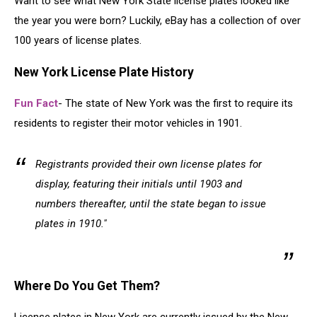
Want to see what New York State license plates looked like
the year you were born? Luckily, eBay has a collection of over
100 years of license plates.
New York License Plate History
Fun Fact
- The state of New York was the first to require its
residents to register their motor vehicles in 1901.
Registrants provided their own license plates for
display, featuring their initials until 1903 and
numbers thereafter, until the state began to issue
plates in 1910."
Where Do You Get Them?