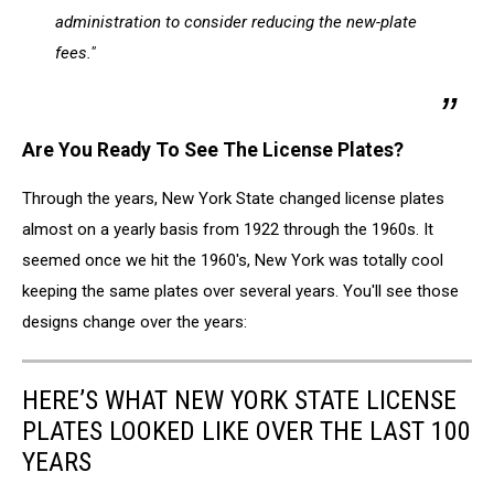
administration to consider reducing the new-plate
fees."
Are You Ready To See The License Plates?
Through the years, New York State changed license plates
almost on a yearly basis from 1922 through the 1960s. It
seemed once we hit the 1960's, New York was totally cool
keeping the same plates over several years. You'll see those
designs change over the years:
HERE’S WHAT NEW YORK STATE LICENSE
PLATES LOOKED LIKE OVER THE LAST 100
YEARS