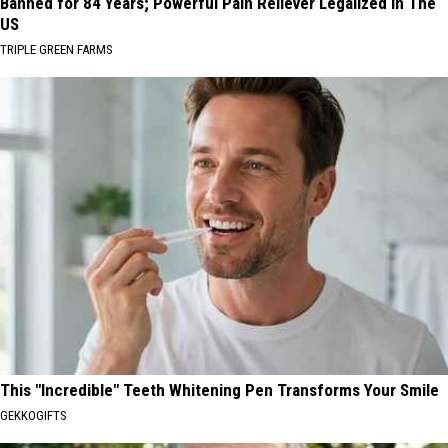
Banned for 84 Years; Powerful Pain Reliever Legalized in The
US
TRIPLE GREEN FARMS
This "Incredible" Teeth Whitening Pen Transforms Your Smile
GEKKOGIFTS