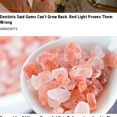
Dentists Said Gums Can't Grow Back. Red Light Proves Them
Wrong
GEKKOGIFTS