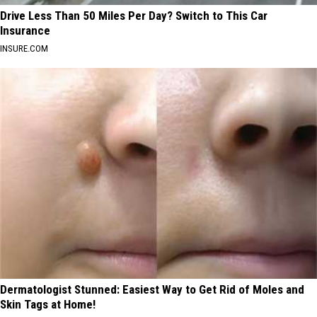
Drive Less Than 50 Miles Per Day? Switch to This Car
Insurance
INSURE.COM
Dermatologist Stunned: Easiest Way to Get Rid of Moles and
Skin Tags at Home!