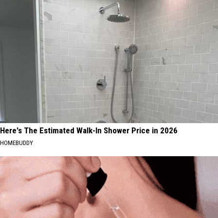
Here's The Estimated Walk-In Shower Price in 2026
HOMEBUDDY