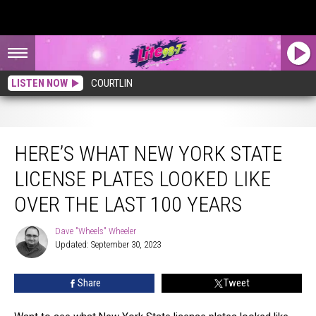
LISTEN NOW
COURTLIN
Here’s What New York State License Plates Looked Like Over The Last 100 Years
HERE’S WHAT NEW YORK STATE
LICENSE PLATES LOOKED LIKE
OVER THE LAST 100 YEARS
Dave "Wheels" Wheeler
Dave
Updated: September 30, 2023
"Wheels"
Wheeler
Share
Tweet