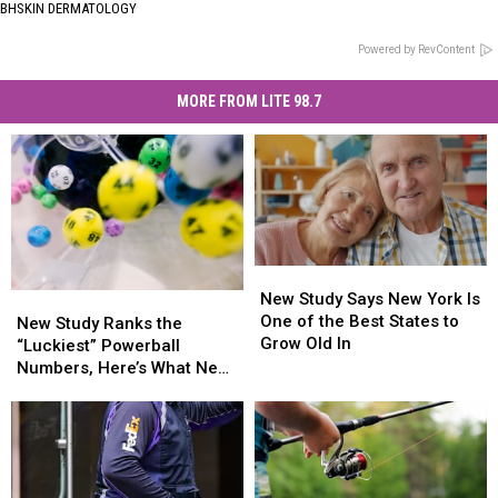
BHSKIN DERMATOLOGY
Powered by RevContent
MORE FROM LITE 98.7
New
New
Study
Study
New Study Says New York Is
New
New
Says
Says
One of the Best States to
Study
Study
New Study Ranks the
New
New
Grow Old In
Ranks
Ranks
“Luckiest” Powerball
York
York
the
the
Numbers, Here’s What New
Is
Is
“Luckiest”
“Luckiest”
York Lottery Players Should
One
One
Powerball
Powerball
Know
of
of
Numbers,
Numbers,
the
the
Here’s
Here’s
Best
Best
What
What