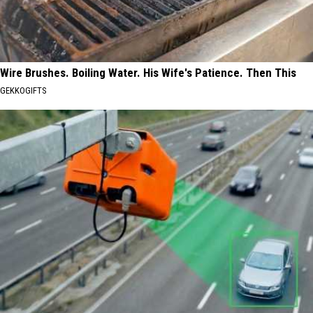
Wire Brushes. Boiling Water. His Wife's Patience. Then This
GEKKOGIFTS