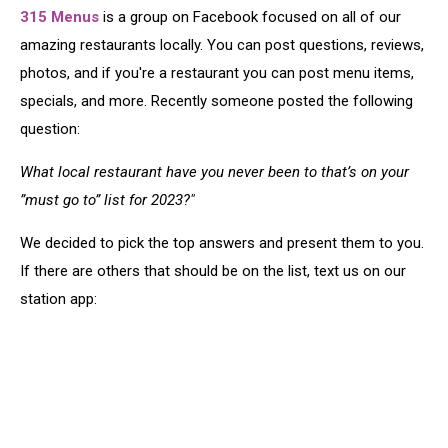
315 Menus
is a group on Facebook focused on all of our
amazing restaurants locally. You can post questions, reviews,
photos, and if you're a restaurant you can post menu items,
specials, and more. Recently someone posted the following
question:
What local restaurant have you never been to that’s on your
”must go to” list for 2023?"
We decided to pick the top answers and present them to you.
If there are others that should be on the list, text us on our
station app: