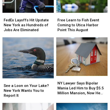
States
States
New
New
to
to
York
York
Grow
Grow
Lottery
Lottery
Old
Old
FedEx
FedEx
Free
Free
Players
Players
In
In
Layoffs
Layoffs
Learn
Learn
Should
Should
FedEx Layoffs Hit Upstate
Free Learn to Fish Event
Hit
Hit
to
to
Know
Know
New York as Hundreds of
Coming to Utica Harbor
Upstate
Upstate
Fish
Fish
Jobs Are Eliminated
Point This August
New
New
Event
Event
York
York
Coming
Coming
as
as
to
to
Hundreds
Hundreds
Utica
Utica
of
of
Harbor
Harbor
Jobs
Jobs
Point
Point
Are
Are
This
This
Eliminated
Eliminated
August
August
NY
NY
See
See
Lawyer
Lawyer
NY Lawyer Says Bipolar
a
a
See a Loon on Your Lake?
Says
Says
Mania Led Him to Buy $5.5
Loon
Loon
New York Wants You to
Bipolar
Bipolar
Million Mansion, Now He
on
on
Report It
Mania
Mania
Wants the Mortgage Erased
Your
Your
Led
Led
Lake?
Lake?
Him
Him