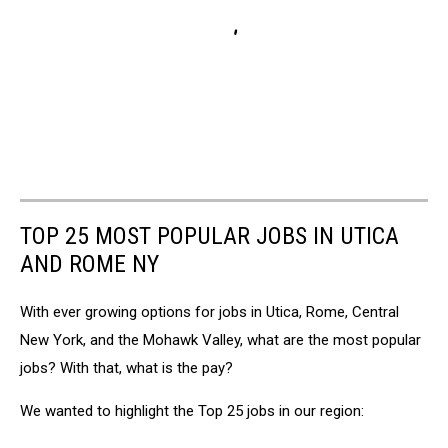
TOP 25 MOST POPULAR JOBS IN UTICA
AND ROME NY
With ever growing options for jobs in Utica, Rome, Central
New York, and the Mohawk Valley, what are the most popular
jobs? With that, what is the pay?
We wanted to highlight the Top 25 jobs in our region: