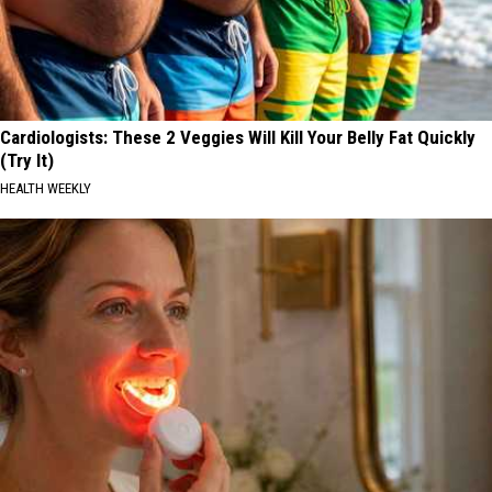
Cardiologists: These 2 Veggies Will Kill Your Belly Fat Quickly
(Try It)
HEALTH WEEKLY