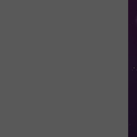
in
NY
This
Week?
Police
Will
Be
Watching
for
Speeders