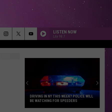
LISTEN NOW
Lite 98.7
DRIVING IN NY THIS WEEK? POLICE WILL
BE WATCHING FOR SPEEDERS
Driving