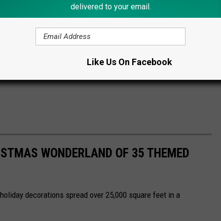
delivered to your email.
Like Us On Facebook
ISTMAS WONDERLAND OF 35 THEMED
 holiday decorations spread over 25,000 square feet in a