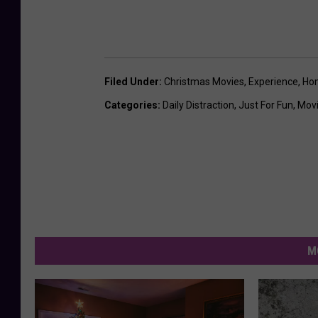
Filed Under
:
Christmas Movies
,
Experience
,
Ho
Categories
:
Daily Distraction
,
Just For Fun
,
Mov
M