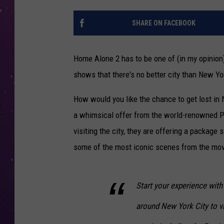
SHARE ON FACEBOOK
Home Alone 2 has to be one of (in my opinion)
shows that there's no better city than New Yo
How would you like the chance to get lost in 
a whimsical offer from the world-renowned Pla
visiting the city, they are offering a package
some of the most iconic scenes from the mov
Start your experience with 
around New York City to vi