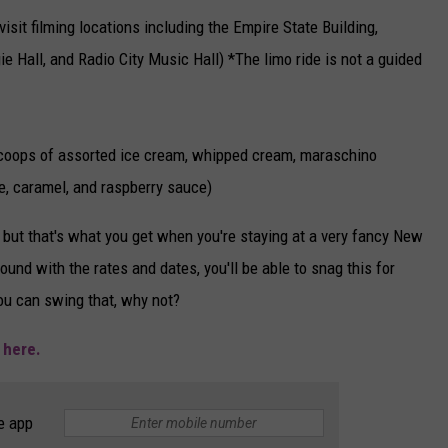
isit filming locations including the Empire State Building,
ie Hall, and Radio City Music Hall) *The limo ride is not a guided
coops of assorted ice cream, whipped cream, maraschino
e, caramel, and raspberry sauce)
 but that's what you get when you're staying at a very fancy New
around with the rates and dates, you'll be able to snag this for
you can swing that, why not?
e
here.
e app