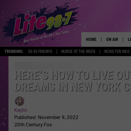
HOME
ON AIR
L
TRENDING:
50-50 FRIDAYS
NURSE OF THE WEEK
KICKS FOR KIDS
DJS
L
SCHEDULE
M
HERE’S HOW TO LIVE OU
DREAMS IN NEW YORK C
RACHEL
A
MICHELLE HE
G
Kaylin
JESSICA ON T
Published: November 9, 2022
20th Century Fox
DELILAH