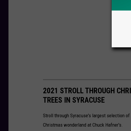
2021 STROLL THROUGH CHR
TREES IN SYRACUSE
Stroll through Syracuse's largest selection of
Christmas wonderland at Chuck Hafner's.