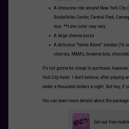
A limousine ride around New York City (v
Rockefeller Center, Central Park, Carneg
tour. **Limo color may vary.
A large cheese pizza
A delicious "Home Alone" sundae (16 s
cherries, M&M’s, brownie bits, chocolat
It's not gonna be cheap to purchase, however,
York City hotel. I don't believe, after playing 
under a thousand dollars a night. But hey, if 
You can learn more details about the packag
Get our free mobil