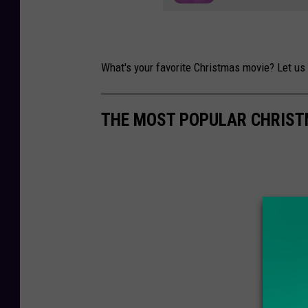
What's your favorite Christmas movie? Let us 
THE MOST POPULAR CHRIST