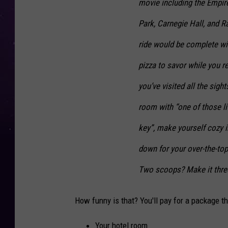
movie including the Empire
Park, Carnegie Hall, and R
ride would be complete wi
pizza to savor while you r
you’ve visited all the sigh
room with “one of those li
key”, make yourself cozy in
down for your over-the-top
Two scoops? Make it three.
How funny is that? You'll pay for a package th
Your hotel room