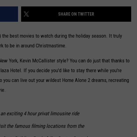
CAREERS
SHARE ON TWITTER
TOWNSQUARE INTERACTIVE - TSI
 the best movies to watch during the holiday season. It truly
rk to be in around Christmastime.
New York, Kevin McCallister style? You can do just that thanks to
za Hotel. If you decide you'd like to stay there while you're
 so you can live out your wildest Home Alone 2 dreams, recreating
ie.
an exciting 4 hour privat limousine ride
sit the famous filming locations from the