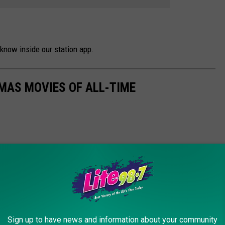
know inside our station app.
MAS MOVIES OF ALL-TIME
Sign up to have news and information about your community