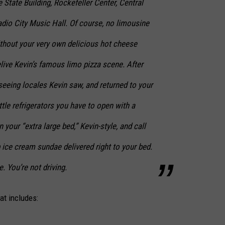
 State Building, Rockefeller Center, Central
adio City Music Hall. Of course, no limousine
thout your very own delicious hot cheese
elive Kevin’s famous limo pizza scene. After
tseeing locales Kevin saw, and returned to your
ttle refrigerators you have to open with a
 your “extra large bed,” Kevin-style, and call
 ice cream sundae delivered right to your bed.
 You’re not driving.
at includes: