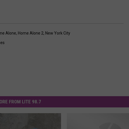
me Alone
,
Home Alone 2
,
New York City
ies
ORE FROM LITE 98.7