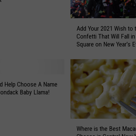
I
s
C
A
o
Add Your 2021 Wish to 
d
m
Confetti That Will Fall i
d
i
Square on New Year’s E
Y
n
o
g
u
B
r
a
2
c
0
nd Help Choose A Name
k
2
rondack Baby Llama!
T
1
o
W
T
i
h
s
W
e
h
Where is the Best Maca
h
M
t