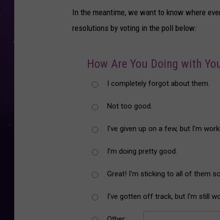
In the meantime, we want to know where ever
resolutions by voting in the poll below:
How Are You Doing with You
I completely forgot about them.
Not too good.
I've given up on a few, but I'm work
I'm doing pretty good.
Great! I'm sticking to all of them so
I've gotten off track, but I'm still 
Other: