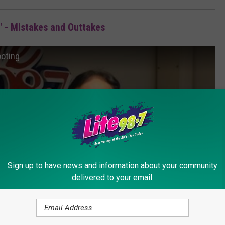
 - Mistakes and Outtakes
ooting
Sign up to have news and information about your community
delivered to your email.