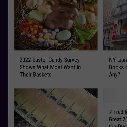
2
N
2022 Easter Candy Survey
NY Libr
0
Y
Shows What Most Want In
Books o
2
L
Their Baskets
Any?
2
i
E
b
a
r
s
a
t
r
7
e
y
7 Tradi
T
r
’
Great 2
r
C
s
the Dus
a