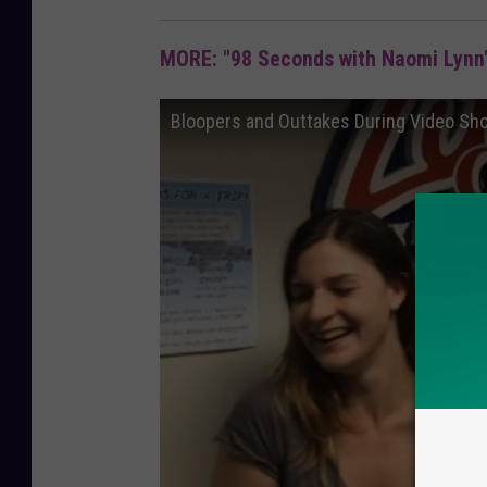
MORE: "98 Seconds with Naomi Lynn"
Bloopers and Outtakes During Video Sh