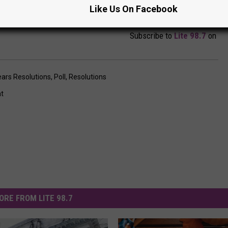
Like Us On Facebook
Subscribe to
Lite 98.7
on
ars Resolutions
,
Poll
,
Resolutions
at
ORE FROM LITE 98.7