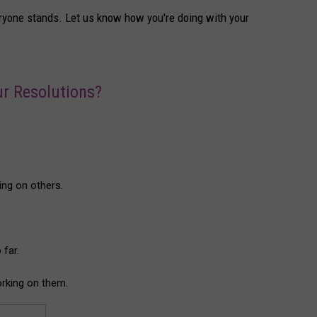
yone stands. Let us know how you're doing with your
r Resolutions?
ing on others.
 far.
working on them.