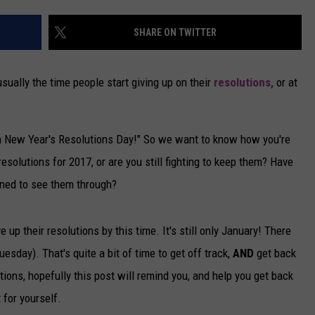
CAREERS
SHARE ON TWITTER
TOWNSQUARE INTERACTIVE - TSI
usually the time people start giving up on their
resolutions,
or at
ch New Year's Resolutions Day!" So we want to know how you're
solutions for 2017, or are you still fighting to keep them? Have
rmined to see them through?
up their resolutions by this time. It's still only January! There
uesday). That's quite a bit of time to get off track,
AND
get back
utions, hopefully this post will remind you, and help you get back
 for yourself.