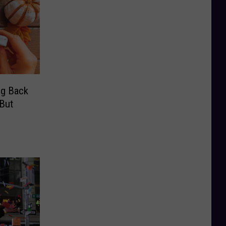
ng Back
But