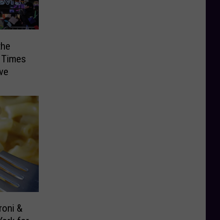
the
n Times
ve
roni &