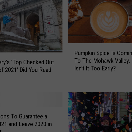
P
Pumpkin Spice Is Comi
u
To The Mohawk Valley, 
m
ary’s ‘Top Checked Out
Isn’t It Too Early?
p
f 2021′ Did You Read
k
i
n
S
p
i
tions To Guarantee a
c
021 and Leave 2020 in
e
t