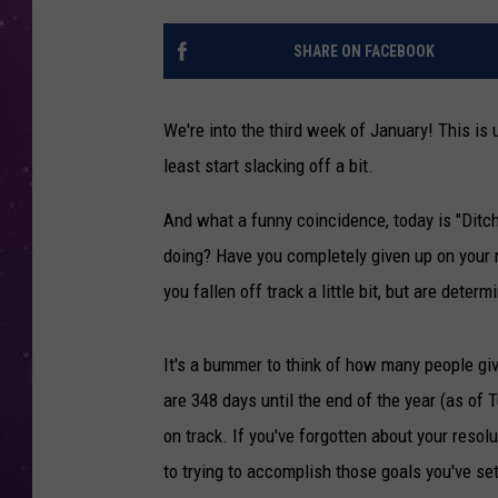
SHARE ON FACEBOOK
We're into the third week of January! This is 
least start slacking off a bit.
And what a funny coincidence, today is "Dit
doing? Have you completely given up on your re
you fallen off track a little bit, but are dete
It's a bummer to think of how many people give 
are 348 days until the end of the year (as of T
on track. If you've forgotten about your resol
to trying to accomplish those goals you've set