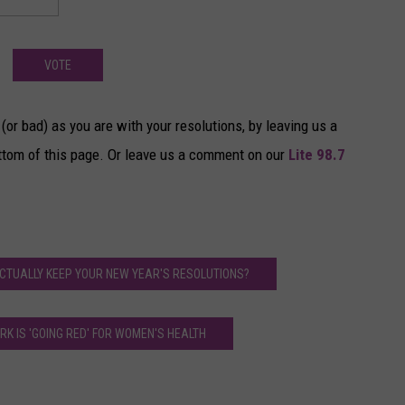
VOTE
(or bad) as you are with your resolutions, by leaving us a
ttom of this page. Or leave us a comment on our
Lite 98.7
ACTUALLY KEEP YOUR NEW YEAR'S RESOLUTIONS?
K IS 'GOING RED' FOR WOMEN'S HEALTH