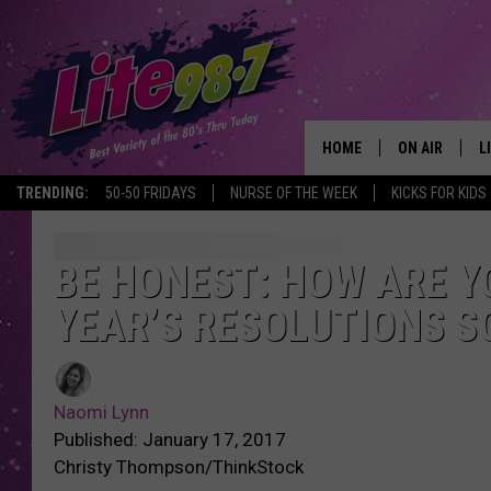
HOME
ON AIR
L
TRENDING:
50-50 FRIDAYS
NURSE OF THE WEEK
KICKS FOR KIDS
DJS
L
SCHEDULE
M
BE HONEST: HOW ARE Y
YEAR’S RESOLUTIONS SO
RACHEL
A
MICHELLE HE
G
Naomi Lynn
JESSICA ON T
Published: January 17, 2017
Christy Thompson/ThinkStock
DELILAH