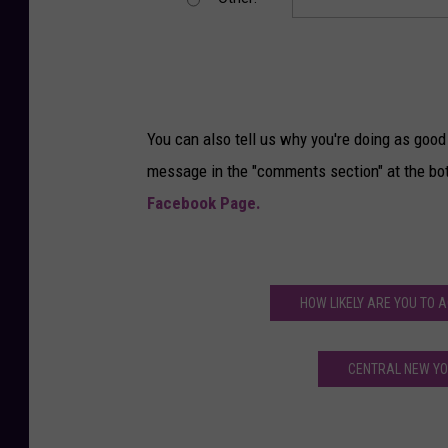
You can also tell us why you're doing as good 
message in the "comments section" at the bo
Facebook Page.
HOW LIKELY ARE YOU TO 
CENTRAL NEW YOR