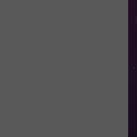
Valley
Residents
Can
Learn
Homesteading
Skills
for
Free