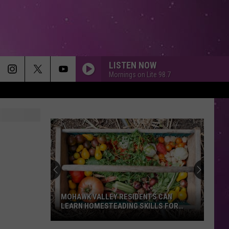
LISTEN NOW
Mornings on Lite 98.7
MOHAWK VALLEY RESIDENTS CAN
LEARN HOMESTEADING SKILLS FOR
FREE
Mohawk