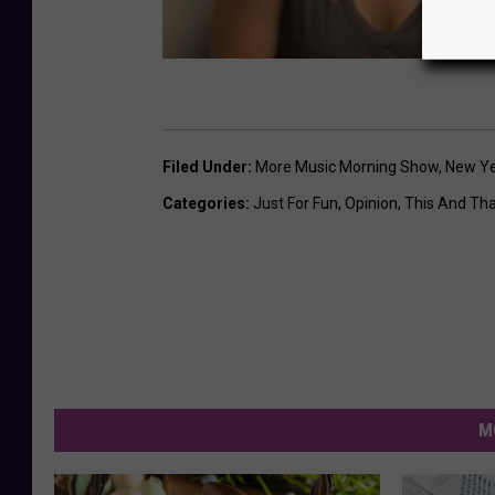
Filed Under
:
More Music Morning Show
,
New Ye
Categories
:
Just For Fun
,
Opinion
,
This And Th
M