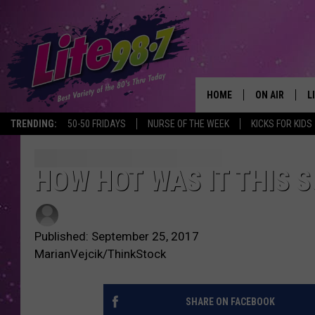
HOME
ON AIR
L
TRENDING:
50-50 FRIDAYS
NURSE OF THE WEEK
KICKS FOR KIDS
DJS
L
SCHEDULE
M
HOW HOT WAS IT THIS 
RACHEL
A
Published: September 25, 2017
MICHELLE HE
G
MarianVejcik/ThinkStock
JESSICA ON T
SHARE ON FACEBOOK
DELILAH