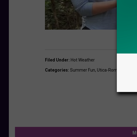
Filed Under
:
Hot Weather
Categories
:
Summer Fun
,
Utica-Rome News
,
W
M