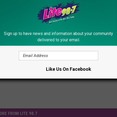
Subscribe to
Lite 98.7
on
Sign up to have news and information about your community
delivered to your email.
eather
Like Us On Facebook
ORE FROM LITE 98.7