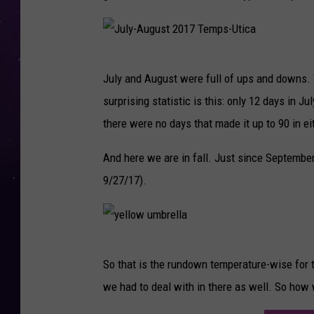
J
July and August were full of ups and downs. T
u
surprising statistic is this: only 12 days in J
l
there were no days that made it up to 90 in e
y
-
And here we are in fall. Just since September
A
9/27/17).
u
g
u
y
So that is the rundown temperature-wise for
s
e
we had to deal with in there as well. So how
t
l
2