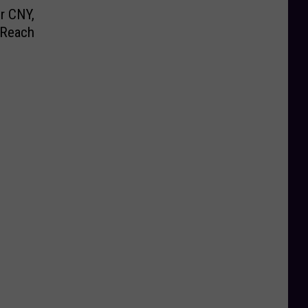
r CNY,
 Reach