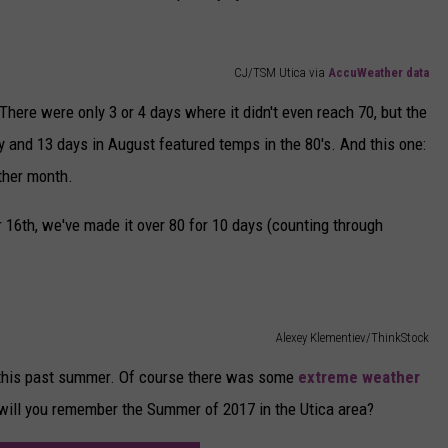
CJ/TSM Utica via
AccuWeather data
here were only 3 or 4 days where it didn't even reach 70, but the
uly and 13 days in August featured temps in the 80's. And this one:
ither month.
 16th, we've made it over 80 for 10 days (counting through
Alexey Klementiev/ThinkStock
 this past summer. Of course there was some
extreme weather
 will you remember the Summer of 2017 in the Utica area?