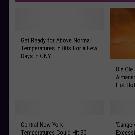
G
Get Ready for Above Normal
e
Temperatures in 80s For a Few
t
Days in CNY
R
O
e
Ole Ole
l
a
Almanac
e
d
Hot Ho
O
y
l
f
e
o
O
r
l
A
C
‘
e
b
Central New York
‘Danger
e
D
O
o
Temperatures Could Hit 90
Excessi
n
a