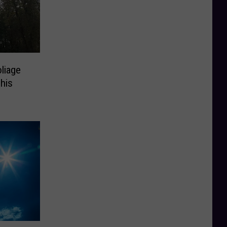
liage
This