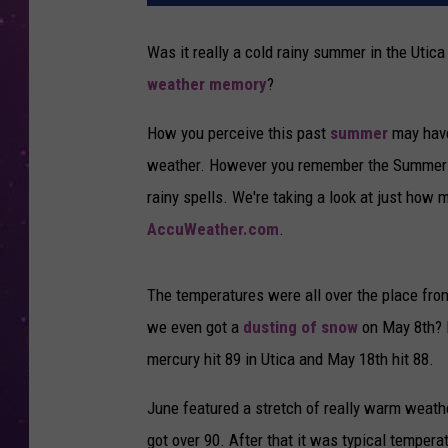
Was it really a cold rainy summer in the Utic
weather memory
?
How you perceive this past
summer
may have
weather. However you remember the Summer of
rainy spells. We're taking a look at just how
AccuWeather.com
.
The temperatures were all over the place from
we even got a
dusting of snow
on May 8th? B
mercury hit 89 in Utica and May 18th hit 88.
June featured a stretch of really warm weathe
got over 90. After that it was typical temperat