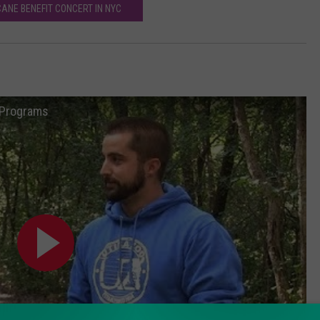
ANE BENEFIT CONCERT IN NYC
n Programs