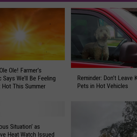
 Ole Ole! Farmer’s
R
Reminder: Don’t Leave K
 Says We’ll Be Feeling
e
Pets in Hot Vehicles
t Hot This Summer
m
i
n
d
e
r
ous Situation’ as
:
ve Heat Watch Issued