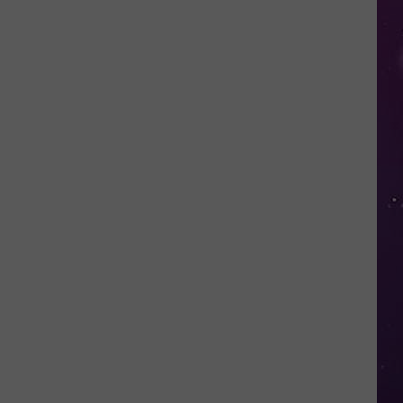
Valley
Residents
Can
Learn
Homesteading
Skills
for
Free