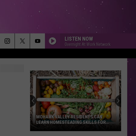
LISTEN NOW
Overnight At Work Network
MOHAWK VALLEY RESIDENTS CAN
LEARN HOMESTEADING SKILLS FOR
FREE
Mohawk