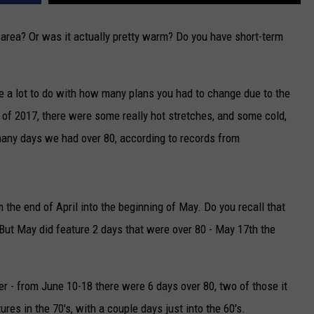
CAREERS
a area? Or was it actually pretty warm? Do you have short-term
TOWNSQUARE INTERACTIVE - TSI
 a lot to do with how many plans you had to change due to the
 2017, there were some really hot stretches, and some cold,
 many days we had over 80, according to records from
 the end of April into the beginning of May. Do you recall that
ut May did feature 2 days that were over 80 - May 17th the
r - from June 10-18 there were 6 days over 80, two of those it
ures in the 70's, with a couple days just into the 60's.