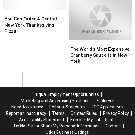
Plans
Plans
Friday
Friday
Across
Across
In
In
Central
Central
You
You
Central
Central
New
New
Can
Can
New
New
You Can Order A Central
York
York
Order
Order
York
York
New York Thanksgiving
A
A
Pizza
Central
Central
The
The
New
New
World’s
World’s
York
York
The World’s Most Expensive
Most
Most
Thanksgiving
Thanksgiving
Cranberry Sauce is in New
Expensive
Expensive
Pizza
Pizza
York
Cranberry
Cranberry
Sauce
Sauce
is
is
in
in
New
New
Equal Employment Opportunities
York
York
Marketing and Advertising Solutions
Public File
Need Assistance
Editorial Standards
FCC Applications
Report an Inaccuracy
Terms
Contest Rules
Privacy Policy
Accessibility Statement
Exercise My Data Rights
Do Not Sell or Share My Personal Information
Contact
Utica Business Listings