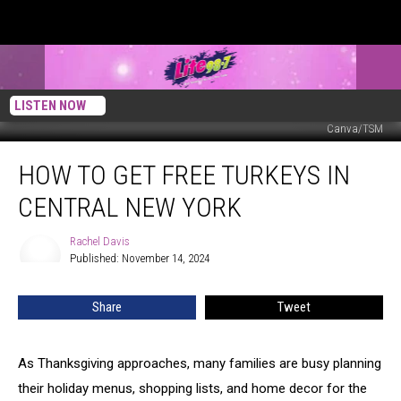
LISTEN NOW
Canva/TSM
How
HOW TO GET FREE TURKEYS IN
to
Get
CENTRAL NEW YORK
Free
Turkeys
Rachel Davis
Rachel
in
Published: November 14, 2024
Davis
Central
New
Share
Tweet
York
As Thanksgiving approaches, many families are busy planning
their holiday menus, shopping lists, and home decor for the