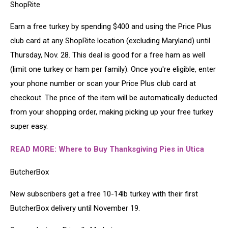
ShopRite
Earn a free turkey by spending $400 and using the Price Plus
club card at any ShopRite location (excluding Maryland) until
Thursday, Nov. 28. This deal is good for a free ham as well
(limit one turkey or ham per family). Once you're eligible, enter
your phone number or scan your Price Plus club card at
checkout. The price of the item will be automatically deducted
from your shopping order, making picking up your free turkey
super easy.
READ MORE:
Where to Buy Thanksgiving Pies in Utica
ButcherBox
New subscribers get a free 10-14lb turkey with their first
ButcherBox delivery until November 19.