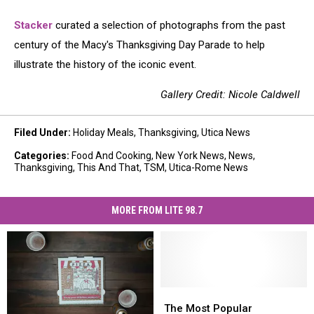
Stacker
curated a selection of photographs from the past
century of the Macy's Thanksgiving Day Parade to help
illustrate the history of the iconic event.
Gallery Credit: Nicole Caldwell
Filed Under
:
Holiday Meals
,
Thanksgiving
,
Utica News
Categories
:
Food And Cooking
,
New York News
,
News
,
Thanksgiving
,
This And That
,
TSM
,
Utica-Rome News
MORE FROM LITE 98.7
The
The
Most
Most
The Most Popular