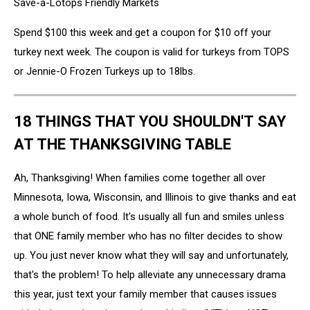
Save-a-Lotops Friendly Markets
Spend $100 this week and get a coupon for $10 off your
turkey next week. The coupon is valid for turkeys from TOPS
or Jennie-O Frozen Turkeys up to 18lbs.
18 THINGS THAT YOU SHOULDN'T SAY
AT THE THANKSGIVING TABLE
Ah, Thanksgiving! When families come together all over
Minnesota, Iowa, Wisconsin, and Illinois to give thanks and eat
a whole bunch of food. It's usually all fun and smiles unless
that ONE family member who has no filter decides to show
up. You just never know what they will say and unfortunately,
that's the problem! To help alleviate any unnecessary drama
this year, just text your family member that causes issues