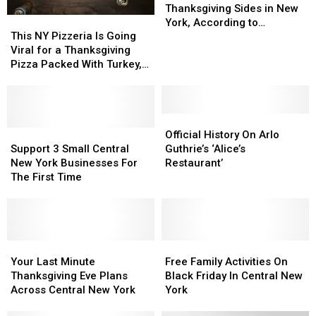
Popular
Popular
Thanksgiving Sides in New
This
This
Thanksgiving
Thanksgiving
York, According to
NY
NY
Sides
Sides
This NY Pizzeria Is Going
Campbell’s 2025 Report
Pizzeria
Pizzeria
in
in
Viral for a Thanksgiving
Is
Is
New
New
Pizza Packed With Turkey,
Going
Going
York,
York,
Stuffing, and Cranberry
Viral
Viral
According
According
Sauce
for
for
to
to
a
a
Official
Official
Campbell’s
Campbell’s
Thanksgiving
Thanksgiving
Support
Support
History
History
2025
2025
Official History On Arlo
Pizza
Pizza
3
3
On
On
Report
Report
Support 3 Small Central
Guthrie’s ‘Alice’s
Packed
Packed
Small
Small
Arlo
Arlo
New York Businesses For
Restaurant’
With
With
Central
Central
Guthrie’s
Guthrie’s
The First Time
Turkey,
Turkey,
New
New
‘Alice’s
‘Alice’s
Stuffing,
Stuffing,
York
York
Restaurant’
Restaurant’
and
and
Businesses
Businesses
Cranberry
Cranberry
For
For
Sauce
Sauce
The
The
Your
Your
Free
Free
First
First
Last
Last
Family
Family
Your Last Minute
Free Family Activities On
Time
Time
Minute
Minute
Activities
Activities
Thanksgiving Eve Plans
Black Friday In Central New
Thanksgiving
Thanksgiving
On
On
Across Central New York
York
Eve
Eve
Black
Black