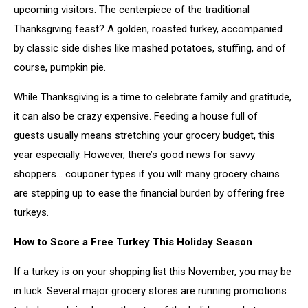
upcoming visitors. The centerpiece of the traditional
Thanksgiving feast? A golden, roasted turkey, accompanied
by classic side dishes like mashed potatoes, stuffing, and of
course, pumpkin pie.
While Thanksgiving is a time to celebrate family and gratitude,
it can also be crazy expensive. Feeding a house full of
guests usually means stretching your grocery budget, this
year especially. However, there’s good news for savvy
shoppers... couponer types if you will: many grocery chains
are stepping up to ease the financial burden by offering free
turkeys.
How to Score a Free Turkey This Holiday Season
If a turkey is on your shopping list this November, you may be
in luck. Several major grocery stores are running promotions