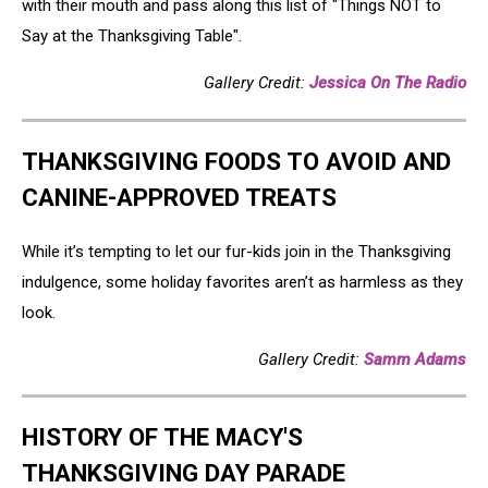
with their mouth and pass along this list of "Things NOT to
Say at the Thanksgiving Table".
Gallery Credit:
Jessica On The Radio
THANKSGIVING FOODS TO AVOID AND
CANINE-APPROVED TREATS
While it’s tempting to let our fur-kids join in the Thanksgiving
indulgence, some holiday favorites aren’t as harmless as they
look.
Gallery Credit:
Samm Adams
HISTORY OF THE MACY'S
THANKSGIVING DAY PARADE