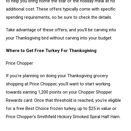
to help you bring home the star of the holiday meal at no
additional cost. These offers typically come with specific
spending requirements, so be sure to check the details.
Take advantage of these offers, and you’ll be carving into
your Thanksgiving bird without carving into your budget.
Where to Get Free Turkey For Thanksgiving
Price Chopper
If you're planning on doing your Thanksgiving grocery
shopping at Price Chopper, you'll want to start working
towards earning 1,200 points on your Chopper Shopper
Rewards card. Once that threshold is reached, you're eligible
for a free Best Choice frozen turkey, up to $25 in value or
Price Chopper's Smithfield Hickory Smoked Spiral Half Ham.